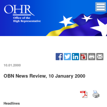
10.01.2000
OBN News Review, 10 January 2000
Headlines