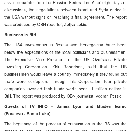
ask to separate from the Russian Federation. After eight days of
discussions, the negotiations between Israel and Syria ended in
the USA without signs on reaching a final agreement. The report
was produced by OBN reporter, Zeljka Lekic.
Business in BiH
The USA investments in Bosnia and Herzegovina have been
below the expectations of the local politicians and businessmen.
The Executive Vice President of the US Overseas Private
Investing Corporation, Kirk Robertson, said that the US
businessmen would leave a country immediately if they found out
there were corruption. Through this Corporation, four private
companies invested their funds worth over 11 million dollars in
BiH. The report was produced by OBN journalist, Vedran Persic.
Guests of TV INFO – James Lyon and Mladen Ivanic
(Sarajevo / Banja Luka)
The beginning of the process of privatisation in the RS was the
reason to call the Representative of the International Crisis