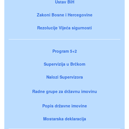
Ustav BiH
Zakoni Bosne i Hercegovine
Rezolucije Vijeća sigurnosti
Program 5+2
Supervizija u Brčkom
Nalozi Supervizora
Radne grupe za državnu imovinu
Popis državne imovine
Mostarska deklaracija