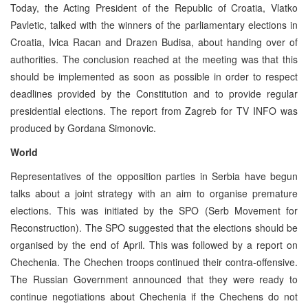
Today, the Acting President of the Republic of Croatia, Vlatko
Pavletic, talked with the winners of the parliamentary elections in
Croatia, Ivica Racan and Drazen Budisa, about handing over of
authorities. The conclusion reached at the meeting was that this
should be implemented as soon as possible in order to respect
deadlines provided by the Constitution and to provide regular
presidential elections. The report from Zagreb for TV INFO was
produced by Gordana Simonovic.
World
Representatives of the opposition parties in Serbia have begun
talks about a joint strategy with an aim to organise premature
elections. This was initiated by the SPO (Serb Movement for
Reconstruction). The SPO suggested that the elections should be
organised by the end of April. This was followed by a report on
Chechenia. The Chechen troops continued their contra-offensive.
The Russian Government announced that they were ready to
continue negotiations about Chechenia if the Chechens do not