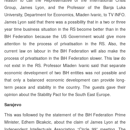
Group, James Lyon, and the Professor of the Banja Luka
University, Department for Economics, Mladen Ivanic, to TV INFO.
James Lyon said that there was a possibility that in a two or three
year time business situation in the RS become better than in the
BiH Federation because the US Government would give more
attention to the process of privatisation in the RS. Also, the
current law on labour in the BiH Federation will also make the
process of privatisation in the BiH Federation slower. This law do
not exist in the RS. Professor Mladen Ivanic said that separate
economic development of two BiH entities was not possible and
that only a balanced economic development can provide long-
term peace and stability in the country. The guests gave their
opinion about the Stability Pact for the South East Europe.
Sarajevo
This was followed by the statement of the BiH Federation Prime
Minister, Edhem Bicakcic, about the claim of James Lyon at the
Independent Intellectuals Association “Circle 99” meeting. The