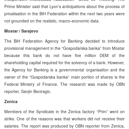
Prime Minister said that Lyon’s anticipations about the process of
privatisation in the BiH Federation within the next two years were
not grounded on the realistic, macro-economic data.
Mostar / Sarajevo
The BiH Federation Agency for Banking decided to introduce
provisional management in the “Gospodarska banka” from Mostar
because this bank do not have five million DEM of the
shareholding capital required for the solvency of a bank. However,
the Agency for Banking is a governmental organisation and the
owner of the “Gospodarska banka” main portion of shares is the
Federal Ministry of Finance. The research was made by OBN
reporter, Sanjin Beciragic.
Zenica
Members of the Syndicate in the Zenica factory “Prim” went on
strike. One of the reasons was that workers did not receive their
salaries. The report was produced by OBN reporter from Zenica,