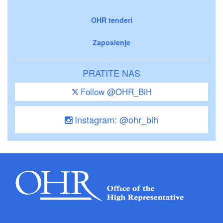
OHR tenderi
Zaposlenje
PRATITE NAS
Follow @OHR_BiH
Instagram: @ohr_bih