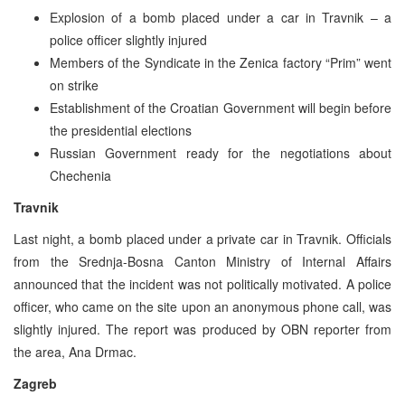
Explosion of a bomb placed under a car in Travnik – a
police officer slightly injured
Members of the Syndicate in the Zenica factory “Prim” went
on strike
Establishment of the Croatian Government will begin before
the presidential elections
Russian Government ready for the negotiations about
Chechenia
Travnik
Last night, a bomb placed under a private car in Travnik. Officials
from the Srednja-Bosna Canton Ministry of Internal Affairs
announced that the incident was not politically motivated. A police
officer, who came on the site upon an anonymous phone call, was
slightly injured. The report was produced by OBN reporter from
the area, Ana Drmac.
Zagreb