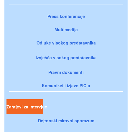
Press konferencije
Multimedija
Odluke visokog predstavnika
Izvješća visokog predstavnika
Pravni dokumenti
Komunikei i izjave PIC-a
Zahtjevi za intervjue
Dejtonski mirovni sporazum