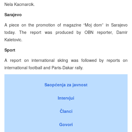
Nela Kacmarcik.
Sarajevo
A piece on the promotion of magazine “Moj dom” in Sarajevo
today. The report was produced by OBN reporter, Damir
Kaletovic.
Sport
A report on international skiing was followed by reports on
international football and Paris-Dakar rally.
Saopćenja za javnost
Intervjui
Članci
Govori