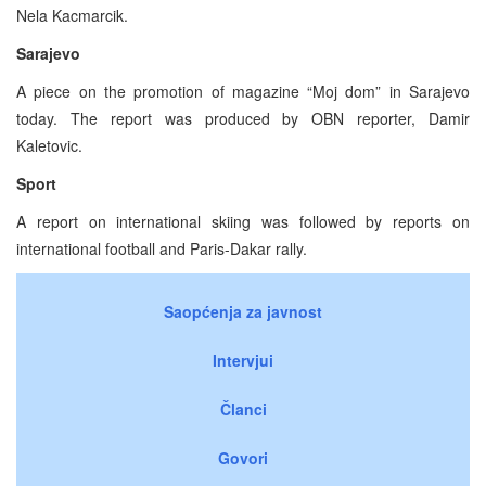
Nela Kacmarcik.
Sarajevo
A piece on the promotion of magazine “Moj dom” in Sarajevo
today. The report was produced by OBN reporter, Damir
Kaletovic.
Sport
A report on international skiing was followed by reports on
international football and Paris-Dakar rally.
Saopćenja za javnost
Intervjui
Članci
Govori