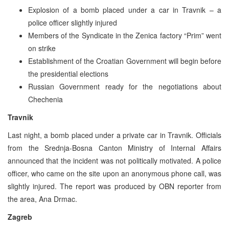
Explosion of a bomb placed under a car in Travnik – a
police officer slightly injured
Members of the Syndicate in the Zenica factory “Prim” went
on strike
Establishment of the Croatian Government will begin before
the presidential elections
Russian Government ready for the negotiations about
Chechenia
Travnik
Last night, a bomb placed under a private car in Travnik. Officials
from the Srednja-Bosna Canton Ministry of Internal Affairs
announced that the incident was not politically motivated. A police
officer, who came on the site upon an anonymous phone call, was
slightly injured. The report was produced by OBN reporter from
the area, Ana Drmac.
Zagreb