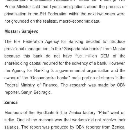
Prime Minister said that Lyon’s anticipations about the process of
privatisation in the BiH Federation within the next two years were
not grounded on the realistic, macro-economic data.
Mostar / Sarajevo
The BiH Federation Agency for Banking decided to introduce
provisional management in the “Gospodarska banka” from Mostar
because this bank do not have five million DEM of the
shareholding capital required for the solvency of a bank. However,
the Agency for Banking is a governmental organisation and the
owner of the “Gospodarska banka” main portion of shares is the
Federal Ministry of Finance. The research was made by OBN
reporter, Sanjin Beciragic.
Zenica
Members of the Syndicate in the Zenica factory “Prim” went on
strike. One of the reasons was that workers did not receive their
salaries. The report was produced by OBN reporter from Zenica,