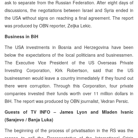
ask to separate from the Russian Federation. After eight days of
discussions, the negotiations between Israel and Syria ended in
the USA without signs on reaching a final agreement. The report
was produced by OBN reporter, Zeljka Lekic.
Business in BiH
The USA investments in Bosnia and Herzegovina have been
below the expectations of the local politicians and businessmen.
The Executive Vice President of the US Overseas Private
Investing Corporation, Kirk Robertson, said that the US
businessmen would leave a country immediately if they found out
there were corruption. Through this Corporation, four private
companies invested their funds worth over 11 million dollars in
BiH. The report was produced by OBN journalist, Vedran Persic.
Guests of TV INFO – James Lyon and Mladen Ivanic
(Sarajevo / Banja Luka)
The beginning of the process of privatisation in the RS was the
reason to call the Representative of the International Crisis