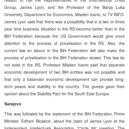
Group, James Lyon, and the Professor of the Banja Luka
University, Department for Economics, Mladen Ivanic, to TV INFO.
James Lyon said that there was a possibility that in a two or three
year time business situation in the RS become better than in the
BiH Federation because the US Government would give more
attention to the process of privatisation in the RS. Also, the
current law on labour in the BiH Federation will also make the
process of privatisation in the BiH Federation slower. This law do
not exist in the RS. Professor Mladen Ivanic said that separate
economic development of two BiH entities was not possible and
that only a balanced economic development can provide long-
term peace and stability in the country. The guests gave their
opinion about the Stability Pact for the South East Europe.
Sarajevo
This was followed by the statement of the BiH Federation Prime
Minister, Edhem Bicakcic, about the claim of James Lyon at the
Independent Intellectuals Association “Circle 99” meeting. The