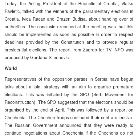
Today, the Acting President of the Republic of Croatia, Vlatko
Pavletic, talked with the winners of the parliamentary elections in
Croatia, Ivica Racan and Drazen Budisa, about handing over of
authorities. The conclusion reached at the meeting was that this
should be implemented as soon as possible in order to respect
deadlines provided by the Constitution and to provide regular
presidential elections. The report from Zagreb for TV INFO was
produced by Gordana Simonovic.
World
Representatives of the opposition parties in Serbia have begun
talks about a joint strategy with an aim to organise premature
elections. This was initiated by the SPO (Serb Movement for
Reconstruction). The SPO suggested that the elections should be
organised by the end of April. This was followed by a report on
Chechenia. The Chechen troops continued their contra-offensive.
The Russian Government announced that they were ready to
continue negotiations about Chechenia if the Chechens do not