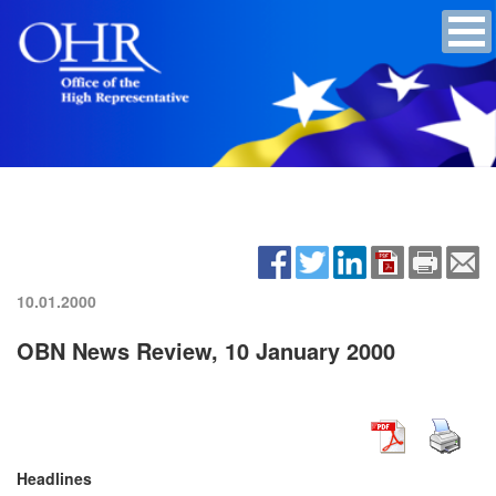
10.01.2000
OBN News Review, 10 January 2000
Headlines