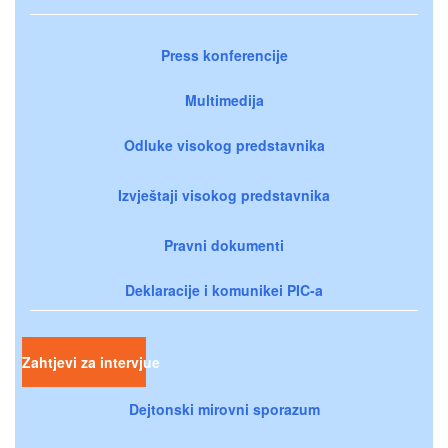
Press konferencije
Multimedija
Odluke visokog predstavnika
Izvještaji visokog predstavnika
Pravni dokumenti
Deklaracije i komunikei PIC-a
Zahtjevi za intervjue
Dejtonski mirovni sporazum