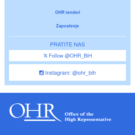
OHR tenderi
Zaposlenje
PRATITE NAS
Follow @OHR_BiH
Instagram: @ohr_bih