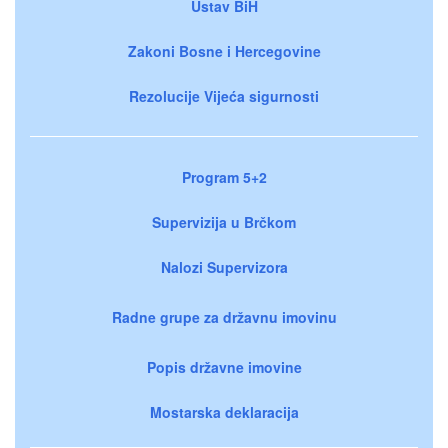
Ustav BiH
Zakoni Bosne i Hercegovine
Rezolucije Vijeća sigurnosti
Program 5+2
Supervizija u Brčkom
Nalozi Supervizora
Radne grupe za državnu imovinu
Popis državne imovine
Mostarska deklaracija