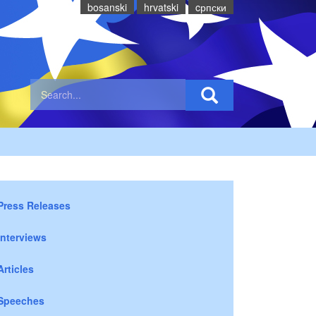
bosanski
hrvatski
cрпски
Press Releases
Interviews
Articles
Speeches