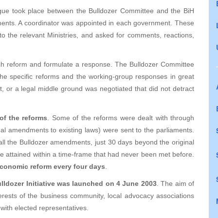
alogue took place between the Bulldozer Committee and the BiH
ments. A coordinator was appointed in each government. These
to the relevant Ministries, and asked for comments, reactions,
ach reform and formulate a response. The Bulldozer Committee
 the specific reforms and the working-group responses in great
, or a legal middle ground was negotiated that did not detract
 of the reforms
. Some of the reforms were dealt with through
gal amendments to existing laws) were sent to the parliaments.
ll the Bulldozer amendments, just 30 days beyond the original
re attained within a time-frame that had never been met before.
conomic reform every four days
.
ulldozer Initiative was launched on 4 June 2003
. The aim of
terests of the business community, local advocacy associations
 with elected representatives.