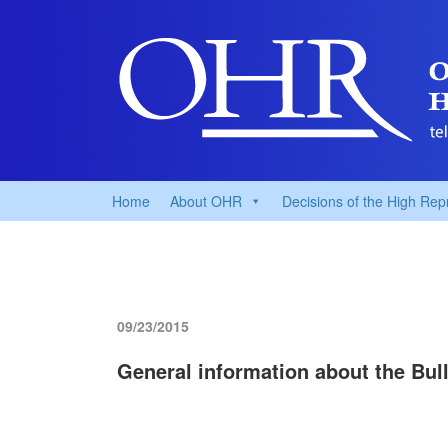
Home
About OHR
Decisions of the High Rep
09/23/2015
General information about the Bull