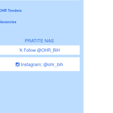
OHR Tenders
Vacancies
PRATITE NAS
Follow @OHR_BiH
Instagram: @ohr_bih