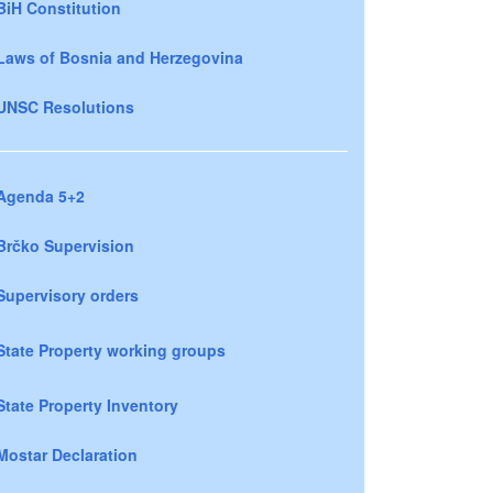
BiH Constitution
Laws of Bosnia and Herzegovina
UNSC Resolutions
Agenda 5+2
Brčko Supervision
Supervisory orders
State Property working groups
State Property Inventory
Mostar Declaration