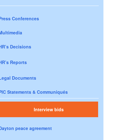
Press Conferences
Multimedia
HR’s Decisions
HR’s Reports
Legal Documents
PIC Statements & Communiqués
Interview bids
Dayton peace agreement