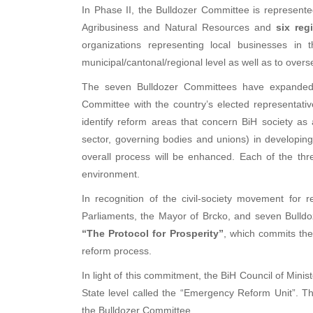
In Phase II, the Bulldozer Committee is represent
Agribusiness and Natural Resources and
six reg
organizations representing local businesses in 
municipal/cantonal/regional level as well as to overs
The seven Bulldozer Committees have expanded t
Committee with the country’s elected representativ
identify reform areas that concern BiH society as a
sector, governing bodies and unions) in developing
overall process will be enhanced. Each of the thr
environment.
In recognition of the civil-society movement for 
Parliaments, the Mayor of Brcko, and seven Bulldo
“The Protocol for Prosperity”
, which commits the
reform process.
In light of this commitment, the BiH Council of Minis
State level called the “Emergency Reform Unit”. 
the Bulldozer Committee.