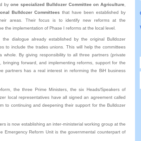
ed by
one specialized Bulldozer Committee on Agriculture
,
ional Bulldozer Committees
that have been established by
their areas. Their focus is to identify new reforms at the
ee the implementation of Phase I reforms at the local level.
he dialogue already established by the original Bulldozer
es to include the trades unions. This will help the committees
 whole. By giving responsibility to all three partners (private
, bringing forward, and implementing reforms, support for the
ee partners has a real interest in reforming the BiH business
reform, the three Prime Ministers, the six Heads/Speakers of
zer local representatives have all signed an agreement called
m to continuing and deepening their support for the Bulldozer
ters is now establishing an inter-ministerial working group at the
The Emergency Reform Unit is the governmental counterpart of