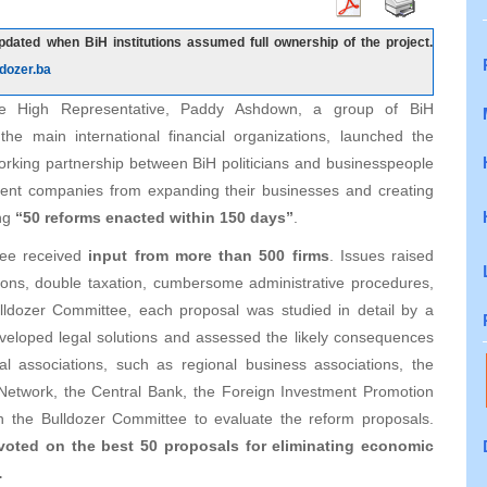
dated when BiH institutions assumed full ownership of the project.
dozer.ba
he High Representative, Paddy Ashdown, a group of BiH
the main international financial organizations, launched the
working partnership between BiH politicians and businesspeople
prevent companies from expanding their businesses and creating
ing
“50 reforms enacted within 150 days”
.
ttee received
input from more than 500 firms
. Issues raised
tions, double taxation, cumbersome administrative procedures,
ulldozer Committee, each proposal was studied in detail by a
veloped legal solutions and assessed the likely consequences
 associations, such as regional business associations, the
etwork, the Central Bank, the Foreign Investment Promotion
 the Bulldozer Committee to evaluate the reform proposals.
voted on the best 50 proposals for eliminating economic
…