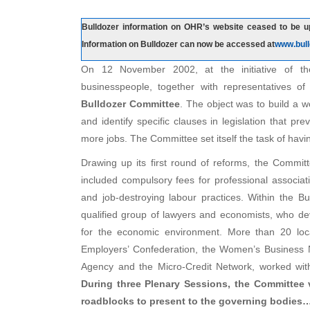
Bulldozer information on OHR’s website ceased to be up
Information on Bulldozer can now be accessed at
www.bull
On 12 November 2002, at the initiative of t
businesspeople, together with representatives of 
Bulldozer Committee
. The object was to build a 
and identify specific clauses in legislation that 
more jobs. The Committee set itself the task of hav
Drawing up its first round of reforms, the Commi
included compulsory fees for professional associa
and job-destroying labour practices. Within the B
qualified group of lawyers and economists, who de
for the economic environment. More than 20 local
Employers’ Confederation, the Women’s Business N
Agency and the Micro-Credit Network, worked with
During three Plenary Sessions, the Committee 
roadblocks to present to the governing bodies