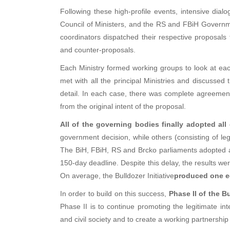
Following these high-profile events, intensive di
Council of Ministers, and the RS and FBiH Govern
coordinators dispatched their respective proposals 
and counter-proposals.
Each Ministry formed working groups to look at e
met with all the principal Ministries and discussed
detail. In each case, there was complete agreement
from the original intent of the proposal.
All of the governing bodies finally adopted all
government decision, while others (consisting of le
The BiH, FBiH, RS and Brcko parliaments adopted a
150-day deadline. Despite this delay, the results we
On average, the Bulldozer Initiative
produced one e
In order to build on this success,
Phase II of the B
Phase II is to continue promoting the legitimate in
and civil society and to create a working partnership