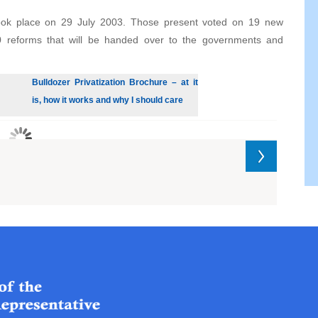
 took place on 29 July 2003. Those present voted on 19 new
0 reforms that will be handed over to the governments and
Bulldozer Privatization Brochure – at it
is, how it works and why I should care