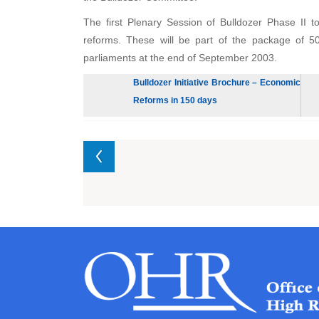
The first Plenary Session of Bulldozer Phase II
reforms. These will be part of the package of 5
parliaments at the end of September 2003.
Bulldozer Initiative Brochure – Economic
Reforms in 150 days