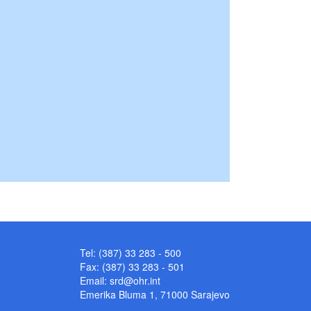
Tel: (387) 33 283 - 500
Fax: (387) 33 283 - 501
Email:
srd@ohr.int
Emerika Bluma 1, 71000 Sarajevo