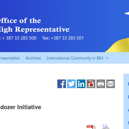
resentative
Archives
International Community in BiH
dozer Initiative