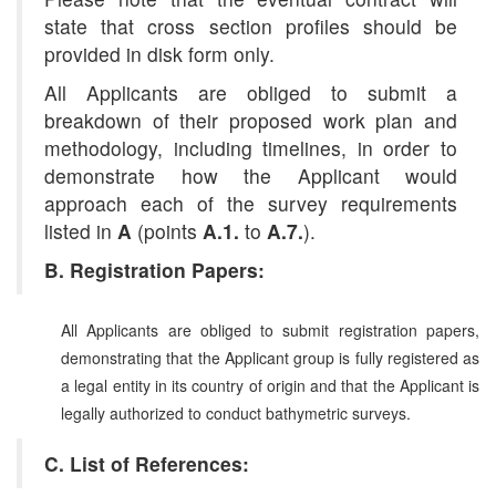
state that cross section profiles should be
provided in disk form only.
All Applicants are obliged to submit a
breakdown of their proposed work plan and
methodology, including timelines, in order to
demonstrate how the Applicant would
approach each of the survey requirements
listed in
A
(points
A.1.
to
A.7.
).
B. Registration Papers:
All Applicants are obliged to submit registration papers,
demonstrating that the Applicant group is fully registered as
a legal entity in its country of origin and that the Applicant is
legally authorized to conduct bathymetric surveys.
C. List of References: