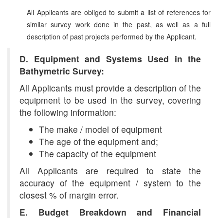
All Applicants are obliged to submit a list of references for
similar survey work done in the past, as well as a full
description of past projects performed by the Applicant.
D. Equipment and Systems Used in the
Bathymetric Survey:
All Applicants must provide a description of the
equipment to be used in the survey, covering
the following information:
The make / model of equipment
The age of the equipment and;
The capacity of the equipment
All Applicants are required to state the
accuracy of the equipment / system to the
closest % of margin error.
E. Budget Breakdown and Financial