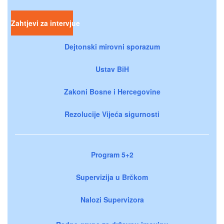
Zahtjevi za intervjue
Dejtonski mirovni sporazum
Ustav BiH
Zakoni Bosne i Hercegovine
Rezolucije Vijeća sigurnosti
Program 5+2
Supervizija u Brčkom
Nalozi Supervizora