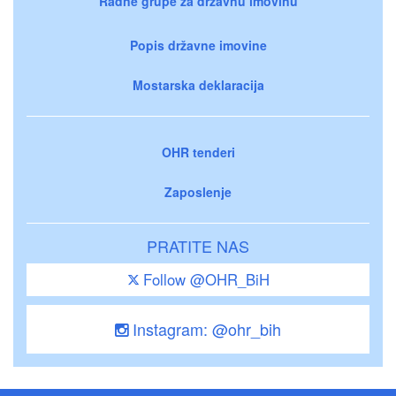
Radne grupe za državnu imovinu
Popis državne imovine
Mostarska deklaracija
OHR tenderi
Zaposlenje
PRATITE NAS
Follow @OHR_BiH
Instagram: @ohr_bih