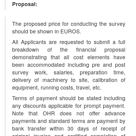
Proposal:
The proposed price for conducting the survey
should be shown in EUROS.
All Applicants are requested to submit a full
breakdown of the financial proposal
demonstrating that all cost elements have
been accommodated including pre and post
survey work, salaries, preparation time,
delivery of machinery to site, calibration of
equipment, running costs, travel, etc.
Terms of payment should be stated including
any discounts applicable for prompt payment.
Note that OHR does not offer advance
payments and standard terms are payment by
bank transfer within 30 days of receipt of
original invoice and certified completion of