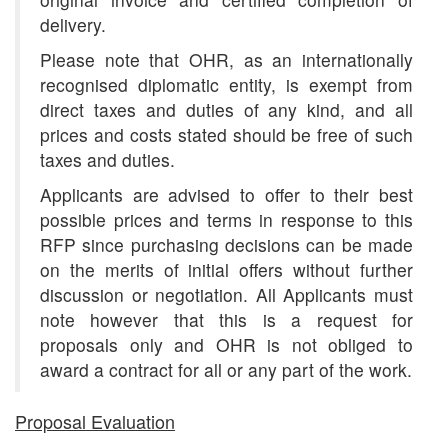
delivery.
Please note that OHR, as an internationally
recognised diplomatic entity, is exempt from
direct taxes and duties of any kind, and all
prices and costs stated should be free of such
taxes and duties.
Applicants are advised to offer to their best
possible prices and terms in response to this
RFP since purchasing decisions can be made
on the merits of initial offers without further
discussion or negotiation. All Applicants must
note however that this is a request for
proposals only and OHR is not obliged to
award a contract for all or any part of the work.
Proposal Evaluation