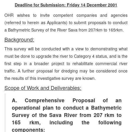
Deadline for Submission: Friday 14 December 2001
OHR wishes to invite competent companies and agencies
(referred to herein as Applicants) to submit proposals to conduct
a Bathymetric Survey of the River Sava from 207rkm to 165rkm.
Background:
This survey will be conducted with a view to demonstrating what
must be done to upgrade the river to Category 4 status, and is the
first step in a broader project to rehabilitate commercial river
traffic. A further proposal for dredging may be considered once
the results of this investigative survey are known.
Scope of Work and Deliverables:
A. Comprehensive Proposal of an
operational plan to conduct a Bathymetric
Survey of the Sava River from 207 rkm to
165 rkm, including the following
components: