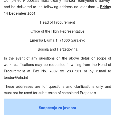
Completed Proposals must clearly marked “Bathymetric Survey”
and be delivered to the following address no later than –
Friday
14 December 2001
Head of Procurement
Office of the High Representative
Emerika Bluma 1, 71000 Sarajevo
Bosnia and Herzegovina
In the event of any questions on the above detail or scope of
work, clarifications may be requested in writing from the Head of
Procurement at Fax No. +387 33 283 501 or by e.mail to
tender@ohr.int
These addresses are for questions and clarifications only and
must not be used for submission of completed Proposals.
Saopćenja za javnost