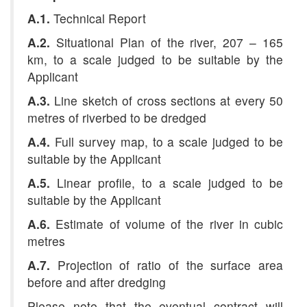
A.1.
Technical Report
A.2.
Situational Plan of the river, 207 – 165
km, to a scale judged to be suitable by the
Applicant
A.3.
Line sketch of cross sections at every 50
metres
of riverbed to be dredged
A.4.
Full survey map, to a scale judged to be
suitable by the Applicant
A.5.
Linear profile, to a scale judged to be
suitable by the Applicant
A.6.
Estimate of volume of the river in cubic
metres
A.7.
Projection of ratio of the surface area
before and after dredging
Please note that the eventual contract will