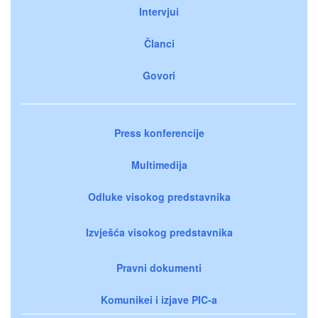
Intervjui
Članci
Govori
Press konferencije
Multimedija
Odluke visokog predstavnika
Izvješća visokog predstavnika
Pravni dokumenti
Komunikei i izjave PIC-a