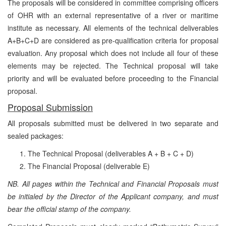
The proposals will be considered in committee comprising officers
of OHR with an external representative of a river or maritime
institute as necessary. All elements of the technical deliverables
A+B+C+D are considered as pre-qualification criteria for proposal
evaluation. Any proposal which does not include all four of these
elements may be rejected. The Technical proposal will take
priority and will be evaluated before proceeding to the Financial
proposal.
Proposal Submission
All proposals submitted must be delivered in two separate and
sealed packages:
The Technical Proposal (deliverables A + B + C + D)
The Financial Proposal
(deliverable E)
NB. All pages within the Technical and Financial Proposals must
be initialed by the Director of the Applicant company, and must
bear the official stamp of the company.