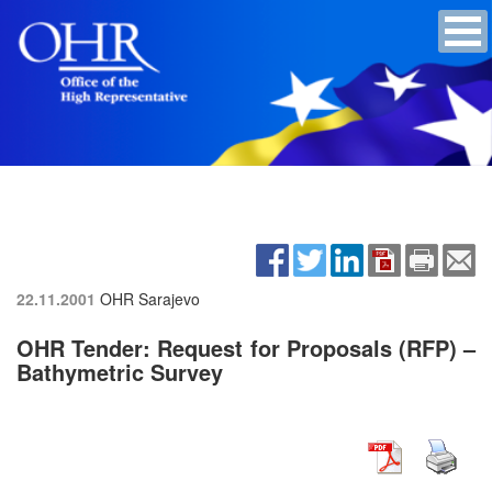
22.11.2001
OHR Sarajevo
OHR Tender: Request for Proposals (RFP) –
Bathymetric Survey