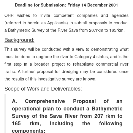
Deadline for Submission: Friday 14 December 2001
OHR wishes to invite competent companies and agencies
(referred to herein as Applicants) to submit proposals to conduct
a Bathymetric Survey of the River Sava from 207rkm to 165rkm.
Background:
This survey will be conducted with a view to demonstrating what
must be done to upgrade the river to Category 4 status, and is the
first step in a broader project to rehabilitate commercial river
traffic. A further proposal for dredging may be considered once
the results of this investigative survey are known.
Scope of Work and Deliverables:
A. Comprehensive Proposal of an
operational plan to conduct a Bathymetric
Survey of the Sava River from 207 rkm to
165 rkm, including the following
components: