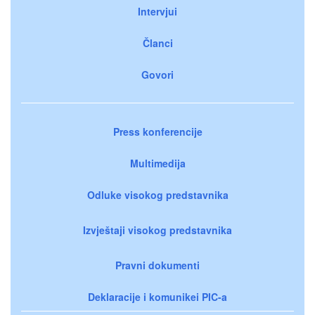
Intervjui
Članci
Govori
Press konferencije
Multimedija
Odluke visokog predstavnika
Izvještaji visokog predstavnika
Pravni dokumenti
Deklaracije i komunikei PIC-a