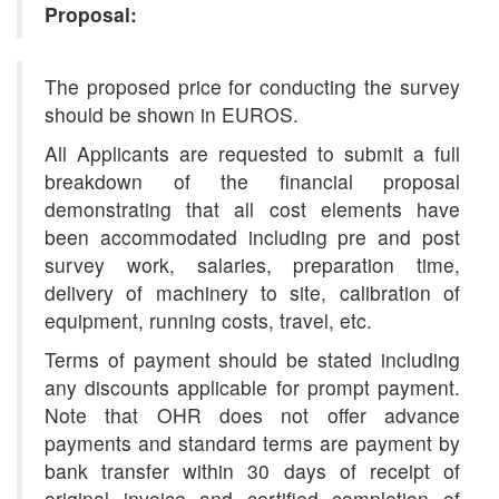
Proposal:
The proposed price for conducting the survey
should be shown in EUROS.
All Applicants are requested to submit a full
breakdown of the financial proposal
demonstrating that all cost elements have
been accommodated including pre and post
survey work, salaries, preparation time,
delivery of machinery to site, calibration of
equipment, running costs, travel, etc.
Terms of payment should be stated including
any discounts applicable for prompt payment.
Note that OHR does not offer advance
payments and standard terms are payment by
bank transfer within 30 days of receipt of
original invoice and certified completion of