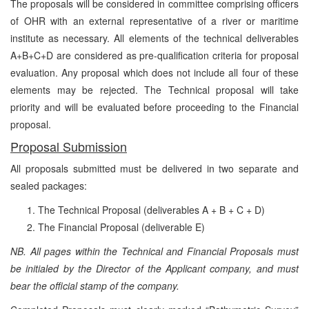
The proposals will be considered in committee comprising officers
of OHR with an external representative of a river or maritime
institute as necessary. All elements of the technical deliverables
A+B+C+D are considered as pre-qualification criteria for proposal
evaluation. Any proposal which does not include all four of these
elements may be rejected. The Technical proposal will take
priority and will be evaluated before proceeding to the Financial
proposal.
Proposal Submission
All proposals submitted must be delivered in two separate and
sealed packages:
The Technical Proposal (deliverables A + B + C + D)
The Financial Proposal
(deliverable E)
NB. All pages within the Technical and Financial Proposals must
be initialed by the Director of the Applicant company, and must
bear the official stamp of the company.