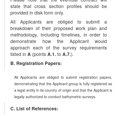
state that cross section profiles should be
provided in disk form only.
All Applicants are obliged to submit a
breakdown of their proposed work plan and
methodology, including timelines, in order to
demonstrate how the Applicant would
approach each of the survey requirements
listed in
A
(points
A.1.
to
A.7.
).
B. Registration Papers:
All Applicants are obliged to submit registration papers,
demonstrating that the Applicant group is fully registered as
a legal entity in its country of origin and that the Applicant is
legally authorized to conduct bathymetric surveys.
C. List of References: