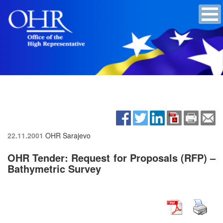
22.11.2001
OHR Sarajevo
OHR Tender: Request for Proposals (RFP) –
Bathymetric Survey