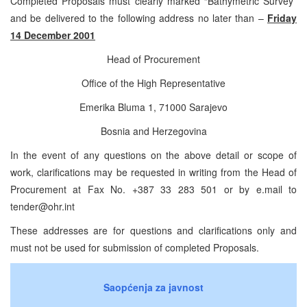
Completed Proposals must clearly marked “Bathymetric Survey”
and be delivered to the following address no later than –
Friday
14 December 2001
Head of Procurement
Office of the High Representative
Emerika Bluma 1, 71000 Sarajevo
Bosnia and Herzegovina
In the event of any questions on the above detail or scope of
work, clarifications may be requested in writing from the Head of
Procurement at Fax No. +387 33 283 501 or by e.mail to
tender@ohr.int
These addresses are for questions and clarifications only and
must not be used for submission of completed Proposals.
Saopćenja za javnost