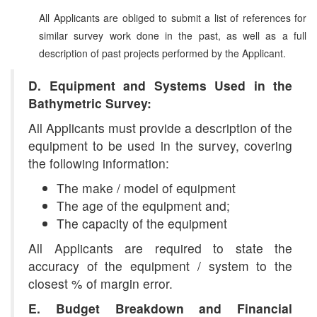
All Applicants are obliged to submit a list of references for
similar survey work done in the past, as well as a full
description of past projects performed by the Applicant.
D. Equipment and Systems Used in the
Bathymetric Survey:
All Applicants must provide a description of the
equipment to be used in the survey, covering
the following information:
The make / model of equipment
The age of the equipment and;
The capacity of the equipment
All Applicants are required to state the
accuracy of the equipment / system to the
closest % of margin error.
E. Budget Breakdown and Financial