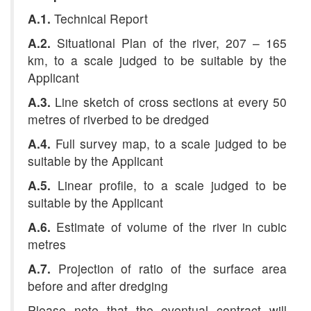
A.1.
Technical Report
A.2.
Situational Plan of the river, 207 – 165
km, to a scale judged to be suitable by the
Applicant
A.3.
Line sketch of cross sections at every 50
metres
of riverbed to be dredged
A.4.
Full survey map, to a scale judged to be
suitable by the Applicant
A.5.
Linear profile, to a scale judged to be
suitable by the Applicant
A.6.
Estimate of volume of the river in cubic
metres
A.7.
Projection of ratio of the surface area
before and after dredging
Please note that the eventual contract will