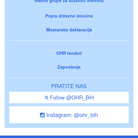
Radne grupe za državnu imovinu
Popis državne imovine
Mostarska deklaracija
OHR tenderi
Zaposlenje
PRATITE NAS
Follow @OHR_BiH
Instagram: @ohr_bih