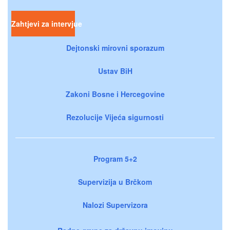
Zahtjevi za intervjue
Dejtonski mirovni sporazum
Ustav BiH
Zakoni Bosne i Hercegovine
Rezolucije Vijeća sigurnosti
Program 5+2
Supervizija u Brčkom
Nalozi Supervizora