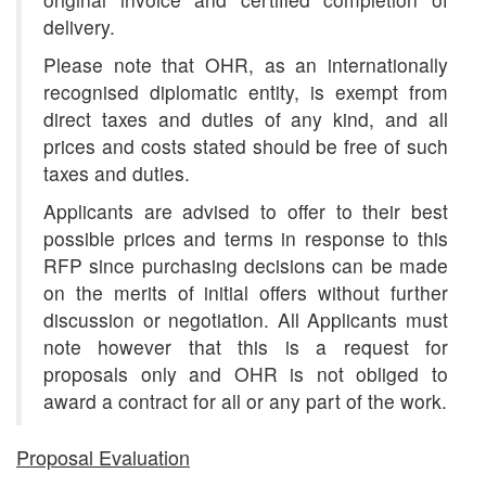
delivery.
Please note that OHR, as an internationally
recognised diplomatic entity, is exempt from
direct taxes and duties of any kind, and all
prices and costs stated should be free of such
taxes and duties.
Applicants are advised to offer to their best
possible prices and terms in response to this
RFP since purchasing decisions can be made
on the merits of initial offers without further
discussion or negotiation. All Applicants must
note however that this is a request for
proposals only and OHR is not obliged to
award a contract for all or any part of the work.
Proposal Evaluation