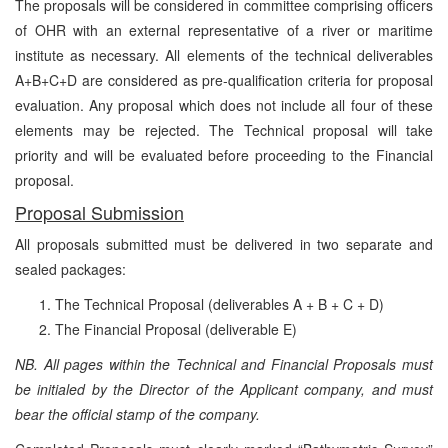
The proposals will be considered in committee comprising officers
of OHR with an external representative of a river or maritime
institute as necessary. All elements of the technical deliverables
A+B+C+D are considered as pre-qualification criteria for proposal
evaluation. Any proposal which does not include all four of these
elements may be rejected. The Technical proposal will take
priority and will be evaluated before proceeding to the Financial
proposal.
Proposal Submission
All proposals submitted must be delivered in two separate and
sealed packages:
The Technical Proposal (deliverables A + B + C + D)
The Financial Proposal
(deliverable E)
NB. All pages within the Technical and Financial Proposals must
be initialed by the Director of the Applicant company, and must
bear the official stamp of the company.