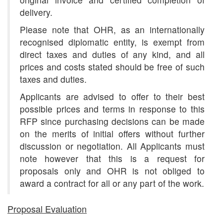
delivery.
Please note that OHR, as an internationally
recognised diplomatic entity, is exempt from
direct taxes and duties of any kind, and all
prices and costs stated should be free of such
taxes and duties.
Applicants are advised to offer to their best
possible prices and terms in response to this
RFP since purchasing decisions can be made
on the merits of initial offers without further
discussion or negotiation. All Applicants must
note however that this is a request for
proposals only and OHR is not obliged to
award a contract for all or any part of the work.
Proposal Evaluation