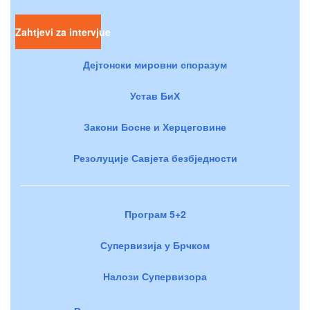
Zahtjevi za intervjue
Дејтонски мировни споразум
Устав БиХ
Закони Босне и Херцеговине
Резолуције Савјета безбједности
Програм 5+2
Супервизија у Брчком
Налози Супервизора