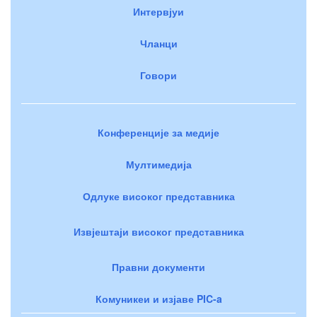
Интервјуи
Чланци
Говори
Конференције за медије
Мултимедија
Одлуке високог представника
Извјештаји високог представника
Правни документи
Комуникеи и изјаве PIC-a