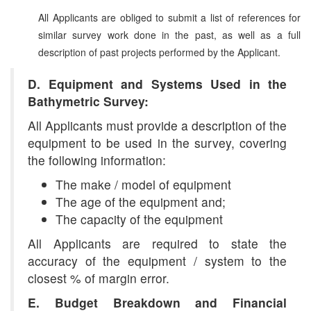
All Applicants are obliged to submit a list of references for
similar survey work done in the past, as well as a full
description of past projects performed by the Applicant.
D. Equipment and Systems Used in the
Bathymetric Survey:
All Applicants must provide a description of the
equipment to be used in the survey, covering
the following information:
The make / model of equipment
The age of the equipment and;
The capacity of the equipment
All Applicants are required to state the
accuracy of the equipment / system to the
closest % of margin error.
E. Budget Breakdown and Financial