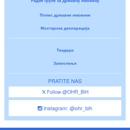
Радне групе за државну имовину
Попис државне имовине
Мостарска декларација
Тендери
Запослење
PRATITE NAS
Follow @OHR_BiH
Instagram: @ohr_bih