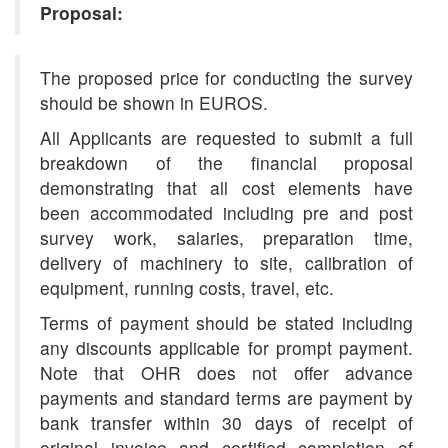
Proposal:
The proposed price for conducting the survey
should be shown in EUROS.
All Applicants are requested to submit a full
breakdown of the financial proposal
demonstrating that all cost elements have
been accommodated including pre and post
survey work, salaries, preparation time,
delivery of machinery to site, calibration of
equipment, running costs, travel, etc.
Terms of payment should be stated including
any discounts applicable for prompt payment.
Note that OHR does not offer advance
payments and standard terms are payment by
bank transfer within 30 days of receipt of
original invoice and certified completion of