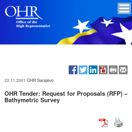
22.11.2001
OHR Sarajevo
OHR Tender: Request for Proposals (RFP) –
Bathymetric Survey