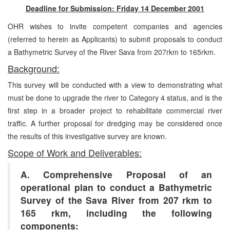
Deadline for Submission: Friday 14 December 2001
OHR wishes to invite competent companies and agencies
(referred to herein as Applicants) to submit proposals to conduct
a Bathymetric Survey of the River Sava from 207rkm to 165rkm.
Background:
This survey will be conducted with a view to demonstrating what
must be done to upgrade the river to Category 4 status, and is the
first step in a broader project to rehabilitate commercial river
traffic. A further proposal for dredging may be considered once
the results of this investigative survey are known.
Scope of Work and Deliverables:
A. Comprehensive Proposal of an
operational plan to conduct a Bathymetric
Survey of the Sava River from 207 rkm to
165 rkm, including the following
components: