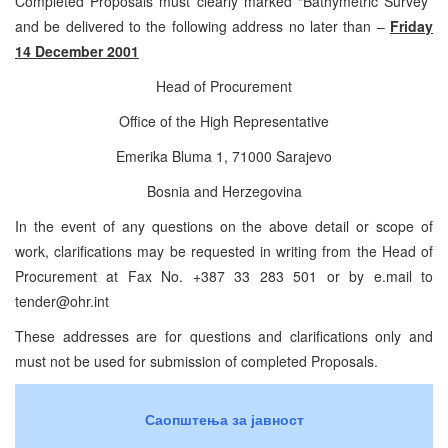
Completed Proposals must clearly marked “Bathymetric Survey”
and be delivered to the following address no later than –
Friday
14 December 2001
Head of Procurement
Office of the High Representative
Emerika Bluma 1, 71000 Sarajevo
Bosnia and Herzegovina
In the event of any questions on the above detail or scope of
work, clarifications may be requested in writing from the Head of
Procurement at Fax No. +387 33 283 501 or by e.mail to
tender@ohr.int
These addresses are for questions and clarifications only and
must not be used for submission of completed Proposals.
Саопштења за јавност