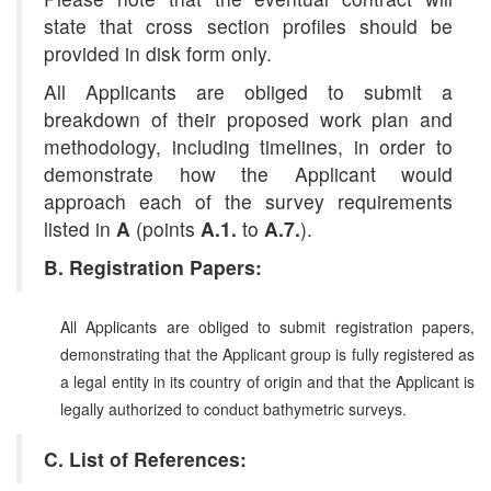
state that cross section profiles should be
provided in disk form only.
All Applicants are obliged to submit a
breakdown of their proposed work plan and
methodology, including timelines, in order to
demonstrate how the Applicant would
approach each of the survey requirements
listed in
A
(points
A.1.
to
A.7.
).
B. Registration Papers:
All Applicants are obliged to submit registration papers,
demonstrating that the Applicant group is fully registered as
a legal entity in its country of origin and that the Applicant is
legally authorized to conduct bathymetric surveys.
C. List of References: