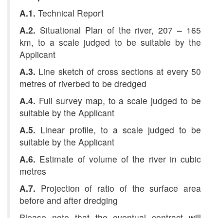
A.1.
Technical Report
A.2.
Situational Plan of the river, 207 – 165
km, to a scale judged to be suitable by the
Applicant
A.3.
Line sketch of cross sections at every 50
metres
of riverbed to be dredged
A.4.
Full survey map, to a scale judged to be
suitable by the Applicant
A.5.
Linear profile, to a scale judged to be
suitable by the Applicant
A.6.
Estimate of volume of the river in cubic
metres
A.7.
Projection of ratio of the surface area
before and after dredging
Please note that the eventual contract will