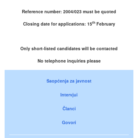
Reference number: 2004/023 must be quoted
th
Closing date for applications: 15
February
Only short-listed candidates will be contacted
No telephone inquiries please
Saopćenja za javnost
Intervjui
Članci
Govori