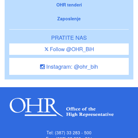
OHR tenderi
Zaposlenje
PRATITE NAS
Follow @OHR_BiH
Instagram: @ohr_bih
Tel: (387) 33 283 - 500