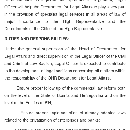
Officer will help the Department for Legal Affairs to play a key part
in the provision of specialist legal services in all areas of law of
major importance to the High Representative and the
Departments of the Office of the High Representative.
DUTIES AND RESPONSIBILITIES:
Under the general supervision of the Head of Department for
Legal Affairs and direct supervision of the Legal Officer of the Civil
and Criminal Law Section, Legal Officer is expected to contribute
to the development of legal positions concerning all matters within
the responsibility of the OHR Department for Legal Affairs.
·
Ensure proper follow-up of the commercial law reform both
on the level of the State of Bosnia and Herzegovina and on the
level of the Entities of BiH;
·
Ensure proper implementation of already adopted laws
related to the privatization of enterprises and banks;
·
Follow-up and initiate legal amendments in commercial laws