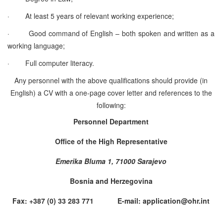
·
At least 5 years of relevant working experience;
·
Good command of English – both spoken and written as a
working language;
·
Full computer literacy.
Any personnel with the above qualifications should provide (in
English) a CV with a one-page cover letter and references to the
following:
Personnel Department
Office of the High Representative
Emerika Bluma 1, 71000 Sarajevo
Bosnia and Herzegovina
Fax: +387 (0) 33 283 771 E-mail: application@ohr.int