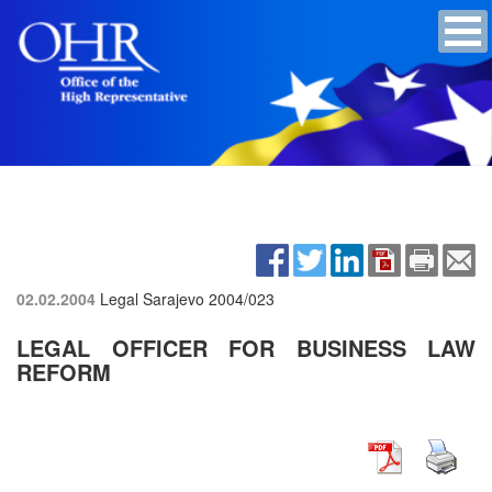
02.02.2004
Legal Sarajevo
2004/023
LEGAL OFFICER FOR BUSINESS LAW
REFORM