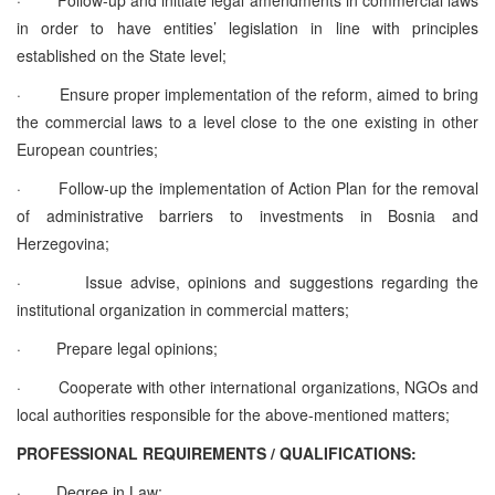
in order to have entities’ legislation in line with principles
established on the State level;
·
Ensure proper implementation of the reform, aimed to bring
the commercial laws to a level close to the one existing in other
European countries;
·
Follow-up the implementation of Action Plan for the removal
of administrative barriers to investments in Bosnia and
Herzegovina;
·
Issue advise, opinions and suggestions regarding the
institutional organization in commercial matters;
·
Prepare legal opinions;
·
Cooperate with other international organizations, NGOs and
local authorities responsible for the above-mentioned matters;
PROFESSIONAL REQUIREMENTS / QUALIFICATIONS:
·
Degree in Law;