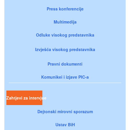
Press konferencije
Multimedija
Odluke visokog predstavnika
Izvješća visokog predstavnika
Pravni dokumenti
Komunikei i izjave PIC-a
Zahtjevi za intervjue
Dejtonski mirovni sporazum
Ustav BiH