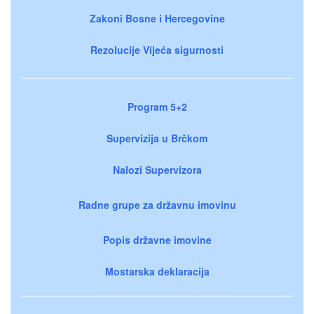
Zakoni Bosne i Hercegovine
Rezolucije Vijeća sigurnosti
Program 5+2
Supervizija u Brčkom
Nalozi Supervizora
Radne grupe za državnu imovinu
Popis državne imovine
Mostarska deklaracija