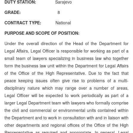
DUTY STATION:
Sarajevo
GRADE:
8
CONTRACT TYPE:
National
PURPOSE AND SCOPE OF POSITION:
Under the overall direction of the Head of the Department for
Legal Affairs, Legal Officer is responsible for working as part of a
small team of lawyers specializing in business law who together
form the business law unit within the Department for Legal Affairs
of the Office of the High Representative. Due to the fact that
peace keeping issues often give rise to problems of a multi-
disciplinary nature which may range over a number of areas,
Legal Officer will be expected to work periodically as part of a
larger Legal Department team with lawyers who formally comprise
the civil and commercial or environmental units contained within
the Department and to work in consultation with and in liaison with
other departments and regional offices of the Office of the High
Representative as required and appropriate. In general, Legal