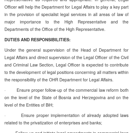
Officer will help the Department for Legal Affairs to play a key part
in the provision of specialist legal services in all areas of law of
major importance to the High Representative and the
Departments of the Office of the High Representative.
DUTIES AND RESPONSIBILITIES:
Under the general supervision of the Head of Department for
Legal Affairs and direct supervision of the Legal Officer of the Civil
and Criminal Law Section, Legal Officer is expected to contribute
to the development of legal positions concerning all matters within
the responsibility of the OHR Department for Legal Affairs.
·
Ensure proper follow-up of the commercial law reform both
on the level of the State of Bosnia and Herzegovina and on the
level of the Entities of BiH;
·
Ensure proper implementation of already adopted laws
related to the privatization of enterprises and banks;
·
Follow-up and initiate legal amendments in commercial laws