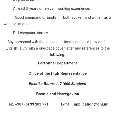
·
At least 5 years of relevant working experience;
·
Good command of English – both spoken and written as a
working language;
·
Full computer literacy.
Any personnel with the above qualifications should provide (in
English) a CV with a one-page cover letter and references to the
following:
Personnel Department
Office of the High Representative
Emerika Bluma 1, 71000 Sarajevo
Bosnia and Herzegovina
Fax: +387 (0) 33 283 771 E-mail: application@ohr.int