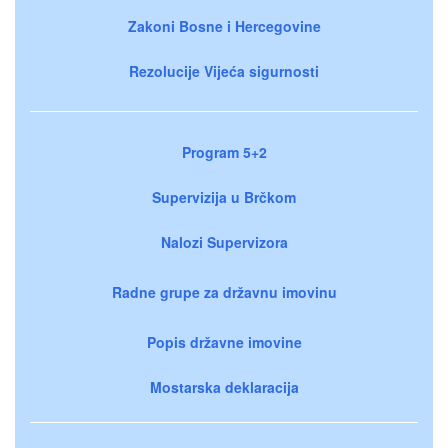
Zakoni Bosne i Hercegovine
Rezolucije Vijeća sigurnosti
Program 5+2
Supervizija u Brčkom
Nalozi Supervizora
Radne grupe za državnu imovinu
Popis državne imovine
Mostarska deklaracija