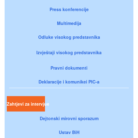
Press konferencije
Multimedija
Odluke visokog predstavnika
Izvještaji visokog predstavnika
Pravni dokumenti
Deklaracije i komunikei PIC-a
Zahtjevi za intervjue
Dejtonski mirovni sporazum
Ustav BiH