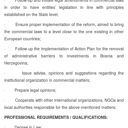
in order to have entities’ legislation in line with principles
established on the State level;
·
Ensure proper implementation of the reform, aimed to bring
the commercial laws to a level close to the one existing in other
European countries;
·
Follow-up the implementation of Action Plan for the removal
of administrative barriers to investments in Bosnia and
Herzegovina;
·
Issue advise, opinions and suggestions regarding the
institutional organization in commercial matters;
·
Prepare legal opinions;
·
Cooperate with other international organizations, NGOs and
local authorities responsible for the above-mentioned matters;
PROFESSIONAL REQUIREMENTS / QUALIFICATIONS:
·
Degree in Law;