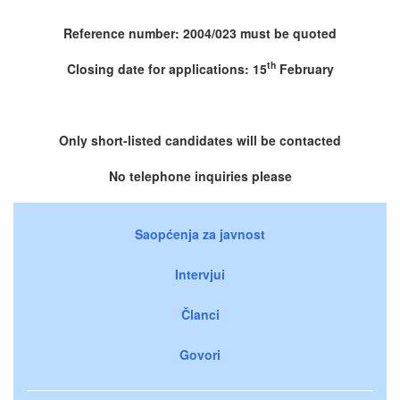
Reference number: 2004/023 must be quoted
th
Closing date for applications: 15
February
Only short-listed candidates will be contacted
No telephone inquiries please
Saopćenja za javnost
Intervjui
Članci
Govori