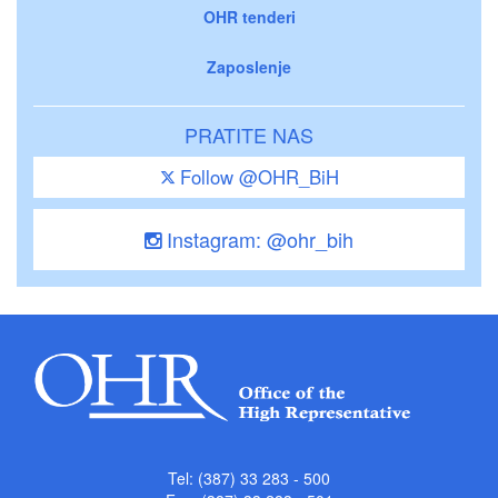
OHR tenderi
Zaposlenje
PRATITE NAS
Follow @OHR_BiH
Instagram: @ohr_bih
Tel: (387) 33 283 - 500