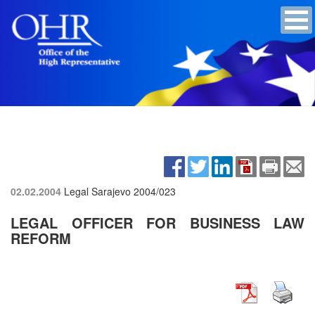
02.02.2004
Legal Sarajevo
2004/023
LEGAL OFFICER FOR BUSINESS LAW
REFORM