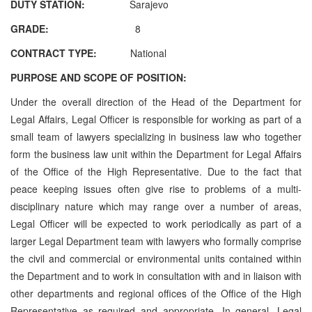
DUTY STATION:
Sarajevo
GRADE:
8
CONTRACT TYPE:
National
PURPOSE AND SCOPE OF POSITION:
Under the overall direction of the Head of the Department for
Legal Affairs, Legal Officer is responsible for working as part of a
small team of lawyers specializing in business law who together
form the business law unit within the Department for Legal Affairs
of the Office of the High Representative. Due to the fact that
peace keeping issues often give rise to problems of a multi-
disciplinary nature which may range over a number of areas,
Legal Officer will be expected to work periodically as part of a
larger Legal Department team with lawyers who formally comprise
the civil and commercial or environmental units contained within
the Department and to work in consultation with and in liaison with
other departments and regional offices of the Office of the High
Representative as required and appropriate. In general, Legal