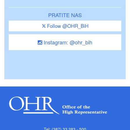
PRATITE NAS
Follow @OHR_BiH
Instagram: @ohr_bih
Tel: (387) 33 283 - 500