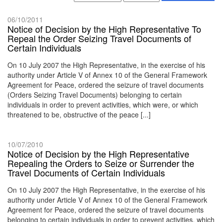
06/10/2011
Notice of Decision by the High Representative To
Repeal the Order Seizing Travel Documents of
Certain Individuals
On 10 July 2007 the High Representative, in the exercise of his
authority under Article V of Annex 10 of the General Framework
Agreement for Peace, ordered the seizure of travel documents
(Orders Seizing Travel Documents) belonging to certain
individuals in order to prevent activities, which were, or which
threatened to be, obstructive of the peace [...]
10/07/2010
Notice of Decision by the High Representative
Repealing the Orders to Seize or Surrender the
Travel Documents of Certain Individuals
On 10 July 2007 the High Representative, in the exercise of his
authority under Article V of Annex 10 of the General Framework
Agreement for Peace, ordered the seizure of travel documents
belonging to certain individuals in order to prevent activities, which