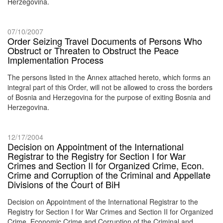
Herzegovina.
07/10/2007
Order Seizing Travel Documents of Persons Who
Obstruct or Threaten to Obstruct the Peace
Implementation Process
The persons listed in the Annex attached hereto, which forms an
integral part of this Order, will not be allowed to cross the borders
of Bosnia and Herzegovina for the purpose of exiting Bosnia and
Herzegovina.
12/17/2004
Decision on Appointment of the International
Registrar to the Registry for Section I for War
Crimes and Section II for Organized Crime, Econ.
Crime and Corruption of the Criminal and Appellate
Divisions of the Court of BiH
Decision on Appointment of the International Registrar to the
Registry for Section I for War Crimes and Section II for Organized
Crime, Economic Crime and Corruption of the Criminal and