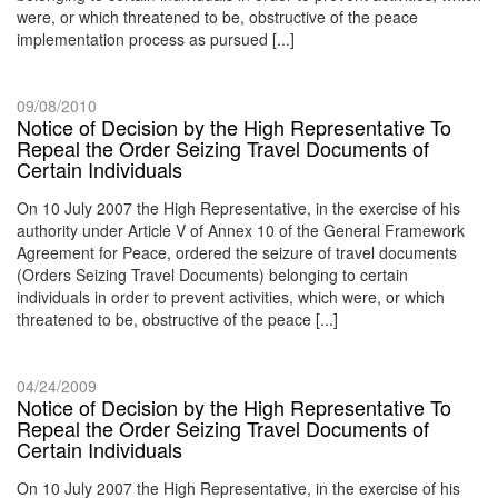
were, or which threatened to be, obstructive of the peace
implementation process as pursued [...]
09/08/2010
Notice of Decision by the High Representative To
Repeal the Order Seizing Travel Documents of
Certain Individuals
On 10 July 2007 the High Representative, in the exercise of his
authority under Article V of Annex 10 of the General Framework
Agreement for Peace, ordered the seizure of travel documents
(Orders Seizing Travel Documents) belonging to certain
individuals in order to prevent activities, which were, or which
threatened to be, obstructive of the peace [...]
04/24/2009
Notice of Decision by the High Representative To
Repeal the Order Seizing Travel Documents of
Certain Individuals
On 10 July 2007 the High Representative, in the exercise of his