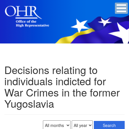
Decisions relating to
individuals indicted for
War Crimes in the former
Yugoslavia