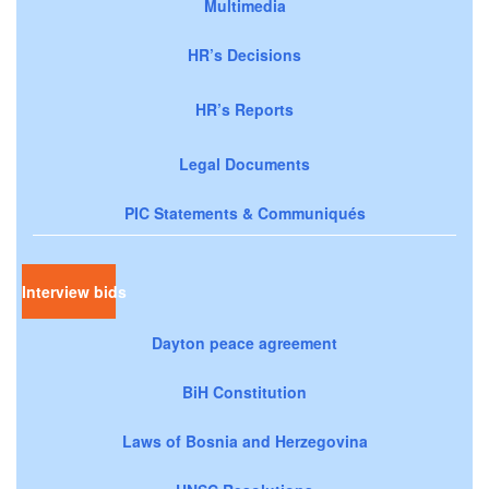
Multimedia
HR’s Decisions
HR’s Reports
Legal Documents
PIC Statements & Communiqués
Interview bids
Dayton peace agreement
BiH Constitution
Laws of Bosnia and Herzegovina