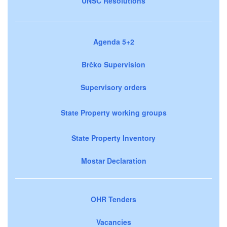
UNSC Resolutions
Agenda 5+2
Brčko Supervision
Supervisory orders
State Property working groups
State Property Inventory
Mostar Declaration
OHR Tenders
Vacancies