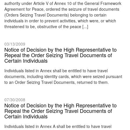
authority under Article V of Annex 10 of the General Framework
Agreement for Peace, ordered the seizure of travel documents
(Orders Seizing Travel Documents) belonging to certain
individuals in order to prevent activities, which were, or which
threatened to be, obstructive of the peace [...]
03/13/2009
Notice of Decision by the High Representative to
Repeal the Order Seizing Travel Documents of
Certain Individuals
Individuals listed in Annex shall be entitled to have travel
documents, including identity cards, which were seized pursuant
to an Order Seizing Travel Documents, returned to them.
07/30/2008
Notice of Decision by the High Representative to
Repeal the Order Seizing Travel Documents of
Certain Individuals
Individuals listed in Annex A shall be entitled to have travel