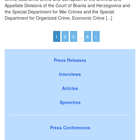
Appellate Divisions of the Court of Bosnia and Herzegovina and
the Special Department for War Crimes and the Special
Department for Organized Crime, Economic Crime [...]
1
2
3
…
8
»
Press Releases
Interviews
Articles
Speeches
Press Conferences