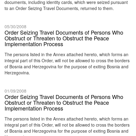
documents, including identity cards, which were seized pursuant
to an Order Seizing Travel Documents, returned to them.
05/30/2008
Order Seizing Travel Documents of Persons Who
Obstruct or Threaten to Obstruct the Peace
Implementation Process
The persons listed in the Annex attached hereto, which forms an
integral part of this Order, will not be allowed to cross the borders
of Bosnia and Herzegovina for the purpose of exiting Bosnia and
Herzegovina.
01/09/2008
Order Seizing Travel Documents of Persons Who
Obstruct or Threaten to Obstruct the Peace
Implementation Process
The persons listed in the Annex attached hereto, which forms an
integral part of this Order, will not be allowed to cross the borders
of Bosnia and Herzegovina for the purpose of exiting Bosnia and