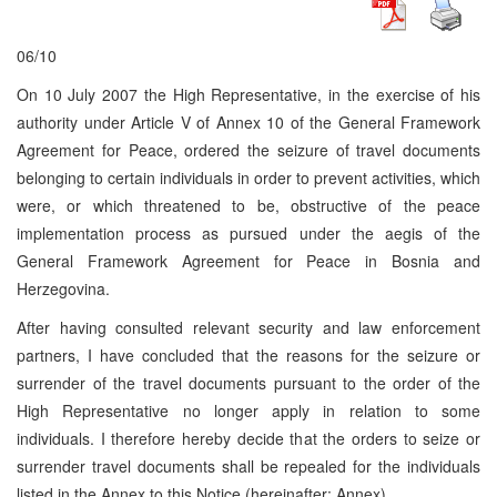
06/10
On 10 July 2007 the High Representative, in the exercise of his
authority under Article V of Annex 10 of the General Framework
Agreement for Peace, ordered the seizure of travel documents
belonging to certain individuals in order to prevent activities, which
were, or which threatened to be, obstructive of the peace
implementation process as pursued under the aegis of the
General Framework Agreement for Peace in Bosnia and
Herzegovina.
After having consulted relevant security and law enforcement
partners, I have concluded that the reasons for the seizure or
surrender of the travel documents pursuant to the order of the
High Representative no longer apply in relation to some
individuals. I therefore hereby decide that the orders to seize or
surrender travel documents shall be repealed for the individuals
listed in the Annex to this Notice (hereinafter: Annex).