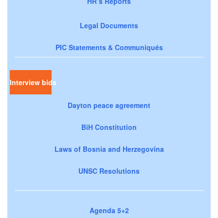
HR’s Reports
Legal Documents
PIC Statements & Communiqués
Interview bids
Dayton peace agreement
BiH Constitution
Laws of Bosnia and Herzegovina
UNSC Resolutions
Agenda 5+2