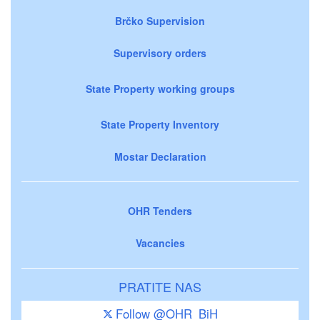
Brčko Supervision
Supervisory orders
State Property working groups
State Property Inventory
Mostar Declaration
OHR Tenders
Vacancies
PRATITE NAS
Follow @OHR_BiH