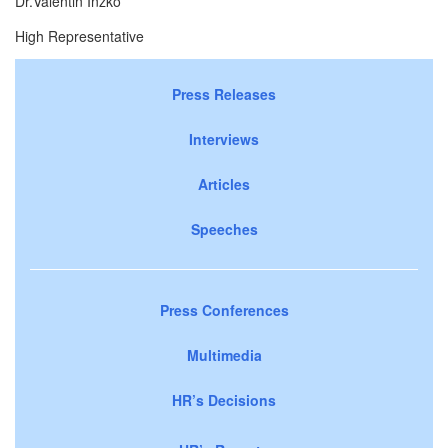
Dr.Valentin Inzko
High Representative
Press Releases
Interviews
Articles
Speeches
Press Conferences
Multimedia
HR’s Decisions