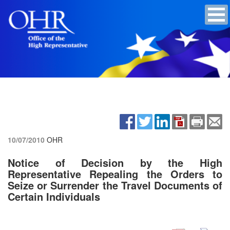
10/07/2010
OHR
Notice of Decision by the High
Representative Repealing the Orders to
Seize or Surrender the Travel Documents of
Certain Individuals