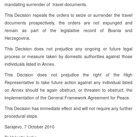
mandating surrender of travel documents.
This Decision repeals the orders to seize or surrender the travel
documents prospectively, the orders are not expunged and
remain as part of the legislative record of Bosnia and
Herzegovina.
This Decision does not prejudice any ongoing or future legal
process or measure taken by domestic authorities against those
individuals listed in Annex.
This Decision does not prejudice the right of the High
Representative to take future action against any individual listed
on Annex should he again obstruct, or threaten to obstruct, the
implementation of the General Framework Agreement for Peace.
This Decision has immediate effect and will not require any further
procedural steps.
Sarajevo, 7 October 2010