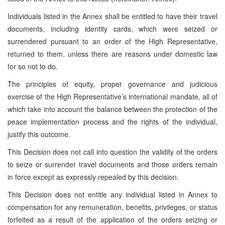
Individuals listed in the Annex shall be entitled to have their travel
documents, including identity cards, which were seized or
surrendered pursuant to an order of the High Representative,
returned to them, unless there are reasons under domestic law
for so not to do.
The principles of equity, proper governance and judicious
exercise of the High Representative’s international mandate, all of
which take into account the balance between the protection of the
peace implementation process and the rights of the individual,
justify this outcome.
This Decision does not call into question the validity of the orders
to seize or surrender travel documents and those orders remain
in force except as expressly repealed by this decision.
This Decision does not entitle any individual listed in Annex to
compensation for any remuneration, benefits, privileges, or status
forfeited as a result of the application of the orders seizing or