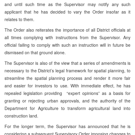
and until such time as the Supervisor may notify any such
applicant that he has decided to vary the Order insofar as it
relates to them.
The Order also reiterates the importance of all District officials at
all times complying with instructions from the Supervisor. Any
official failing to comply with such an instruction will in future be
dismissed on that ground alone.
The Supervisor is also of the view that a series of amendments is
necessary to the District’s legal framework for spatial planning, to
streamline the spatial planning process and render it more fair
and easier for investors to use. With immediate effect, he has
repealed legislation providing “expert opinions” as a basis for
granting or rejecting urban approvals, and the authority of the
Department for Agriculture to transform agricultural land into
construction land.
For the longer term, the Supervisor has announced that he is
considering a subsequent Supervisory Order imposing changes to