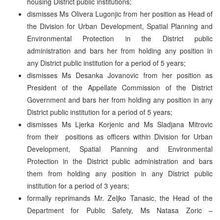
housing District public institutions;
dismisses Ms Olivera Lugonjic from her position as Head of
the Division for Urban Development, Spatial Planning and
Environmental Protection in the District public
administration and bars her from holding any position in
any District public institution for a period of 5 years;
dismisses Ms Desanka Jovanovic from her position as
President of the Appellate Commission of the District
Government and bars her from holding any position in any
District public institution for a period of 5 years;
dismisses Ms Ljerka Korjenic and Ms Sladjana Mitrovic
from their positions as officers within Division for Urban
Development, Spatial Planning and Environmental
Protection in the District public administration and bars
them from holding any position in any District public
institution for a period of 3 years;
formally reprimands Mr. Zeljko Tanasic, the Head of the
Department for Public Safety, Ms Natasa Zoric –