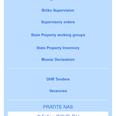
Brčko Supervision
Supervisory orders
State Property working groups
State Property Inventory
Mostar Declaration
OHR Tenders
Vacancies
PRATITE NAS