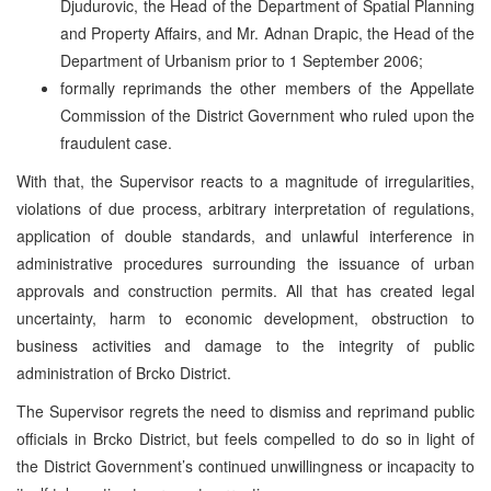
Djudurovic, the Head of the Department of Spatial Planning
and Property Affairs, and Mr. Adnan Drapic, the Head of the
Department of Urbanism prior to 1 September 2006;
formally reprimands the other members of the Appellate
Commission of the District Government who ruled upon the
fraudulent case.
With that, the Supervisor reacts to a magnitude of irregularities,
violations of due process, arbitrary interpretation of regulations,
application of double standards, and unlawful interference in
administrative procedures surrounding the issuance of urban
approvals and construction permits. All that has created legal
uncertainty, harm to economic development, obstruction to
business activities and damage to the integrity of public
administration of Brcko District.
The Supervisor regrets the need to dismiss and reprimand public
officials in Brcko District, but feels compelled to do so in light of
the District Government’s continued unwillingness or incapacity to