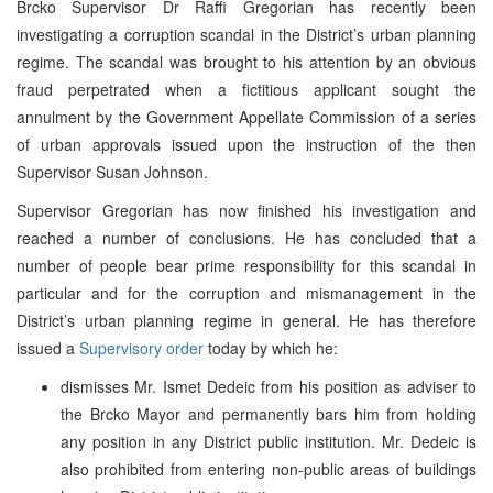
Brcko Supervisor Dr Raffi Gregorian has recently been
investigating a corruption scandal in the District’s urban planning
regime. The scandal was brought to his attention by an obvious
fraud perpetrated when a fictitious applicant sought the
annulment by the Government Appellate Commission of a series
of urban approvals issued upon the instruction of the then
Supervisor Susan Johnson.
Supervisor Gregorian has now finished his investigation and
reached a number of conclusions. He has concluded that a
number of people bear prime responsibility for this scandal in
particular and for the corruption and mismanagement in the
District’s urban planning regime in general. He has therefore
issued a
Supervisory order
today by which he:
dismisses Mr. Ismet Dedeic from his position as adviser to
the Brcko Mayor and permanently bars him from holding
any position in any District public institution. Mr. Dedeic is
also prohibited from entering non-public areas of buildings