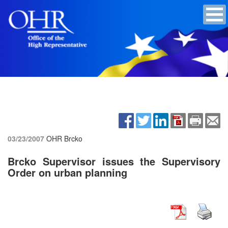
03/23/2007
OHR Brcko
Brcko Supervisor issues the Supervisory
Order on urban planning