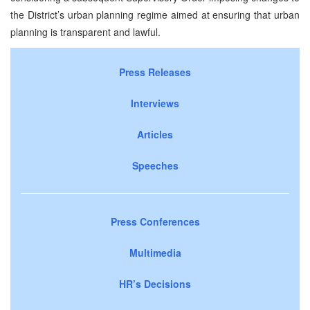
the District’s urban planning regime aimed at ensuring that urban
planning is transparent and lawful.
Press Releases
Interviews
Articles
Speeches
Press Conferences
Multimedia
HR’s Decisions