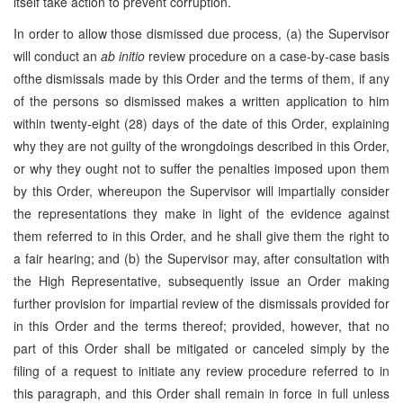
itself take action to prevent corruption.
In order to allow those dismissed due process, (a) the Supervisor
will conduct an
ab initio
review procedure on a case-by-case basis
ofthe dismissals made by this Order and the terms of them, if any
of the persons so dismissed makes a written application to him
within twenty-eight (28) days of the date of this Order, explaining
why they are not guilty of the wrongdoings described in this Order,
or why they ought not to suffer the penalties imposed upon them
by this Order, whereupon the Supervisor will impartially consider
the representations they make in light of the evidence against
them referred to in this Order, and he shall give them the right to
a fair hearing; and (b) the Supervisor may, after consultation with
the High Representative, subsequently issue an Order making
further provision for impartial review of the dismissals provided for
in this Order and the terms thereof; provided, however, that no
part of this Order shall be mitigated or canceled simply by the
filing of a request to initiate any review procedure referred to in
this paragraph, and this Order shall remain in force in full unless