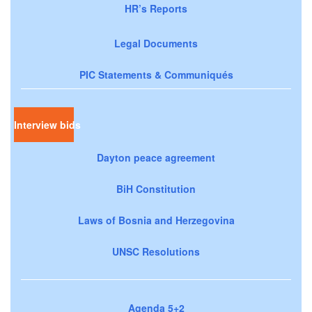
HR’s Reports
Legal Documents
PIC Statements & Communiqués
Interview bids
Dayton peace agreement
BiH Constitution
Laws of Bosnia and Herzegovina
UNSC Resolutions
Agenda 5+2