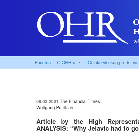
Početna
O OHR-u
Odluke visokog predstavn
08.03.2001
The Financial Times
Wolfgang Petritsch
Article by the High Represent
ANALYSIS: “Why Jelavic had to go