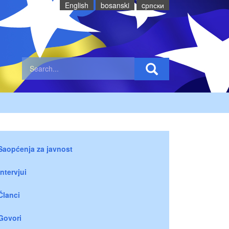
English
bosanski
cрпски
Saopćenja za javnost
Intervjui
Članci
Govori