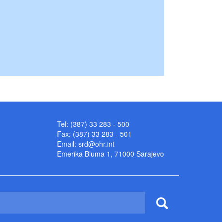
Tel: (387) 33 283 - 500
Fax: (387) 33 283 - 501
Email:
srd@ohr.int
Emerika Bluma 1, 71000 Sarajevo