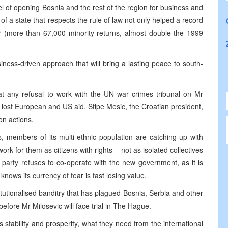
l of opening Bosnia and the rest of the region for business and
f a state that respects the rule of law not only helped a record
r (more than 67,000 minority returns, almost double the 1999
usiness-driven approach that will bring a lasting peace to south-
at any refusal to work with the UN war crimes tribunal on Mr
n lost European and US aid. Stipe Mesic, the Croatian president,
on actions.
, members of its multi-ethnic population are catching up with
ork for them as citizens with rights – not as isolated collectives
ic’s party refuses to co-operate with the new government, as it is
knows its currency of fear is fast losing value.
stitutionalised banditry that has plagued Bosnia, Serbia and other
 before Mr Milosevic will face trial in The Hague.
stability and prosperity, what they need from the international