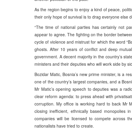
As the region begins to enjoy a kind of peace, poli
their only hope of survival is to drag everyone else
“The time of national parties has certainly not p
appear to agree. The fighting on the border betwe
cycle of violence and mistrust for which the word “Ba
ghosts. After 10 years of conflict and deep mutual 
government. A decent majority in the country’s sta
ministers and their deputies who will work side by s
Bozidar Matic, Bosnia’s new prime minister, is a r
one of the country’s largest companies, and a Bosnia
Mr Matic’s opening speech to deputies was a radica
clear reform agenda: to press ahead with privatisat
corruption. My office is working hard to back Mr
closing inefficient, ethnically based monopolies 
companies will be licensed to compete across th
nationalists have tried to create.