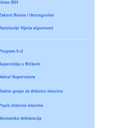
Ustav BiH
Zakoni Bosne i Hercegovine
Rezolucije Vijeća sigurnosti
Program 5+2
Supervizija u Brčkom
Nalozi Supervizora
Radne grupe za državnu imovinu
Popis državne imovine
Mostarska deklaracija