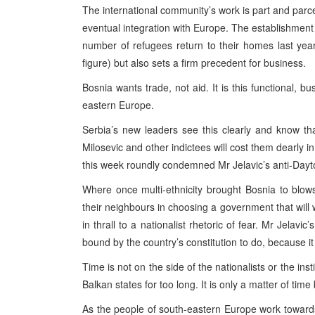
The international community’s work is part and parce
eventual integration with Europe. The establishment o
number of refugees return to their homes last yea
figure) but also sets a firm precedent for business.
Bosnia wants trade, not aid. It is this functional, b
eastern Europe.
Serbia’s new leaders see this clearly and know th
Milosevic and other indictees will cost them dearly i
this week roundly condemned Mr Jelavic’s anti-Dayt
Where once multi-ethnicity brought Bosnia to blows
their neighbours in choosing a government that will w
in thrall to a nationalist rhetoric of fear. Mr Jelav
bound by the country’s constitution to do, because it 
Time is not on the side of the nationalists or the in
Balkan states for too long. It is only a matter of time
As the people of south-eastern Europe work towards 