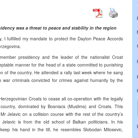
dency was a threat to peace and stability in the region
ay, I fulfilled my mandate to protect the Dayton Peace Accords
erzegovina.
member presidency and the leader of the nationalist Croat
ptable manner for the head of a state committed to punishing
ion of the country. He attended a rally last week where he sang
o war criminals convicted for crimes against humanity by the
erzegovinian Croats to cease all co-operation with the legally
 country, dominated by Bosniacs (Muslims) and Croats. This
r Jelavic on a collision course with the rest of the country’s
 Jelavic is from the old school of Balkan politicians. In his
keep his hand in the till, he resembles Slobodan Milosevic,