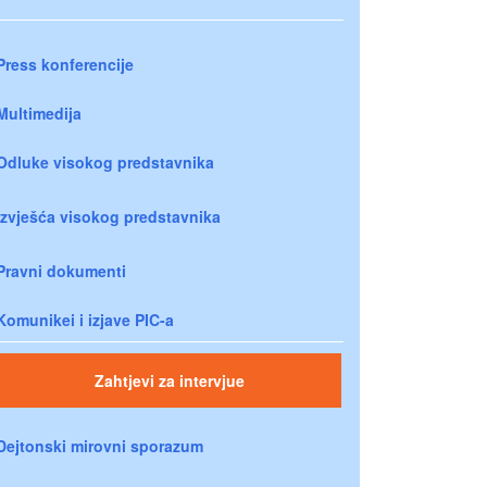
Press konferencije
Multimedija
Odluke visokog predstavnika
Izvješća visokog predstavnika
Pravni dokumenti
Komunikei i izjave PIC-a
Zahtjevi za intervjue
Dejtonski mirovni sporazum