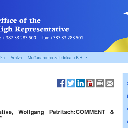
ika
Arhiva
Međunarodna zajednica u BiH
ative, Wolfgang Petritsch:COMMENT &
”