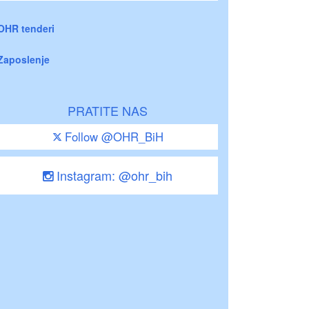
OHR tenderi
Zaposlenje
PRATITE NAS
Follow @OHR_BiH
Instagram: @ohr_bih