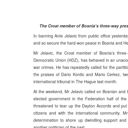
The Croat member of Bosnia’s three-way presi
In banning Ante Jelavic from public office yesterd
and so secure the hard-won peace in Bosnia and H
Mr Jelavic, the Croat member of Bosnia’s three-
Democratic Union (HDZ), has behaved in an unacce
war crimes. He has repeatedly called for the partit
the praises of Dario Kordic and Mario Cerkez, tw
international tribunal in The Hague last month.
At the weekend, Mr Jelavic called on Bosnian and H
elected government in the Federation half of the
threatened to tear up the Dayton Accords and put M
citizens and with the international community. Mr
determination to shore up dwindling support and 
another politician of the past.