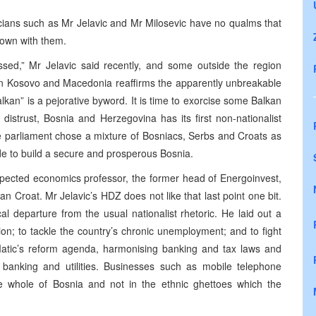
ticians such as Mr Jelavic and Mr Milosevic have no qualms that
 down with them.
assed,” Mr Jelavic said recently, and some outside the region
en Kosovo and Macedonia reaffirms the apparently unbreakable
lkan” is a pejorative byword. It is time to exorcise some Balkan
distrust, Bosnia and Herzegovina has its first non-nationalist
te parliament chose a mixture of Bosniacs, Serbs and Croats as
ide to build a secure and prosperous Bosnia.
espected economics professor, the former head of Energoinvest,
n Croat. Mr Jelavic’s HDZ does not like that last point one bit.
l departure from the usual nationalist rhetoric. He laid out a
ion; to tackle the country’s chronic unemployment; and to fight
 Matic’s reform agenda, harmonising banking and tax laws and
in banking and utilities. Businesses such as mobile telephone
e whole of Bosnia and not in the ethnic ghettoes which the