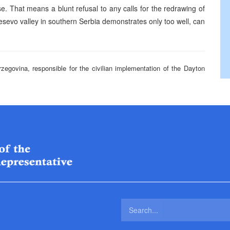
rse. That means a blunt refusal to any calls for the redrawing of
Presevo valley in southern Serbia demonstrates only too well, can
rzegovina, responsible for the civilian implementation of the Dayton