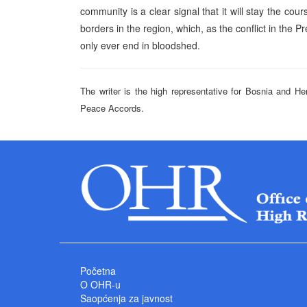
community is a clear signal that it will stay the cou
borders in the region, which, as the conflict in the 
only ever end in bloodshed.
The writer is the high representative for Bosnia and He
Peace Accords.
Početna
O OHR-u
Saopćenja za javnost