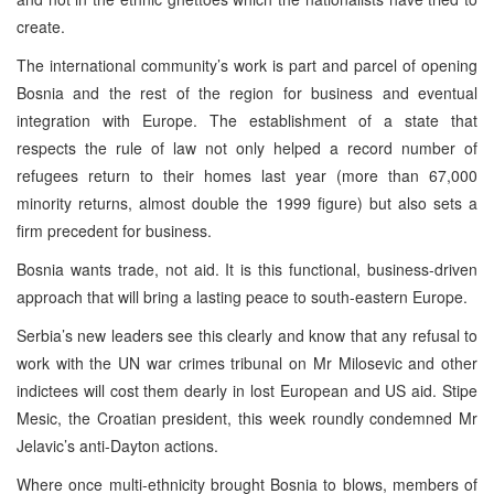
create.
The international community’s work is part and parcel of opening
Bosnia and the rest of the region for business and eventual
integration with Europe. The establishment of a state that
respects the rule of law not only helped a record number of
refugees return to their homes last year (more than 67,000
minority returns, almost double the 1999 figure) but also sets a
firm precedent for business.
Bosnia wants trade, not aid. It is this functional, business-driven
approach that will bring a lasting peace to south-eastern Europe.
Serbia’s new leaders see this clearly and know that any refusal to
work with the UN war crimes tribunal on Mr Milosevic and other
indictees will cost them dearly in lost European and US aid. Stipe
Mesic, the Croatian president, this week roundly condemned Mr
Jelavic’s anti-Dayton actions.
Where once multi-ethnicity brought Bosnia to blows, members of