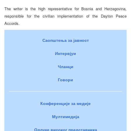
The writer is the high representative for Bosnia and Herzegovina,
responsible for the civilian implementation of the Dayton Peace
Accords.
Саопштења за јавност
Интервјуи
Чланци
Говори
Конференције за медије
Мултимедија
Одлуке високог представника