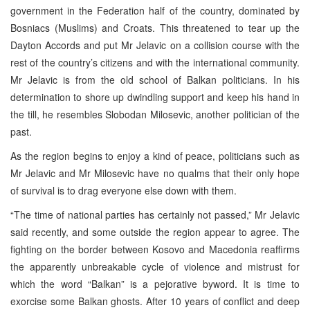
government in the Federation half of the country, dominated by
Bosniacs (Muslims) and Croats. This threatened to tear up the
Dayton Accords and put Mr Jelavic on a collision course with the
rest of the country’s citizens and with the international community.
Mr Jelavic is from the old school of Balkan politicians. In his
determination to shore up dwindling support and keep his hand in
the till, he resembles Slobodan Milosevic, another politician of the
past.
As the region begins to enjoy a kind of peace, politicians such as
Mr Jelavic and Mr Milosevic have no qualms that their only hope
of survival is to drag everyone else down with them.
“The time of national parties has certainly not passed,” Mr Jelavic
said recently, and some outside the region appear to agree. The
fighting on the border between Kosovo and Macedonia reaffirms
the apparently unbreakable cycle of violence and mistrust for
which the word “Balkan” is a pejorative byword. It is time to
exorcise some Balkan ghosts. After 10 years of conflict and deep