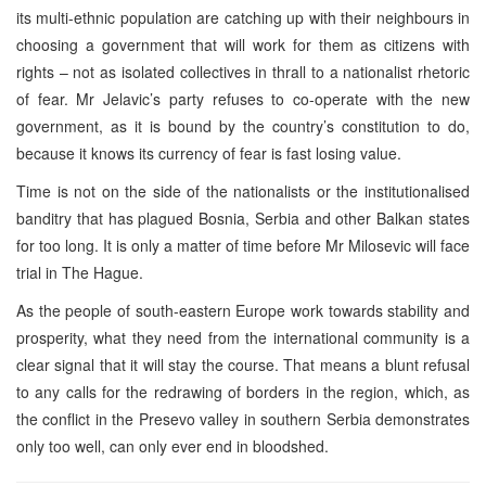
its multi-ethnic population are catching up with their neighbours in
choosing a government that will work for them as citizens with
rights – not as isolated collectives in thrall to a nationalist rhetoric
of fear. Mr Jelavic’s party refuses to co-operate with the new
government, as it is bound by the country’s constitution to do,
because it knows its currency of fear is fast losing value.
Time is not on the side of the nationalists or the institutionalised
banditry that has plagued Bosnia, Serbia and other Balkan states
for too long. It is only a matter of time before Mr Milosevic will face
trial in The Hague.
As the people of south-eastern Europe work towards stability and
prosperity, what they need from the international community is a
clear signal that it will stay the course. That means a blunt refusal
to any calls for the redrawing of borders in the region, which, as
the conflict in the Presevo valley in southern Serbia demonstrates
only too well, can only ever end in bloodshed.