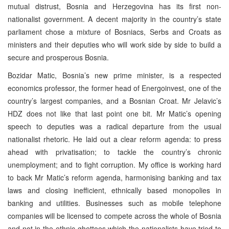
mutual distrust, Bosnia and Herzegovina has its first non-
nationalist government. A decent majority in the country’s state
parliament chose a mixture of Bosniacs, Serbs and Croats as
ministers and their deputies who will work side by side to build a
secure and prosperous Bosnia.
Bozidar Matic, Bosnia’s new prime minister, is a respected
economics professor, the former head of Energoinvest, one of the
country’s largest companies, and a Bosnian Croat. Mr Jelavic’s
HDZ does not like that last point one bit. Mr Matic’s opening
speech to deputies was a radical departure from the usual
nationalist rhetoric. He laid out a clear reform agenda: to press
ahead with privatisation; to tackle the country’s chronic
unemployment; and to fight corruption. My office is working hard
to back Mr Matic’s reform agenda, harmonising banking and tax
laws and closing inefficient, ethnically based monopolies in
banking and utilities. Businesses such as mobile telephone
companies will be licensed to compete across the whole of Bosnia
and not in the ethnic ghettoes which the nationalists have tried to