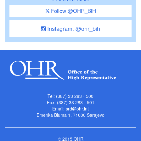
Follow @OHR_BiH
Instagram: @ohr_bih
Tel: (387) 33 283 - 500
Fax: (387) 33 283 - 501
Email:
srd@ohr.int
Emerika Bluma 1, 71000 Sarajevo
© 2015 OHR