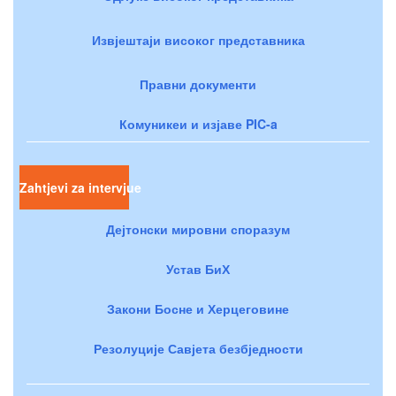
Извјештаји високог представника
Правни документи
Комуникеи и изјаве PIC-a
Zahtjevi za intervjue
Дејтонски мировни споразум
Устав БиХ
Закони Босне и Херцеговине
Резолуције Савјета безбједности