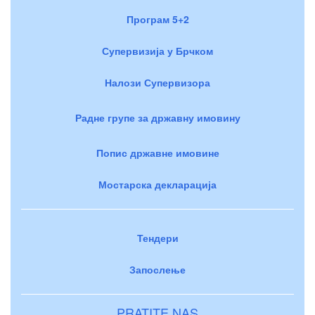
Програм 5+2
Супервизија у Брчком
Налози Супервизора
Радне групе за државну имовину
Попис државне имовине
Мостарска декларација
Тендери
Запослење
PRATITE NAS