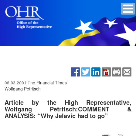
08.03.2001
The Financial Times
Wolfgang Petritsch
Article by the High Representative,
Wolfgang Petritsch:COMMENT &
ANALYSIS: “Why Jelavic had to go”