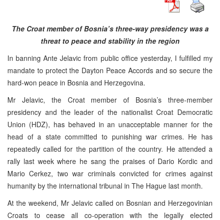
The Croat member of Bosnia’s three-way presidency was a
threat to peace and stability in the region
In banning Ante Jelavic from public office yesterday, I fulfilled my
mandate to protect the Dayton Peace Accords and so secure the
hard-won peace in Bosnia and Herzegovina.
Mr Jelavic, the Croat member of Bosnia’s three-member
presidency and the leader of the nationalist Croat Democratic
Union (HDZ), has behaved in an unacceptable manner for the
head of a state committed to punishing war crimes. He has
repeatedly called for the partition of the country. He attended a
rally last week where he sang the praises of Dario Kordic and
Mario Cerkez, two war criminals convicted for crimes against
humanity by the international tribunal in The Hague last month.
At the weekend, Mr Jelavic called on Bosnian and Herzegovinian
Croats to cease all co-operation with the legally elected