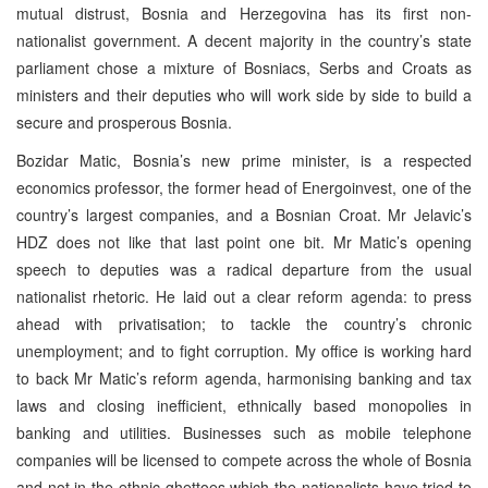
mutual distrust, Bosnia and Herzegovina has its first non-
nationalist government. A decent majority in the country’s state
parliament chose a mixture of Bosniacs, Serbs and Croats as
ministers and their deputies who will work side by side to build a
secure and prosperous Bosnia.
Bozidar Matic, Bosnia’s new prime minister, is a respected
economics professor, the former head of Energoinvest, one of the
country’s largest companies, and a Bosnian Croat. Mr Jelavic’s
HDZ does not like that last point one bit. Mr Matic’s opening
speech to deputies was a radical departure from the usual
nationalist rhetoric. He laid out a clear reform agenda: to press
ahead with privatisation; to tackle the country’s chronic
unemployment; and to fight corruption. My office is working hard
to back Mr Matic’s reform agenda, harmonising banking and tax
laws and closing inefficient, ethnically based monopolies in
banking and utilities. Businesses such as mobile telephone
companies will be licensed to compete across the whole of Bosnia
and not in the ethnic ghettoes which the nationalists have tried to