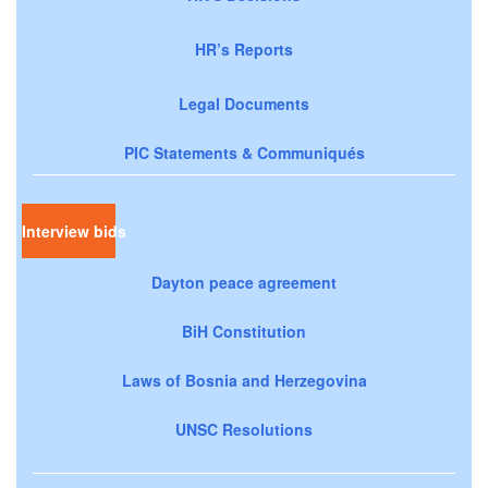
HR’s Reports
Legal Documents
PIC Statements & Communiqués
Interview bids
Dayton peace agreement
BiH Constitution
Laws of Bosnia and Herzegovina
UNSC Resolutions