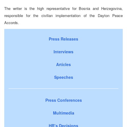
The writer is the high representative for Bosnia and Herzegovina,
responsible for the civilian implementation of the Dayton Peace
Accords.
Press Releases
Interviews
Articles
Speeches
Press Conferences
Multimedia
HR’s Decisions