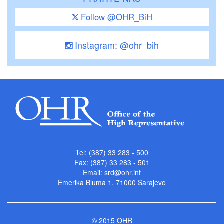
Follow @OHR_BiH
Instagram: @ohr_bih
Tel: (387) 33 283 - 500
Fax: (387) 33 283 - 501
Email:
srd@ohr.int
Emerika Bluma 1, 71000 Sarajevo
© 2015 OHR