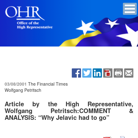
03/08/2001
The Financial Times
Wolfgang Petritsch
Article by the High Representative,
Wolfgang Petritsch:COMMENT &
ANALYSIS: “Why Jelavic had to go”