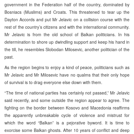
government in the Federation half of the country, dominated by
Bosniacs (Muslims) and Croats. This threatened to tear up the
Dayton Accords and put Mr Jelavic on a collision course with the
rest of the country’s citizens and with the international community.
Mr Jelavic is from the old school of Balkan politicians. In his
determination to shore up dwindling support and keep his hand in
the till, he resembles Slobodan Milosevic, another politician of the
past.
As the region begins to enjoy a kind of peace, politicians such as
Mr Jelavic and Mr Milosevic have no qualms that their only hope
of survival is to drag everyone else down with them.
“The time of national parties has certainly not passed,” Mr Jelavic
said recently, and some outside the region appear to agree. The
fighting on the border between Kosovo and Macedonia reaffirms
the apparently unbreakable cycle of violence and mistrust for
which the word “Balkan” is a pejorative byword. It is time to
exorcise some Balkan ghosts. After 10 years of conflict and deep