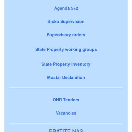
Agenda 5+2
Brčko Supervision
Supervisory orders
State Property working groups
State Property Inventory
Mostar Declaration
OHR Tenders
Vacancies
PRATITE NAS