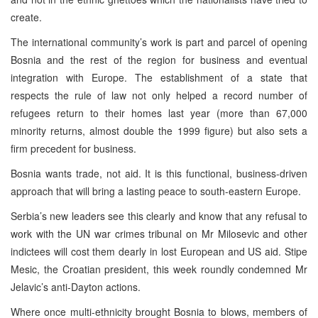
create.
The international community’s work is part and parcel of opening
Bosnia and the rest of the region for business and eventual
integration with Europe. The establishment of a state that
respects the rule of law not only helped a record number of
refugees return to their homes last year (more than 67,000
minority returns, almost double the 1999 figure) but also sets a
firm precedent for business.
Bosnia wants trade, not aid. It is this functional, business-driven
approach that will bring a lasting peace to south-eastern Europe.
Serbia’s new leaders see this clearly and know that any refusal to
work with the UN war crimes tribunal on Mr Milosevic and other
indictees will cost them dearly in lost European and US aid. Stipe
Mesic, the Croatian president, this week roundly condemned Mr
Jelavic’s anti-Dayton actions.
Where once multi-ethnicity brought Bosnia to blows, members of