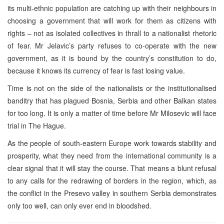
its multi-ethnic population are catching up with their neighbours in
choosing a government that will work for them as citizens with
rights – not as isolated collectives in thrall to a nationalist rhetoric
of fear. Mr Jelavic’s party refuses to co-operate with the new
government, as it is bound by the country’s constitution to do,
because it knows its currency of fear is fast losing value.
Time is not on the side of the nationalists or the institutionalised
banditry that has plagued Bosnia, Serbia and other Balkan states
for too long. It is only a matter of time before Mr Milosevic will face
trial in The Hague.
As the people of south-eastern Europe work towards stability and
prosperity, what they need from the international community is a
clear signal that it will stay the course. That means a blunt refusal
to any calls for the redrawing of borders in the region, which, as
the conflict in the Presevo valley in southern Serbia demonstrates
only too well, can only ever end in bloodshed.