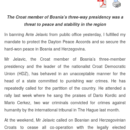
The Croat member of Bosnia’s three-way presidency was a
threat to peace and stability in the region
In banning Ante Jelavic from public office yesterday, I fulfilled my
mandate to protect the Dayton Peace Accords and so secure the
hard-won peace in Bosnia and Herzegovina.
Mr Jelavic, the Croat member of Bosnia’s three-member
presidency and the leader of the nationalist Croat Democratic
Union (HDZ), has behaved in an unacceptable manner for the
head of a state committed to punishing war crimes. He has
repeatedly called for the partition of the country. He attended a
rally last week where he sang the praises of Dario Kordic and
Mario Cerkez, two war criminals convicted for crimes against
humanity by the international tribunal in The Hague last month.
At the weekend, Mr Jelavic called on Bosnian and Herzegovinian
Croats to cease all co-operation with the legally elected