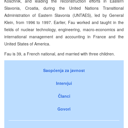
Koschnik, and leading the reconstruction efforts in Eastern
Slavonia, Croatia, during the United Nations Transitional
Administration of Eastern Slavonia (UNTAES), led by General
Klein, from 1996 to 1997. Earlier, Fau worked and taught in the
fields of nuclear technology, engineering, macro-economics and
international management and accounting in France and the
United States of America.
Fau is 39, a French national, and married with three children.
Saopćenja za javnost
Intervjui
Članci
Govori