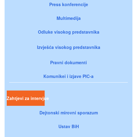
Press konferencije
Multimedija
Odluke visokog predstavnika
Izvješća visokog predstavnika
Pravni dokumenti
Komunikei i izjave PIC-a
Zahtjevi za intervjue
Dejtonski mirovni sporazum
Ustav BiH