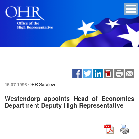
15.07.1998
OHR Sarajevo
Westendorp appoints Head of Economics
Department Deputy High Representative