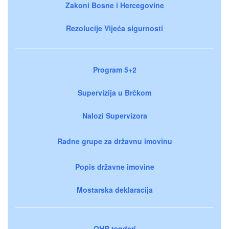
Zakoni Bosne i Hercegovine
Rezolucije Vijeća sigurnosti
Program 5+2
Supervizija u Brčkom
Nalozi Supervizora
Radne grupe za državnu imovinu
Popis državne imovine
Mostarska deklaracija
OHR tenderi