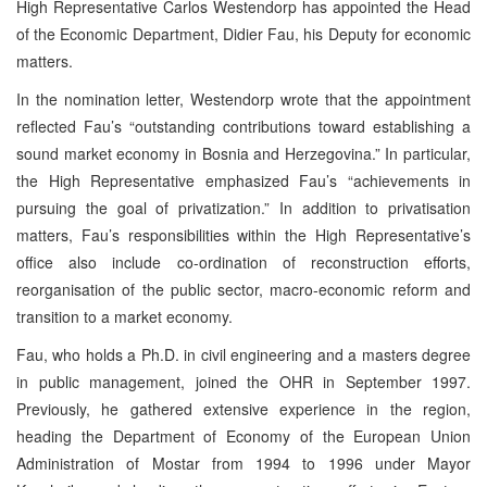
High Representative Carlos Westendorp has appointed the Head
of the Economic Department, Didier Fau, his Deputy for economic
matters.
In the nomination letter, Westendorp wrote that the appointment
reflected Fau’s “outstanding contributions toward establishing a
sound market economy in Bosnia and Herzegovina.” In particular,
the High Representative emphasized Fau’s “achievements in
pursuing the goal of privatization.” In addition to privatisation
matters, Fau’s responsibilities within the High Representative’s
office also include co-ordination of reconstruction efforts,
reorganisation of the public sector, macro-economic reform and
transition to a market economy.
Fau, who holds a Ph.D. in civil engineering and a masters degree
in public management, joined the OHR in September 1997.
Previously, he gathered extensive experience in the region,
heading the Department of Economy of the European Union
Administration of Mostar from 1994 to 1996 under Mayor