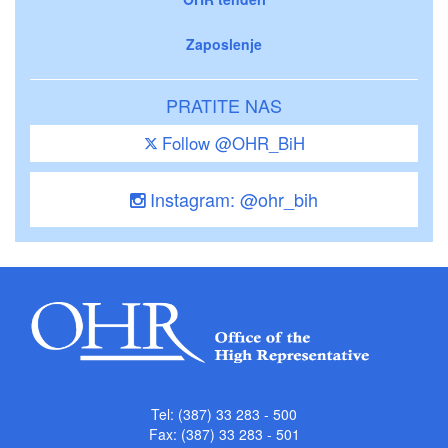
Zaposlenje
PRATITE NAS
Follow @OHR_BiH
Instagram: @ohr_bih
Tel: (387) 33 283 - 500
Fax: (387) 33 283 - 501