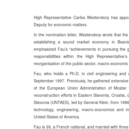
High Representative Carlos Westendorp has appoi
Deputy for economic matters.
In the nomination letter, Westendorp wrote that the
establishing a sound market economy in Bosnia 
emphasized Fau’s “achievements in pursuing the goal
responsibilities within the High Representative’s
reorganisation of the public sector, macro-economic
Fau, who holds a Ph.D. in civil engineering and
September 1997. Previously, he gathered extensive
of the European Union Administration of Mostar
reconstruction efforts in Eastern Slavonia, Croatia, 
Slavonia (UNTAES), led by General Klein, from 1996 t
technology, engineering, macro-economics and i
United States of America.
Fau is 39, a French national, and married with three 