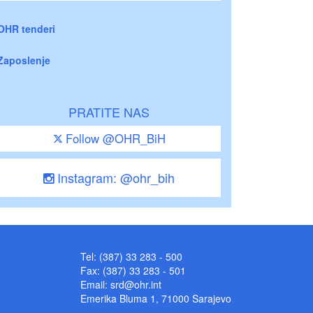
OHR tenderi
Zaposlenje
PRATITE NAS
Follow @OHR_BiH
Instagram: @ohr_bih
Tel: (387) 33 283 - 500
Fax: (387) 33 283 - 501
Email:
srd@ohr.int
Emerika Bluma 1, 71000 Sarajevo