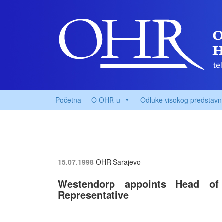
Početna
O OHR-u
Odluke visokog predstavn
15.07.1998
OHR Sarajevo
Westendorp appoints Head of
Representative