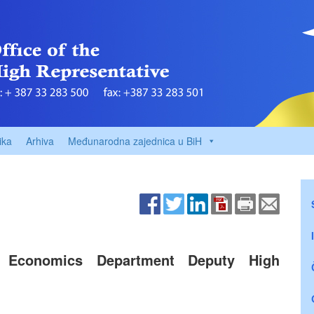
ika
Arhiva
Međunarodna zajednica u BiH
 Economics Department Deputy High