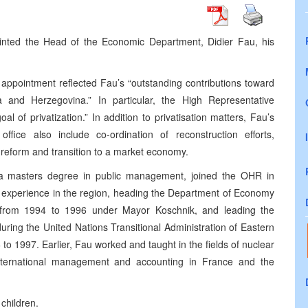
nted the Head of the Economic Department, Didier Fau, his
 appointment reflected Fau’s “outstanding contributions toward
and Herzegovina.” In particular, the High Representative
 of privatization.” In addition to privatisation matters, Fau’s
 office also include co-ordination of reconstruction efforts,
 reform and transition to a market economy.
 a masters degree in public management, joined the OHR in
 experience in the region, heading the Department of Economy
 from 1994 to 1996 under Mayor Koschnik, and leading the
during the United Nations Transitional Administration of Eastern
o 1997. Earlier, Fau worked and taught in the fields of nuclear
nternational management and accounting in France and the
children.