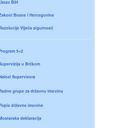
Ustav BiH
Zakoni Bosne i Hercegovine
Rezolucije Vijeća sigurnosti
Program 5+2
Supervizija u Brčkom
Nalozi Supervizora
Radne grupe za državnu imovinu
Popis državne imovine
Mostarska deklaracija