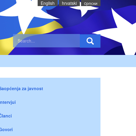
English
hrvatski
cрпски
Saopćenja za javnost
Intervjui
Članci
Govori