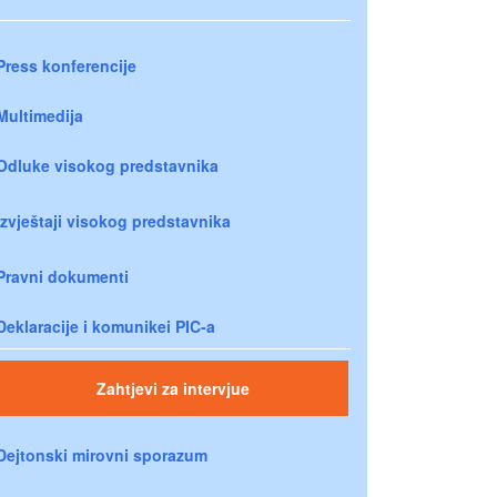
Press konferencije
Multimedija
Odluke visokog predstavnika
Izvještaji visokog predstavnika
Pravni dokumenti
Deklaracije i komunikei PIC-a
Zahtjevi za intervjue
Dejtonski mirovni sporazum