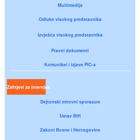
Multimedija
Odluke visokog predstavnika
Izvješća visokog predstavnika
Pravni dokumenti
Komunikei i izjave PIC-a
Zahtjevi za intervjue
Dejtonski mirovni sporazum
Ustav BiH
Zakoni Bosne i Hercegovine