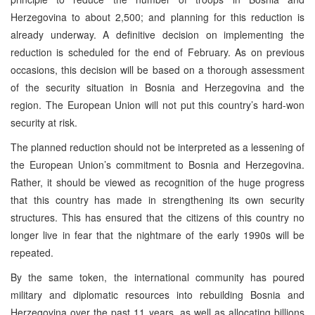
Herzegovina to about 2,500; and planning for this reduction is
already underway. A definitive decision on implementing the
reduction is scheduled for the end of February. As on previous
occasions, this decision will be based on a thorough assessment
of the security situation in Bosnia and Herzegovina and the
region. The European Union will not put this country’s hard-won
security at risk.
The planned reduction should not be interpreted as a lessening of
the European Union’s commitment to Bosnia and Herzegovina.
Rather, it should be viewed as recognition of the huge progress
that this country has made in strengthening its own security
structures. This has ensured that the citizens of this country no
longer live in fear that the nightmare of the early 1990s will be
repeated.
By the same token, the international community has poured
military and diplomatic resources into rebuilding Bosnia and
Herzegovina over the past 11 years, as well as allocating billions