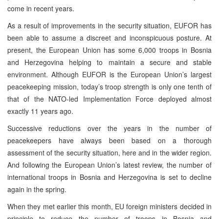
come in recent years.
As a result of improvements in the security situation, EUFOR has
been able to assume a discreet and inconspicuous posture. At
present, the European Union has some 6,000 troops in Bosnia
and Herzegovina helping to maintain a secure and stable
environment. Although EUFOR is the European Union’s largest
peacekeeping mission, today’s troop strength is only one tenth of
that of the NATO-led Implementation Force deployed almost
exactly 11 years ago.
Successive reductions over the years in the number of
peacekeepers have always been based on a thorough
assessment of the security situation, here and in the wider region.
And following the European Union’s latest review, the number of
international troops in Bosnia and Herzegovina is set to decline
again in the spring.
When they met earlier this month, EU foreign ministers decided in
principle to reduce the number of troops in Bosnia and