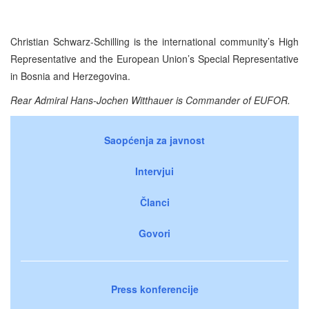
Christian Schwarz-Schilling is the international community’s High
Representative and the European Union’s Special Representative
in Bosnia and Herzegovina.
Rear Admiral Hans-Jochen Witthauer is Commander of EUFOR.
Saopćenja za javnost
Intervjui
Članci
Govori
Press konferencije