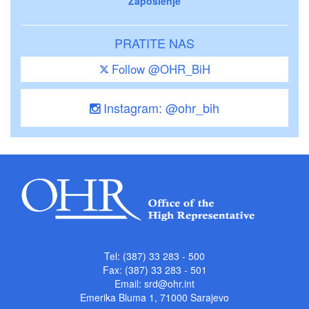
Zaposlenje
PRATITE NAS
Follow @OHR_BiH
Instagram: @ohr_bih
Tel: (387) 33 283 - 500
Fax: (387) 33 283 - 501
Email:
srd@ohr.int
Emerika Bluma 1, 71000 Sarajevo