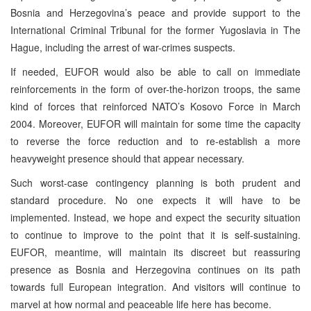
Bosnia and Herzegovina’s peace and provide support to the
International Criminal Tribunal for the former Yugoslavia in The
Hague, including the arrest of war-crimes suspects.
If needed, EUFOR would also be able to call on immediate
reinforcements in the form of over-the-horizon troops, the same
kind of forces that reinforced NATO’s Kosovo Force in March
2004. Moreover, EUFOR will maintain for some time the capacity
to reverse the force reduction and to re-establish a more
heavyweight presence should that appear necessary.
Such worst-case contingency planning is both prudent and
standard procedure. No one expects it will have to be
implemented. Instead, we hope and expect the security situation
to continue to improve to the point that it is self-sustaining.
EUFOR, meantime, will maintain its discreet but reassuring
presence as Bosnia and Herzegovina continues on its path
towards full European integration. And visitors will continue to
marvel at how normal and peaceable life here has become.