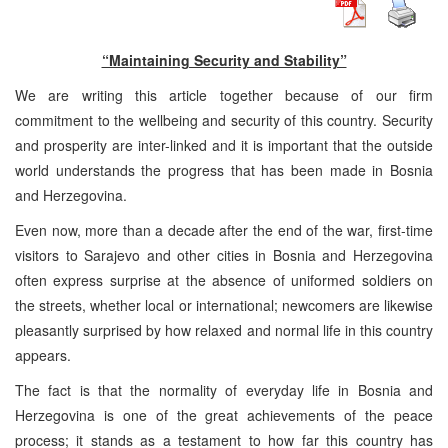
“Maintaining Security and Stability”
We are writing this article together because of our firm
commitment to the wellbeing and security of this country. Security
and prosperity are inter-linked and it is important that the outside
world understands the progress that has been made in Bosnia
and Herzegovina.
Even now, more than a decade after the end of the war, first-time
visitors to Sarajevo and other cities in Bosnia and Herzegovina
often express surprise at the absence of uniformed soldiers on
the streets, whether local or international; newcomers are likewise
pleasantly surprised by how relaxed and normal life in this country
appears.
The fact is that the normality of everyday life in Bosnia and
Herzegovina is one of the great achievements of the peace
process; it stands as a testament to how far this country has