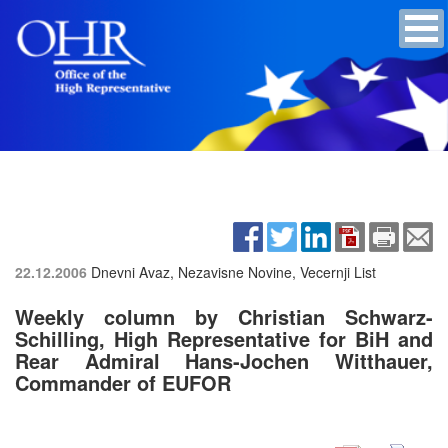
22.12.2006
Dnevni Avaz, Nezavisne Novine, Vecernji List
Weekly column by Christian Schwarz-
Schilling, High Representative for BiH and
Rear Admiral Hans-Jochen Witthauer,
Commander of EUFOR