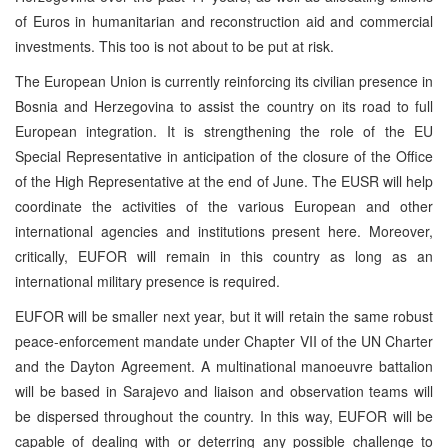
of Euros in humanitarian and reconstruction aid and commercial
investments. This too is not about to be put at risk.
The European Union is currently reinforcing its civilian presence in
Bosnia and Herzegovina to assist the country on its road to full
European integration. It is strengthening the role of the EU
Special Representative in anticipation of the closure of the Office
of the High Representative at the end of June. The EUSR will help
coordinate the activities of the various European and other
international agencies and institutions present here. Moreover,
critically, EUFOR will remain in this country as long as an
international military presence is required.
EUFOR will be smaller next year, but it will retain the same robust
peace-enforcement mandate under Chapter
VII
of the UN Charter
and the Dayton Agreement. A multinational manoeuvre battalion
will be based in Sarajevo and liaison and observation teams will
be dispersed throughout the country. In this way, EUFOR will be
capable of dealing with or deterring any possible challenge to