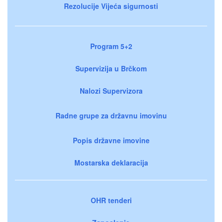
Rezolucije Vijeća sigurnosti
Program 5+2
Supervizija u Brčkom
Nalozi Supervizora
Radne grupe za državnu imovinu
Popis državne imovine
Mostarska deklaracija
OHR tenderi