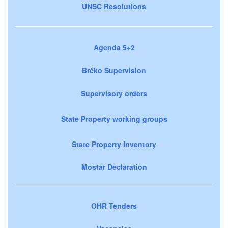
UNSC Resolutions
Agenda 5+2
Brčko Supervision
Supervisory orders
State Property working groups
State Property Inventory
Mostar Declaration
OHR Tenders