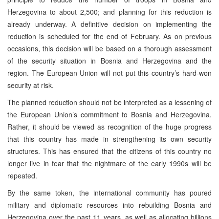
Herzegovina to about 2,500; and planning for this reduction is
already underway. A definitive decision on implementing the
reduction is scheduled for the end of February. As on previous
occasions, this decision will be based on a thorough assessment
of the security situation in Bosnia and Herzegovina and the
region. The European Union will not put this country’s hard-won
security at risk.
The planned reduction should not be interpreted as a lessening of
the European Union’s commitment to Bosnia and Herzegovina.
Rather, it should be viewed as recognition of the huge progress
that this country has made in strengthening its own security
structures. This has ensured that the citizens of this country no
longer live in fear that the nightmare of the early 1990s will be
repeated.
By the same token, the international community has poured
military and diplomatic resources into rebuilding Bosnia and
Herzegovina over the past 11 years, as well as allocating billions