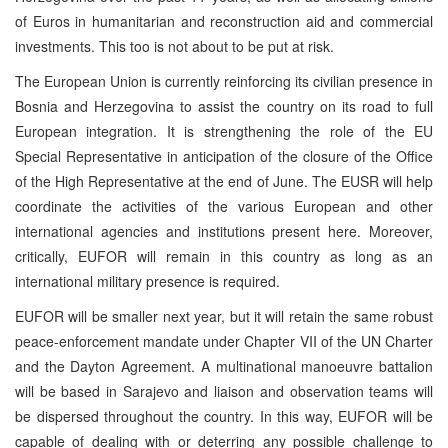
of Euros in humanitarian and reconstruction aid and commercial
investments. This too is not about to be put at risk.
The European Union is currently reinforcing its civilian presence in
Bosnia and Herzegovina to assist the country on its road to full
European integration. It is strengthening the role of the EU
Special Representative in anticipation of the closure of the Office
of the High Representative at the end of June. The EUSR will help
coordinate the activities of the various European and other
international agencies and institutions present here. Moreover,
critically, EUFOR will remain in this country as long as an
international military presence is required.
EUFOR will be smaller next year, but it will retain the same robust
peace-enforcement mandate under Chapter
VII
of the UN Charter
and the Dayton Agreement. A multinational manoeuvre battalion
will be based in Sarajevo and liaison and observation teams will
be dispersed throughout the country. In this way, EUFOR will be
capable of dealing with or deterring any possible challenge to