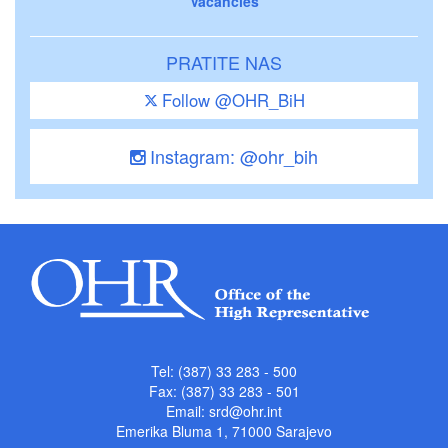
Vacancies
PRATITE NAS
Follow @OHR_BiH
Instagram: @ohr_bih
Tel: (387) 33 283 - 500
Fax: (387) 33 283 - 501
Email:
srd@ohr.int
Emerika Bluma 1, 71000 Sarajevo