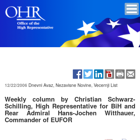
12/22/2006
Dnevni Avaz, Nezavisne Novine, Vecernji List
Weekly column by Christian Schwarz-
Schilling, High Representative for BiH and
Rear Admiral Hans-Jochen Witthauer,
Commander of EUFOR