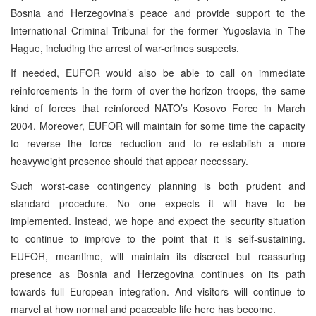
Bosnia and Herzegovina’s peace and provide support to the
International Criminal Tribunal for the former Yugoslavia in The
Hague, including the arrest of war-crimes suspects.
If needed, EUFOR would also be able to call on immediate
reinforcements in the form of over-the-horizon troops, the same
kind of forces that reinforced NATO’s Kosovo Force in March
2004. Moreover, EUFOR will maintain for some time the capacity
to reverse the force reduction and to re-establish a more
heavyweight presence should that appear necessary.
Such worst-case contingency planning is both prudent and
standard procedure. No one expects it will have to be
implemented. Instead, we hope and expect the security situation
to continue to improve to the point that it is self-sustaining.
EUFOR, meantime, will maintain its discreet but reassuring
presence as Bosnia and Herzegovina continues on its path
towards full European integration. And visitors will continue to
marvel at how normal and peaceable life here has become.