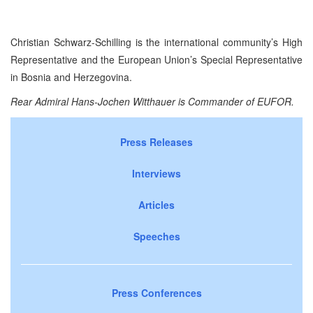
Christian Schwarz-Schilling is the international community’s High
Representative and the European Union’s Special Representative
in Bosnia and Herzegovina.
Rear Admiral Hans-Jochen Witthauer is Commander of EUFOR.
Press Releases
Interviews
Articles
Speeches
Press Conferences