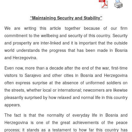
“Maintaining Security and Stability”
We are writing this article together because of our firm
commitment to the wellbeing and security of this country. Security
and prosperity are inter-linked and it is important that the outside
world understands the progress that has been made in Bosnia
and Herzegovina.
Even now, more than a decade after the end of the war, first-time
visitors to Sarajevo and other cities in Bosnia and Herzegovina
often express surprise at the absence of uniformed soldiers on
the streets, whether local or international; newcomers are likewise
pleasantly surprised by how relaxed and normal life in this country
appears.
The fact is that the normality of everyday life in Bosnia and
Herzegovina is one of the great achievements of the peace
process; it stands as a testament to how far this country has