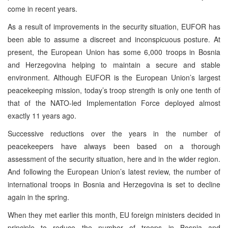
come in recent years.
As a result of improvements in the security situation, EUFOR has
been able to assume a discreet and inconspicuous posture. At
present, the European Union has some 6,000 troops in Bosnia
and Herzegovina helping to maintain a secure and stable
environment. Although EUFOR is the European Union’s largest
peacekeeping mission, today’s troop strength is only one tenth of
that of the NATO-led Implementation Force deployed almost
exactly 11 years ago.
Successive reductions over the years in the number of
peacekeepers have always been based on a thorough
assessment of the security situation, here and in the wider region.
And following the European Union’s latest review, the number of
international troops in Bosnia and Herzegovina is set to decline
again in the spring.
When they met earlier this month, EU foreign ministers decided in
principle to reduce the number of troops in Bosnia and