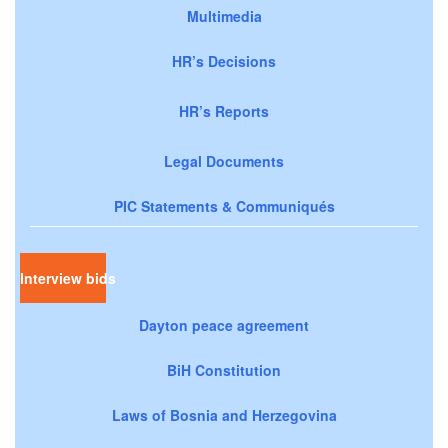
Multimedia
HR’s Decisions
HR’s Reports
Legal Documents
PIC Statements & Communiqués
Interview bids
Dayton peace agreement
BiH Constitution
Laws of Bosnia and Herzegovina