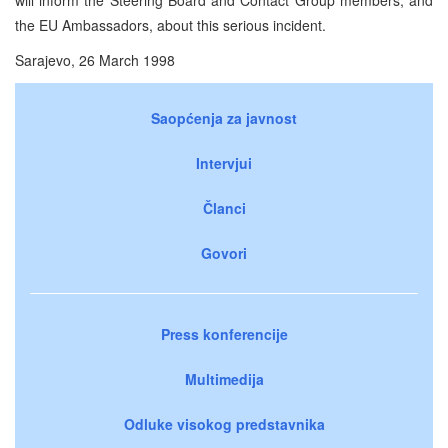
the EU Ambassadors, about this serious incident.
Sarajevo, 26 March 1998
Saopćenja za javnost
Intervjui
Članci
Govori
Press konferencije
Multimedija
Odluke visokog predstavnika