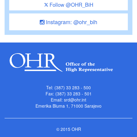
Follow @OHR_BiH
Instagram: @ohr_bih
Tel: (387) 33 283 - 500
Fax: (387) 33 283 - 501
Email:
srd@ohr.int
Emerika Bluma 1, 71000 Sarajevo
© 2015 OHR