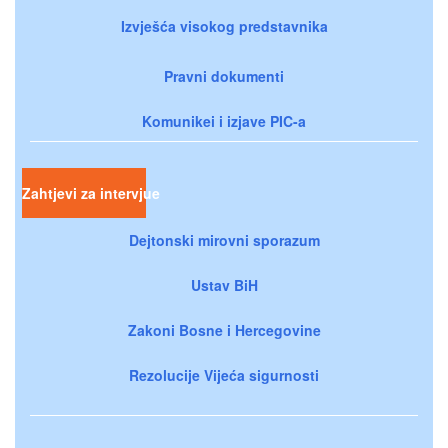
Izvješća visokog predstavnika
Pravni dokumenti
Komunikei i izjave PIC-a
Zahtjevi za intervjue
Dejtonski mirovni sporazum
Ustav BiH
Zakoni Bosne i Hercegovine
Rezolucije Vijeća sigurnosti