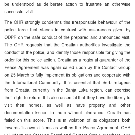
be understood as deliberate action to frustrate an otherwise
successful visit.
The OHR strongly condemns this irresponsible behaviour of the
police force that stands in contrast with assurances given by
ODPR on the safe conduct of the prepared and announced visit.
The OHR requests that the Croatian authorities investigate the
conduct of the police, and identify those responsible for giving the
order for this police action. Croatia as a regional guarantor of the
Peace Agreement was again called upon by the Contact Group
on 25 March to fully implement its obligations and cooperate with
the International Community. It is essential that Serb refugees
from Croatia, currently in the Banja Luka region, can exercise
their right to return. It is also essential that they have the liberty to
visit their homes, as well as have property and other
documentation issued to them without hindrance. Croatia has
failed on this score. This is in violation of its obligations both
towards its own citizens as well as the Peace Agreement. OHR
will inform the Steering Board and Contact Group members, and