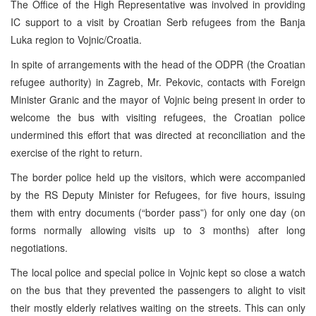
The Office of the High Representative was involved in providing
IC support to a visit by Croatian Serb refugees from the Banja
Luka region to Vojnic/Croatia.
In spite of arrangements with the head of the ODPR (the Croatian
refugee authority) in Zagreb, Mr. Pekovic, contacts with Foreign
Minister Granic and the mayor of Vojnic being present in order to
welcome the bus with visiting refugees, the Croatian police
undermined this effort that was directed at reconciliation and the
exercise of the right to return.
The border police held up the visitors, which were accompanied
by the RS Deputy Minister for Refugees, for five hours, issuing
them with entry documents (“border pass”) for only one day (on
forms normally allowing visits up to 3 months) after long
negotiations.
The local police and special police in Vojnic kept so close a watch
on the bus that they prevented the passengers to alight to visit
their mostly elderly relatives waiting on the streets. This can only