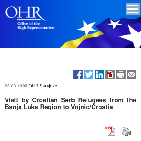
26.03.1998
OHR Sarajevo
Visit by Croatian Serb Refugees from the
Banja Luka Region to Vojnic/Croatia