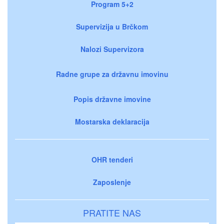
Program 5+2
Supervizija u Brčkom
Nalozi Supervizora
Radne grupe za državnu imovinu
Popis državne imovine
Mostarska deklaracija
OHR tenderi
Zaposlenje
PRATITE NAS