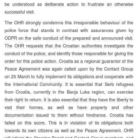
be understood as deliberate action to frustrate an otherwise
successful visit.
The OHR strongly condemns this irresponsible behaviour of the
police force that stands in contrast with assurances given by
ODPR on the safe conduct of the prepared and announced visit.
The OHR requests that the Croatian authorities investigate the
conduct of the police, and identify those responsible for giving the
order for this police action. Croatia as a regional guarantor of the
Peace Agreement was again called upon by the Contact Group
on 25 March to fully implement its obligations and cooperate with
the International Community. It is essential that Serb refugees
from Croatia, currently in the Banja Luka region, can exercise
their right to return. It is also essential that they have the liberty to
visit their homes, as well as have property and other
documentation issued to them without hindrance. Croatia has
failed on this score. This is in violation of its obligations both
towards its own citizens as well as the Peace Agreement. OHR
will inform the Steering Board and Contact Group members, and