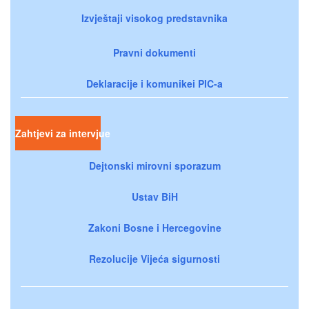
Izvještaji visokog predstavnika
Pravni dokumenti
Deklaracije i komunikei PIC-a
Zahtjevi za intervjue
Dejtonski mirovni sporazum
Ustav BiH
Zakoni Bosne i Hercegovine
Rezolucije Vijeća sigurnosti