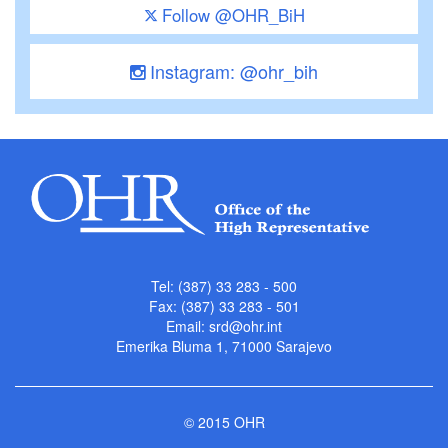
Follow @OHR_BiH
Instagram: @ohr_bih
Tel: (387) 33 283 - 500
Fax: (387) 33 283 - 501
Email:
srd@ohr.int
Emerika Bluma 1, 71000 Sarajevo
© 2015 OHR