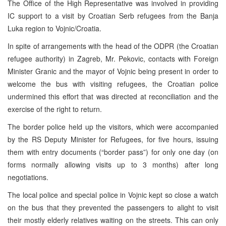
The Office of the High Representative was involved in providing
IC support to a visit by Croatian Serb refugees from the Banja
Luka region to Vojnic/Croatia.
In spite of arrangements with the head of the ODPR (the Croatian
refugee authority) in Zagreb, Mr. Pekovic, contacts with Foreign
Minister Granic and the mayor of Vojnic being present in order to
welcome the bus with visiting refugees, the Croatian police
undermined this effort that was directed at reconciliation and the
exercise of the right to return.
The border police held up the visitors, which were accompanied
by the RS Deputy Minister for Refugees, for five hours, issuing
them with entry documents (“border pass”) for only one day (on
forms normally allowing visits up to 3 months) after long
negotiations.
The local police and special police in Vojnic kept so close a watch
on the bus that they prevented the passengers to alight to visit
their mostly elderly relatives waiting on the streets. This can only