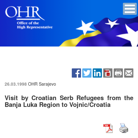
26.03.1998
OHR Sarajevo
Visit by Croatian Serb Refugees from the
Banja Luka Region to Vojnic/Croatia