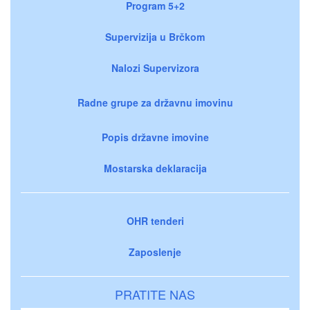
Program 5+2
Supervizija u Brčkom
Nalozi Supervizora
Radne grupe za državnu imovinu
Popis državne imovine
Mostarska deklaracija
OHR tenderi
Zaposlenje
PRATITE NAS