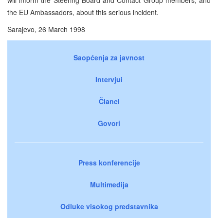
the EU Ambassadors, about this serious incident.
Sarajevo, 26 March 1998
Saopćenja za javnost
Intervjui
Članci
Govori
Press konferencije
Multimedija
Odluke visokog predstavnika