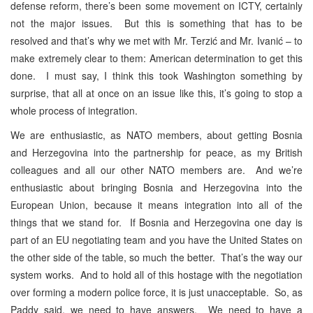
defense reform, there’s been some movement on ICTY, certainly
not the major issues. But this is something that has to be
resolved and that’s why we met with Mr. Terzić and Mr. Ivanić – to
make extremely clear to them: American determination to get this
done. I must say, I think this took Washington something by
surprise, that all at once on an issue like this, it’s going to stop a
whole process of integration.
We are enthusiastic, as NATO members, about getting Bosnia
and Herzegovina into the partnership for peace, as my British
colleagues and all our other NATO members are. And we’re
enthusiastic about bringing Bosnia and Herzegovina into the
European Union, because it means integration into all of the
things that we stand for. If Bosnia and Herzegovina one day is
part of an EU negotiating team and you have the United States on
the other side of the table, so much the better. That’s the way our
system works. And to hold all of this hostage with the negotiation
over forming a modern police force, it is just unacceptable. So, as
Paddy said, we need to have answers. We need to have a