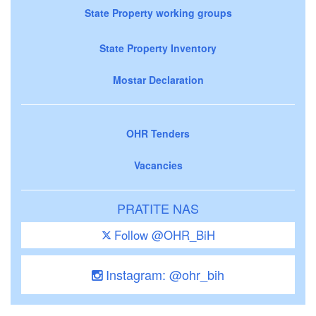
State Property working groups
State Property Inventory
Mostar Declaration
OHR Tenders
Vacancies
PRATITE NAS
Follow @OHR_BiH
Instagram: @ohr_bih