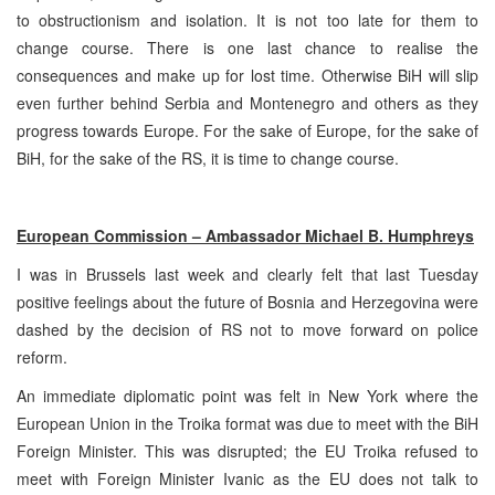
to obstructionism and isolation. It is not too late for them to
change course. There is one last chance to realise the
consequences and make up for lost time. Otherwise BiH will slip
even further behind Serbia and Montenegro and others as they
progress towards Europe. For the sake of Europe, for the sake of
BiH, for the sake of the RS, it is time to change course.
European Commission – Ambassador Michael B. Humphreys
I was in Brussels last week and clearly felt that last Tuesday
positive feelings about the future of Bosnia and Herzegovina were
dashed by the decision of RS not to move forward on police
reform.
An immediate diplomatic point was felt in New York where the
European Union in the Troika format was due to meet with the BiH
Foreign Minister. This was disrupted; the EU Troika refused to
meet with Foreign Minister Ivanic as the EU does not talk to