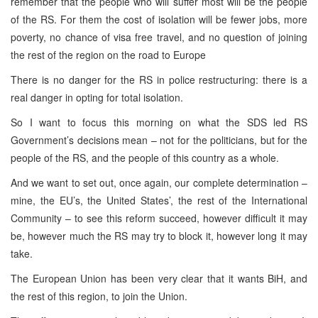
remember that the people who will suffer most will be the people
of the RS. For them the cost of isolation will be fewer jobs, more
poverty, no chance of visa free travel, and no question of joining
the rest of the region on the road to Europe
There is no danger for the RS in police restructuring: there is a
real danger in opting for total isolation.
So I want to focus this morning on what the SDS led RS
Government’s decisions mean – not for the politicians, but for the
people of the RS, and the people of this country as a whole.
And we want to set out, once again, our complete determination –
mine, the EU’s, the United States’, the rest of the International
Community – to see this reform succeed, however difficult it may
be, however much the RS may try to block it, however long it may
take.
The European Union has been very clear that it wants BiH, and
the rest of this region, to join the Union.