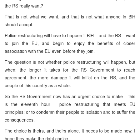
the RS really want?
That is not what we want, and that is not what anyone in BiH
should accept.
Police restructuring will have to happen if BiH – and the RS – want
to join the EU, and begin to enjoy the benefits of closer
association with the EU even before they join.
The question is not whether police restructuring will happen, but
when: the longer it takes for the RS Government to reach
agreement, the more damage it will inflict on the RS, and the
people of this country as a whole.
So the RS Government now has an urgent choice to make – this
is the eleventh hour – police restructuring that meets EU
principles; or to condemn their people to isolation and to suffer the
consequences.
The choice is theirs, and theirs alone. It needs to be made now. I
hope they make the right choice.