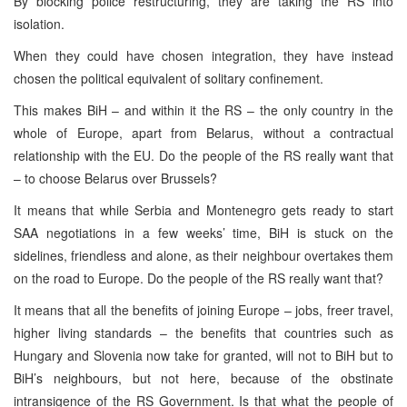
By blocking police restructuring, they are taking the RS into
isolation.
When they could have chosen integration, they have instead
chosen the political equivalent of solitary confinement.
This makes BiH – and within it the RS – the only country in the
whole of Europe, apart from Belarus, without a contractual
relationship with the EU. Do the people of the RS really want that
– to choose Belarus over Brussels?
It means that while Serbia and Montenegro gets ready to start
SAA negotiations in a few weeks’ time, BiH is stuck on the
sidelines, friendless and alone, as their neighbour overtakes them
on the road to Europe. Do the people of the RS really want that?
It means that all the benefits of joining Europe – jobs, freer travel,
higher living standards – the benefits that countries such as
Hungary and Slovenia now take for granted, will not to BiH but to
BiH’s neighbours, but not here, because of the obstinate
intransigence of the RS Government. Is that what the people of