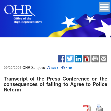
09/22/2005
OHR Sarajevo
Transcript of the Press Conference on the
consequences of failing to Agree to Police
Reform