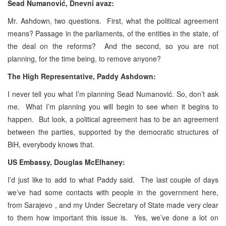
Sead Numanović, Dnevni avaz:
Mr. Ashdown, two questions. First, what the political agreement
means? Passage in the parliaments, of the entities in the state, of
the deal on the reforms? And the second, so you are not
planning, for the time being, to remove anyone?
The High Representative, Paddy Ashdown:
I never tell you what I’m planning Sead Numanović. So, don’t ask
me. What I’m planning you will begin to see when it begins to
happen. But look, a political agreement has to be an agreement
between the parties, supported by the democratic structures of
BiH, everybody knows that.
US Embassy, Douglas McElhaney:
I’d just like to add to what Paddy said. The last couple of days
we’ve had some contacts with people in the government here,
from Sarajevo , and my Under Secretary of State made very clear
to them how important this issue is. Yes, we’ve done a lot on