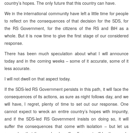
country’s hopes. The only future that this country can have.
We in the international community have left a little time for people
to reflect on the consequences of that decision for the SDS, for
the RS Government, for the citizens of the RS and BiH as a
whole. But it is now time to give the first stage of our considered
response.
There has been much speculation about what I will announce
today and in the coming weeks – some of it accurate, some of it
less accurate.
I will not dwell on that aspect today.
If the SDS-led RS Government persists in this path, it will face the
consequences of its actions, as sure as night follows day, and we
will have, I regret, plenty of time to set out our response. One
cannot expect to wreck an entire country’s hopes with impunity,
and if the SDS-led RS Government insists on doing so, it will
suffer the consequences that come with isolation – but let us