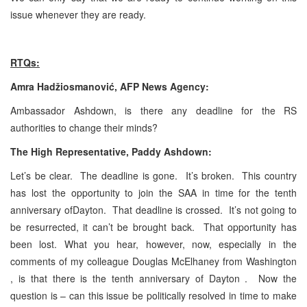
issue whenever they are ready.
RTQs:
Amra Hadžiosmanović, AFP News Agency:
Ambassador Ashdown, is there any deadline for the RS
authorities to change their minds?
The High Representative, Paddy Ashdown:
Let’s be clear. The deadline is gone. It’s broken. This country
has lost the opportunity to join the SAA in time for the tenth
anniversary ofDayton. That deadline is crossed. It’s not going to
be resurrected, it can’t be brought back. That opportunity has
been lost. What you hear, however, now, especially in the
comments of my colleague Douglas McElhaney
from Washington
, is that there is the tenth anniversary of Dayton . Now the
question is – can this issue be politically resolved in time to make