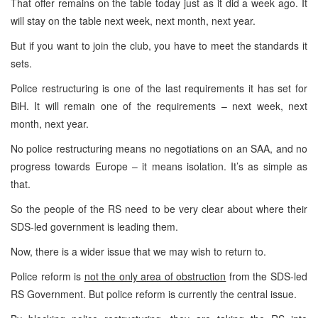
That offer remains on the table today just as it did a week ago. It
will stay on the table next week, next month, next year.
But if you want to join the club, you have to meet the standards it
sets.
Police restructuring is one of the last requirements it has set for
BiH. It will remain one of the requirements – next week, next
month, next year.
No police restructuring means no negotiations on an SAA, and no
progress towards Europe – it means isolation. It’s as simple as
that.
So the people of the RS need to be very clear about where their
SDS-led government is leading them.
Now, there is a wider issue that we may wish to return to.
Police reform is
not the only area of obstruction
from the SDS-led
RS Government. But police reform is currently the central issue.