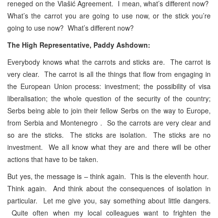
reneged on the Vlašić Agreement. I mean, what’s different now?
What’s the carrot you are going to use now, or the stick you’re
going to use now? What’s different now?
The High Representative, Paddy Ashdown:
Everybody knows what the
carrots and sticks are. The carrot is
very clear. The carrot is all the things that flow from engaging in
the European Union process: investment; the possibility of visa
liberalisation; the whole question of the security of the country;
Serbs being able to join their fellow Serbs on the way to Europe,
from Serbia and Montenegro . So the carrots are very clear and
so are the sticks. The sticks are isolation. The sticks are no
investment. We all know what they are and there will be other
actions that have to be taken.
But yes, the message is – think again. This is the eleventh hour.
Think again. And think about the consequences of isolation in
particular. Let me give you, say something about little dangers.
Quite often when my local colleagues want to frighten the