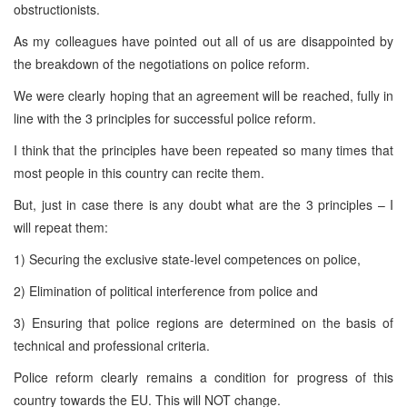
obstructionists.
As my colleagues have pointed out all of us are disappointed by
the breakdown of the negotiations on police reform.
We were clearly hoping that an agreement will be reached, fully in
line with the 3 principles for successful police reform.
I think that the principles have been repeated so many times that
most people in this country can recite them.
But, just in case there is any doubt what are the 3 principles – I
will repeat them:
1) Securing the exclusive state-level competences on police,
2) Elimination of political interference from police and
3) Ensuring that police regions are determined on the basis of
technical and professional criteria.
Police reform clearly remains a condition for progress of this
country towards the EU. This will NOT change.