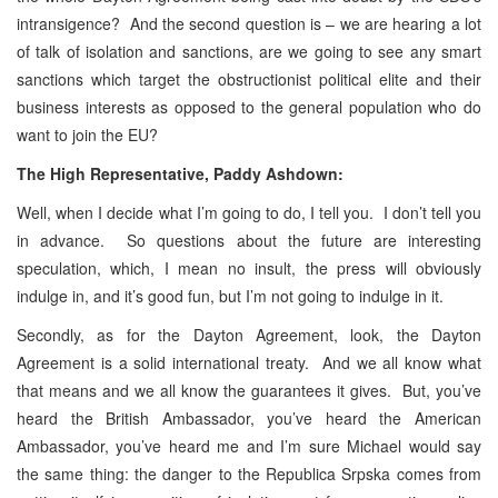
intransigence? And the second question is – we are hearing a lot
of talk of isolation and sanctions, are we going to see any smart
sanctions which target the obstructionist political elite and their
business interests as opposed to the general population who do
want to join the EU?
The High Representative, Paddy Ashdown:
Well, when I decide what I’m going to do, I tell you. I don’t tell you
in advance. So questions about the future are interesting
speculation, which, I mean no insult, the press will obviously
indulge in, and it’s good fun, but I’m not going to indulge in it.
Secondly, as for the Dayton Agreement, look, the Dayton
Agreement is a solid international treaty. And we all know what
that means and we all know the guarantees it gives. But, you’ve
heard the British Ambassador, you’ve heard the American
Ambassador, you’ve heard me and I’m sure Michael would say
the same thing: the danger to the Republica Srpska comes from