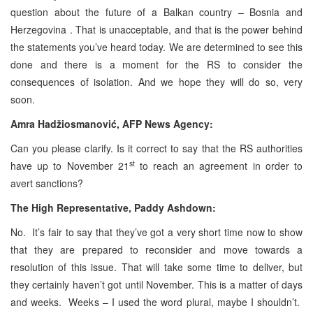
question about the future of a Balkan country – Bosnia and
Herzegovina . That is unacceptable, and that is the power behind
the statements you’ve heard today. We are determined to see this
done and there is a moment for the RS to consider the
consequences of isolation. And we hope they will do so, very
soon.
Amra Hadžiosmanović, AFP News Agency:
Can you please clarify. Is it correct to say that the RS authorities
st
have up to November 21
to reach an agreement in order to
avert sanctions?
The High Representative, Paddy Ashdown:
No. It’s fair to say that they’ve got a very short time now to show
that they are prepared to reconsider and move towards a
resolution of this issue. That will take some time to deliver, but
they certainly haven’t got until November. This is a matter of days
and weeks. Weeks – I used the word plural, maybe I shouldn’t.