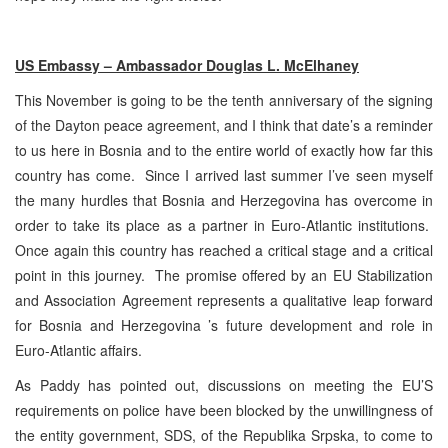
US Embassy – Ambassador Douglas L. McElhaney
This November is going to be the tenth anniversary of the signing
of the Dayton peace agreement, and I think that date’s a reminder
to us here in Bosnia and to the entire world of exactly how far this
country has come. Since I arrived last summer I’ve seen myself
the many hurdles that Bosnia and Herzegovina has overcome in
order to take its place as a partner in Euro-Atlantic institutions.
Once again this country has reached a critical stage and a critical
point in this journey. The promise offered by an EU Stabilization
and Association Agreement represents a qualitative leap forward
for Bosnia and Herzegovina ’s future development and role in
Euro-Atlantic affairs.
As Paddy has pointed out, discussions on meeting the EU’S
requirements on police have been blocked by the unwillingness of
the entity government, SDS, of the Republika Srpska, to come to