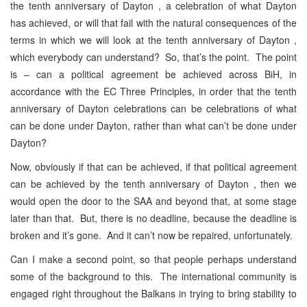
the tenth anniversary of Dayton , a celebration of what Dayton
has achieved, or will that fail with the natural consequences of the
terms in which we will look at the tenth anniversary of Dayton ,
which everybody can understand? So, that’s the point. The point
is – can a political agreement be achieved across BiH, in
accordance with the EC Three Principles, in order that the tenth
anniversary of Dayton celebrations can be celebrations of what
can be done under Dayton, rather than what can’t be done under
Dayton?
Now, obviously if that can be achieved, if that political agreement
can be achieved by the tenth anniversary of Dayton , then we
would open the door to the SAA and beyond that, at some stage
later than that. But, there is no deadline, because the deadline is
broken and it’s gone. And it can’t now be repaired, unfortunately.
Can I make a second point, so that people perhaps understand
some of the background to this. The international community is
engaged right throughout the Balkans in trying to bring stability to