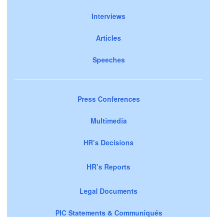
Interviews
Articles
Speeches
Press Conferences
Multimedia
HR’s Decisions
HR’s Reports
Legal Documents
PIC Statements & Communiqués