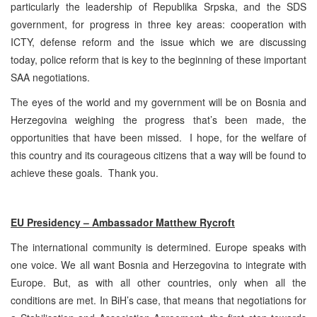
particularly the leadership of Republika Srpska, and the SDS
government, for progress in three key areas: cooperation with
ICTY, defense reform and the issue which we are discussing
today, police reform that is key to the beginning of these important
SAA negotiations.
The eyes of the world and my government will be on Bosnia and
Herzegovina weighing the progress that’s been made, the
opportunities that have been missed. I hope, for the welfare of
this country and its courageous citizens that a way will be found to
achieve these goals. Thank you.
EU Presidency – Ambassador Matthew Rycroft
The international community is determined. Europe speaks with
one voice. We all want Bosnia and Herzegovina to integrate with
Europe. But, as with all other countries, only when all the
conditions are met. In BiH’s case, that means that negotiations for