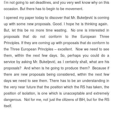
I’m not going to set deadlines, and you very well know why on this
occasion. But there has to begin to be movement.
I opened my paper today to discover that Mr. Bukeljević is coming
up with some new proposals. Good. I hope he is thinking again.
But, let this be no more time wasting. No one is interested in
proposals that do not conform to the European Three
Principles. If they are coming up with proposals that do conform to
the Three European Principles – excellent. Now we need to see
them, within the next few days. So, perhaps you could do a
service by asking Mr. Bukeljević, as I certainly shall, what are his
proposals? And when is he going to produce them? Because if
there are new proposals being considered, within the next few
days we need to see them. There has to be an understanding in
the very near future that the position which the RS has taken, the
position of isolation, is one which is unacceptable and extremely
dangerous. Not for me, not just the citizens of BiH, but for the RS
itself.