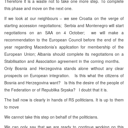
Therefore it is a waste not to take one more step. To complete
this phase and move on the next one.
If we look at our neighbours – we see Croatia on the verge of
starting accession negotiations; Serbia and Montenegro will start
negotiations on an SAA on 4 October; we will make a
recommendation to the European Council before the end of the
year regarding Macedonia’s application for membership of the
European Union; Albania should complete its negotiations on a
Stabilisation and Association agreement in the coming months.
Only Bosnia and Herzegovina stands alone without any clear
prospects on European integration. Is this what the citizens of
Bosnia and Herzegovina want? Is this the desire of the people of
the Federation or of Republika Srpska? I doubt that it is.
The ball now is clearly in hands of RS politicians. It is up to them
to move
We cannot take this step on behalf of the politicians.
We can only say that we are ready to continue working on this