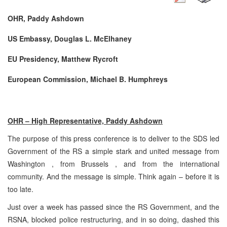
OHR, Paddy Ashdown
US Embassy, Douglas L. McElhaney
EU Presidency, Matthew Rycroft
European Commission, Michael B. Humphreys
OHR – High Representative, Paddy Ashdown
The purpose of this press conference is to deliver to the SDS led
Government of the RS a simple stark and united message from
Washington , from Brussels , and from the international
community. And the message is simple. Think again – before it is
too late.
Just over a week has passed since the RS Government, and the
RSNA, blocked police restructuring, and in so doing, dashed this