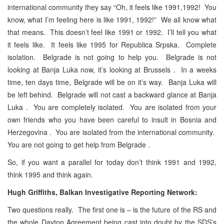
international community they say “Oh, it feels like 1991,1992! You
know, what I’m feeling here is like 1991, 1992!” We all know what
that means. This doesn’t feel like 1991 or 1992. I’ll tell you what
it feels like. It feels like 1995 for Republica Srpska. Complete
isolation. Belgrade is not going to help you. Belgrade is not
looking at Banja Luka now, it’s looking at Brussels . In a weeks
time, ten days time, Belgrade will be on it’s way. Banja Luka will
be left behind. Belgrade will not cast a backward glance at Banja
Luka . You are completely isolated. You are isolated from your
own friends who you have been careful to insult in Bosnia and
Herzegovina . You are isolated from the international community.
You are not going to get help from Belgrade .
So, if you want a parallel for today don’t think 1991 and 1992,
think 1995 and think again.
Hugh Griffiths, Balkan Investigative Reporting Network:
Two questions really. The first one is – is the future of the RS and
the whole Dayton Agreement being cast into doubt by the SDS’s