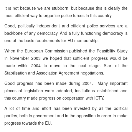
It is not because we are stubborn, but because this is clearly the
most efficient way to organise police forces in this country.
Good, politically independent and efficient police services are a
backbone of any democracy. And a fully functioning democracy is
one of the basic requirements for EU membership.
When the European Commission published the Feasibility Study
in November 2003 we hoped that sufficient progress would be
made within 2004 to move to the next stage. Start of the
Stabilisation and Association Agreement negotiations.
Good progress has been made during 2004. Many important
pieces of legislation were adopted, institutions established and
this country made progress on cooperation with ICTY.
A lot of time and effort has been invested by all the political
parties, both in government and in the opposition in order to make
progress towards the EU.