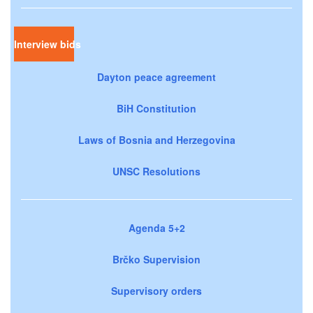
Interview bids
Dayton peace agreement
BiH Constitution
Laws of Bosnia and Herzegovina
UNSC Resolutions
Agenda 5+2
Brčko Supervision
Supervisory orders