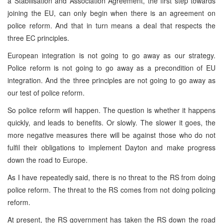
a Stabilisation and Association Agreement, the first step towards
joining the EU, can only begin when there is an agreement on
police reform. And that in turn means a deal that respects the
three EC principles.
European integration is not going to go away as our strategy.
Police reform is not going to go away as a precondition of EU
integration. And the three principles are not going to go away as
our test of police reform.
So police reform will happen. The question is whether it happens
quickly, and leads to benefits. Or slowly. The slower it goes, the
more negative measures there will be against those who do not
fulfil their obligations to implement Dayton and make progress
down the road to Europe.
As I have repeatedly said, there is no threat to the RS from doing
police reform. The threat to the RS comes from not doing policing
reform.
At present, the RS government has taken the RS down the road