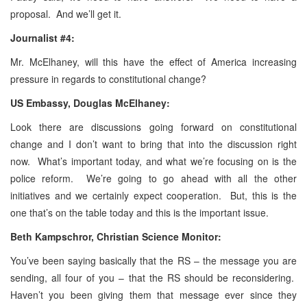
proposal. And we’ll get it.
Journalist #4:
Mr. McElhaney, will this have the effect of America increasing
pressure in regards to constitutional change?
US Embassy, Douglas McElhaney:
Look there are discussions going forward on constitutional
change and I don’t want to bring that into the discussion right
now. What’s important today, and what we’re focusing on is the
police reform. We’re going to go ahead with all the other
initiatives and we certainly expect cooperation. But, this is the
one that’s on the table today and this is the important issue.
Beth
Kampschror,
Christian Science Monitor:
You’ve been saying basically that the RS – the message you are
sending, all four of you – that the RS should be reconsidering.
Haven’t you been giving them that message ever since they