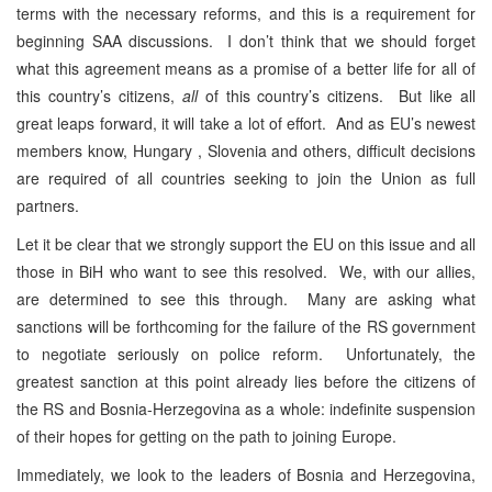
terms with the necessary reforms, and this is a requirement for
beginning SAA discussions. I don’t think that we should forget
what this agreement means as a promise of a better life for all of
this country’s citizens,
all
of this country’s citizens. But like all
great leaps forward, it will take a lot of effort. And as EU’s newest
members know, Hungary , Slovenia and others, difficult decisions
are required of all countries seeking to join the Union as full
partners.
Let it be clear that we strongly support the EU on this issue and all
those in BiH who want to see this resolved. We, with our allies,
are determined to see this through. Many are asking what
sanctions will be forthcoming for the failure of the RS government
to negotiate seriously on police reform. Unfortunately, the
greatest sanction at this point already lies before the citizens of
the RS and Bosnia-Herzegovina as a whole: indefinite suspension
of their hopes for getting on the path to joining Europe.
Immediately, we look to the leaders of Bosnia and Herzegovina,