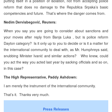
putting itself in a position of isolation, not from accepting police
reform that does no damage to the Republica Srpska’s basic
competencies and future. That’s where the danger comes from.
Nedim Dervisbegović, Reuters:
When you say you are going to consider about sanctions and
your moves after reply from Banja Luka , but is police reform
Dayton category? Is it only up to you to decide or is it a matter for
the international community to deal with, as Mr. Humphreys said,
snubbing Minister Ivanić and similar actions? Who knew, could
you act the way you acted last year by sacking officials and so on,
in this case?
The High Representative, Paddy Ashdown:
I am merely the instrument of the international community.
That’s it. Thanks very much.
Press Releases