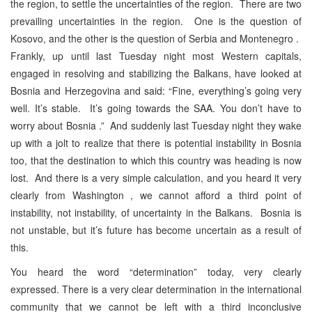
the region, to settle the uncertainties of the region. There are two
prevailing uncertainties in the region. One is the question of
Kosovo, and the other is the question of Serbia and Montenegro .
Frankly, up until last Tuesday night most Western capitals,
engaged in resolving and stabilizing the Balkans, have looked at
Bosnia and Herzegovina and said: “Fine, everything’s going very
well. It’s stable. It’s going towards the SAA. You don’t have to
worry about Bosnia .” And suddenly last Tuesday night they wake
up with a jolt to realize that there is potential instability in Bosnia
too, that the destination to which this country was heading is now
lost. And there is a very simple calculation, and you heard it very
clearly from Washington , we cannot afford a third point of
instability, not instability, of uncertainty in the Balkans. Bosnia is
not unstable, but it’s future has become uncertain as a result of
this.
You heard the word “determination” today, very clearly
expressed. There is a very clear determination in the international
community that we cannot be left with a third inconclusive