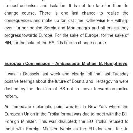
to obstructionism and isolation. It is not too late for them to
change course. There is one last chance to realise the
consequences and make up for lost time. Otherwise BiH will slip
even further behind Serbia and Montenegro and others as they
progress towards Europe. For the sake of Europe, for the sake of
BiH, for the sake of the RS, it is time to change course.
European Commission – Ambassador Michael B. Humphreys
I was in Brussels last week and clearly felt that last Tuesday
positive feelings about the future of Bosnia and Herzegovina were
dashed by the decision of RS not to move forward on police
reform.
An immediate diplomatic point was felt in New York where the
European Union in the Troika format was due to meet with the BiH
Foreign Minister. This was disrupted; the EU Troika refused to
meet with Foreign Minister Ivanic as the EU does not talk to