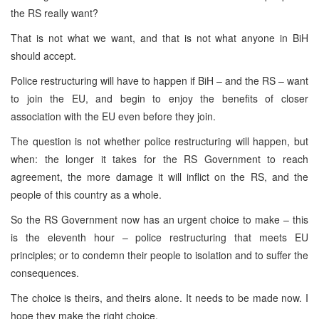
the RS really want?
That is not what we want, and that is not what anyone in BiH
should accept.
Police restructuring will have to happen if BiH – and the RS – want
to join the EU, and begin to enjoy the benefits of closer
association with the EU even before they join.
The question is not whether police restructuring will happen, but
when: the longer it takes for the RS Government to reach
agreement, the more damage it will inflict on the RS, and the
people of this country as a whole.
So the RS Government now has an urgent choice to make – this
is the eleventh hour – police restructuring that meets EU
principles; or to condemn their people to isolation and to suffer the
consequences.
The choice is theirs, and theirs alone. It needs to be made now. I
hope they make the right choice.