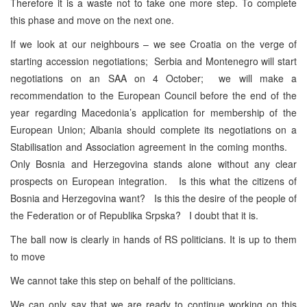
Therefore it is a waste not to take one more step. To complete
this phase and move on the next one.
If we look at our neighbours – we see Croatia on the verge of
starting accession negotiations; Serbia and Montenegro will start
negotiations on an SAA on 4 October; we will make a
recommendation to the European Council before the end of the
year regarding Macedonia’s application for membership of the
European Union; Albania should complete its negotiations on a
Stabilisation and Association agreement in the coming months.
Only Bosnia and Herzegovina stands alone without any clear
prospects on European integration. Is this what the citizens of
Bosnia and Herzegovina want? Is this the desire of the people of
the Federation or of Republika Srpska? I doubt that it is.
The ball now is clearly in hands of RS politicians. It is up to them
to move
We cannot take this step on behalf of the politicians.
We can only say that we are ready to continue working on this