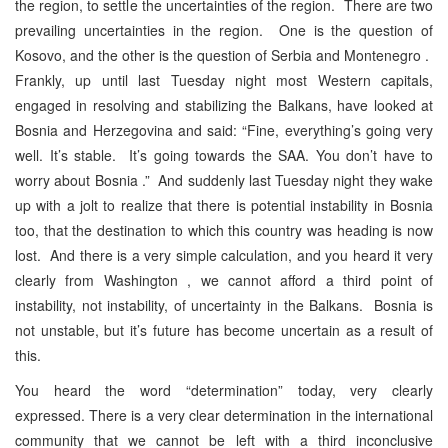
the region, to settle the uncertainties of the region. There are two
prevailing uncertainties in the region. One is the question of
Kosovo, and the other is the question of Serbia and Montenegro .
Frankly, up until last Tuesday night most Western capitals,
engaged in resolving and stabilizing the Balkans, have looked at
Bosnia and Herzegovina and said: “Fine, everything’s going very
well. It’s stable. It’s going towards the SAA. You don’t have to
worry about Bosnia .” And suddenly last Tuesday night they wake
up with a jolt to realize that there is potential instability in Bosnia
too, that the destination to which this country was heading is now
lost. And there is a very simple calculation, and you heard it very
clearly from Washington , we cannot afford a third point of
instability, not instability, of uncertainty in the Balkans. Bosnia is
not unstable, but it’s future has become uncertain as a result of
this.
You heard the word “determination” today, very clearly
expressed. There is a very clear determination in the international
community that we cannot be left with a third inconclusive