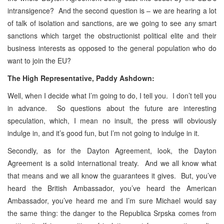
intransigence? And the second question is – we are hearing a lot
of talk of isolation and sanctions, are we going to see any smart
sanctions which target the obstructionist political elite and their
business interests as opposed to the general population who do
want to join the EU?
The High Representative, Paddy Ashdown:
Well, when I decide what I’m going to do, I tell you. I don’t tell you
in advance. So questions about the future are interesting
speculation, which, I mean no insult, the press will obviously
indulge in, and it’s good fun, but I’m not going to indulge in it.
Secondly, as for the Dayton Agreement, look, the Dayton
Agreement is a solid international treaty. And we all know what
that means and we all know the guarantees it gives. But, you’ve
heard the British Ambassador, you’ve heard the American
Ambassador, you’ve heard me and I’m sure Michael would say
the same thing: the danger to the Republica Srpska comes from