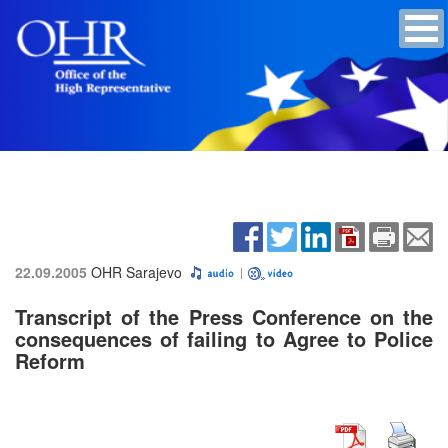
22.09.2005
OHR Sarajevo
Transcript of the Press Conference on the
consequences of failing to Agree to Police
Reform