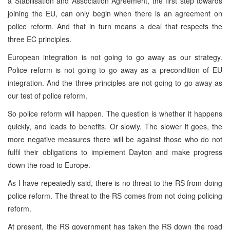
a Stabilisation and Association Agreement, the first step towards
joining the EU, can only begin when there is an agreement on
police reform. And that in turn means a deal that respects the
three EC principles.
European integration is not going to go away as our strategy.
Police reform is not going to go away as a precondition of EU
integration. And the three principles are not going to go away as
our test of police reform.
So police reform will happen. The question is whether it happens
quickly, and leads to benefits. Or slowly. The slower it goes, the
more negative measures there will be against those who do not
fulfil their obligations to implement Dayton and make progress
down the road to Europe.
As I have repeatedly said, there is no threat to the RS from doing
police reform. The threat to the RS comes from not doing policing
reform.
At present, the RS government has taken the RS down the road