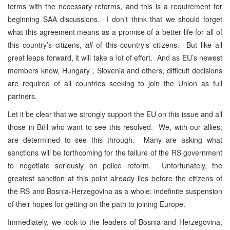
terms with the necessary reforms, and this is a requirement for
beginning SAA discussions. I don’t think that we should forget
what this agreement means as a promise of a better life for all of
this country’s citizens,
all
of this country’s citizens. But like all
great leaps forward, it will take a lot of effort. And as EU’s newest
members know, Hungary , Slovenia and others, difficult decisions
are required of all countries seeking to join the Union as full
partners.
Let it be clear that we strongly support the EU on this issue and all
those in BiH who want to see this resolved. We, with our allies,
are determined to see this through. Many are asking what
sanctions will be forthcoming for the failure of the RS government
to negotiate seriously on police reform. Unfortunately, the
greatest sanction at this point already lies before the citizens of
the RS and Bosnia-Herzegovina as a whole: indefinite suspension
of their hopes for getting on the path to joining Europe.
Immediately, we look to the leaders of Bosnia and Herzegovina,