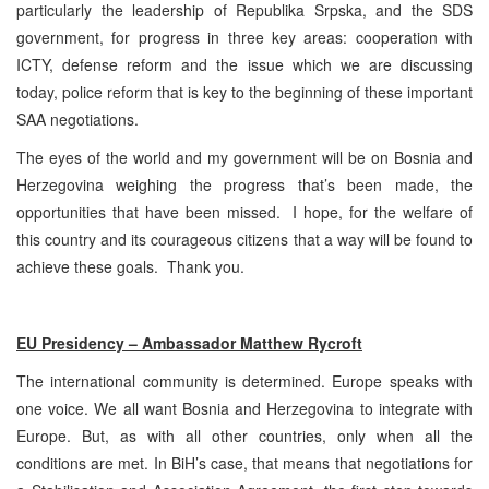
particularly the leadership of Republika Srpska, and the SDS
government, for progress in three key areas: cooperation with
ICTY, defense reform and the issue which we are discussing
today, police reform that is key to the beginning of these important
SAA negotiations.
The eyes of the world and my government will be on Bosnia and
Herzegovina weighing the progress that’s been made, the
opportunities that have been missed. I hope, for the welfare of
this country and its courageous citizens that a way will be found to
achieve these goals. Thank you.
EU Presidency – Ambassador Matthew Rycroft
The international community is determined. Europe speaks with
one voice. We all want Bosnia and Herzegovina to integrate with
Europe. But, as with all other countries, only when all the
conditions are met. In BiH’s case, that means that negotiations for