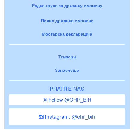
Радне групе за државну имовину
Попис државне имовине
Мостарска декларација
Тендери
Запослење
PRATITE NAS
Follow @OHR_BiH
Instagram: @ohr_bih