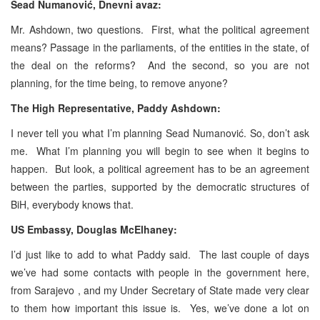
Sead Numanović, Dnevni avaz:
Mr. Ashdown, two questions. First, what the political agreement
means? Passage in the parliaments, of the entities in the state, of
the deal on the reforms? And the second, so you are not
planning, for the time being, to remove anyone?
The High Representative, Paddy Ashdown:
I never tell you what I’m planning Sead Numanović. So, don’t ask
me. What I’m planning you will begin to see when it begins to
happen. But look, a political agreement has to be an agreement
between the parties, supported by the democratic structures of
BiH, everybody knows that.
US Embassy, Douglas McElhaney:
I’d just like to add to what Paddy said. The last couple of days
we’ve had some contacts with people in the government here,
from Sarajevo , and my Under Secretary of State made very clear
to them how important this issue is. Yes, we’ve done a lot on