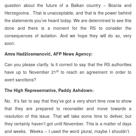
question about the future of a Balkan country – Bosnia and
Herzegovina . That is unacceptable, and that is the power behind
the statements you’ve heard today. We are determined to see this
done and there is a moment for the RS to consider the
consequences of isolation. And we hope they will do so, very
soon.
Amra Hadžiosmanović, AFP News Agency:
Can you please clarify. Is it correct to say that the RS authorities
st
have up to November 21
to reach an agreement in order to
avert sanctions?
The High Representative, Paddy Ashdown:
No. It’s fair to say that they’ve got a very short time now to show
that they are prepared to reconsider and move towards a
resolution of this issue. That will take some time to deliver, but
they certainly haven’t got until November. This is a matter of days
and weeks. Weeks – I used the word plural, maybe I shouldn’t.