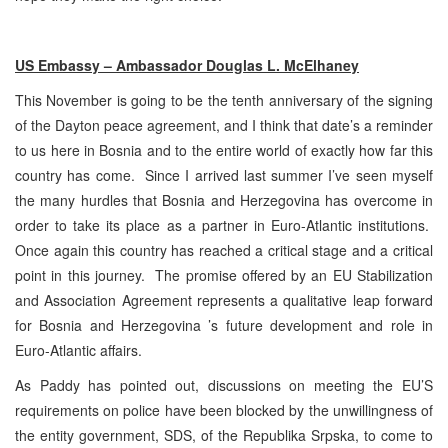
US Embassy – Ambassador Douglas L. McElhaney
This November is going to be the tenth anniversary of the signing
of the Dayton peace agreement, and I think that date’s a reminder
to us here in Bosnia and to the entire world of exactly how far this
country has come. Since I arrived last summer I’ve seen myself
the many hurdles that Bosnia and Herzegovina has overcome in
order to take its place as a partner in Euro-Atlantic institutions.
Once again this country has reached a critical stage and a critical
point in this journey. The promise offered by an EU Stabilization
and Association Agreement represents a qualitative leap forward
for Bosnia and Herzegovina ’s future development and role in
Euro-Atlantic affairs.
As Paddy has pointed out, discussions on meeting the EU’S
requirements on police have been blocked by the unwillingness of
the entity government, SDS, of the Republika Srpska, to come to