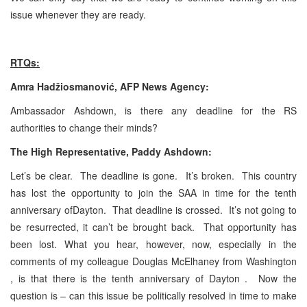
issue whenever they are ready.
RTQs:
Amra Hadžiosmanović, AFP News Agency:
Ambassador Ashdown, is there any deadline for the RS
authorities to change their minds?
The High Representative, Paddy Ashdown:
Let’s be clear. The deadline is gone. It’s broken. This country
has lost the opportunity to join the SAA in time for the tenth
anniversary ofDayton. That deadline is crossed. It’s not going to
be resurrected, it can’t be brought back. That opportunity has
been lost. What you hear, however, now, especially in the
comments of my colleague Douglas McElhaney
from Washington
, is that there is the tenth anniversary of Dayton . Now the
question is – can this issue be politically resolved in time to make