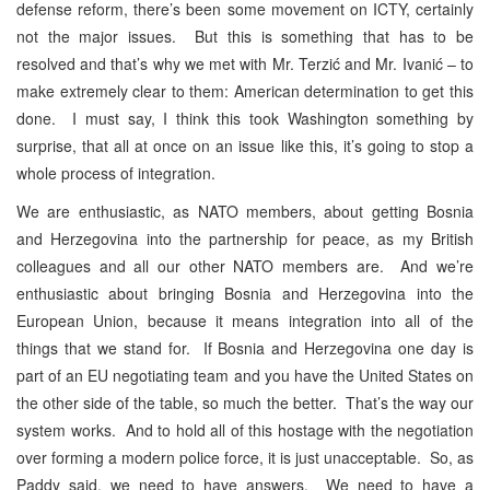
defense reform, there’s been some movement on ICTY, certainly
not the major issues. But this is something that has to be
resolved and that’s why we met with Mr. Terzić and Mr. Ivanić – to
make extremely clear to them: American determination to get this
done. I must say, I think this took Washington something by
surprise, that all at once on an issue like this, it’s going to stop a
whole process of integration.
We are enthusiastic, as NATO members, about getting Bosnia
and Herzegovina into the partnership for peace, as my British
colleagues and all our other NATO members are. And we’re
enthusiastic about bringing Bosnia and Herzegovina into the
European Union, because it means integration into all of the
things that we stand for. If Bosnia and Herzegovina one day is
part of an EU negotiating team and you have the United States on
the other side of the table, so much the better. That’s the way our
system works. And to hold all of this hostage with the negotiation
over forming a modern police force, it is just unacceptable. So, as
Paddy said, we need to have answers. We need to have a