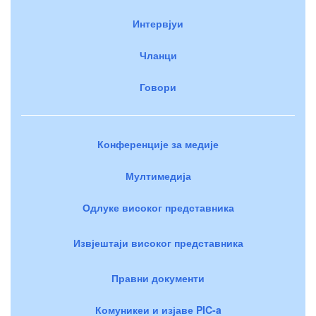
Интервјуи
Чланци
Говори
Конференције за медије
Мултимедија
Одлуке високог представника
Извјештаји високог представника
Правни документи
Комуникеи и изјаве PIC-a