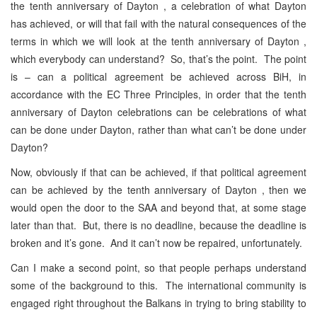
the tenth anniversary of Dayton , a celebration of what Dayton
has achieved, or will that fail with the natural consequences of the
terms in which we will look at the tenth anniversary of Dayton ,
which everybody can understand? So, that’s the point. The point
is – can a political agreement be achieved across BiH, in
accordance with the EC Three Principles, in order that the tenth
anniversary of Dayton celebrations can be celebrations of what
can be done under Dayton, rather than what can’t be done under
Dayton?
Now, obviously if that can be achieved, if that political agreement
can be achieved by the tenth anniversary of Dayton , then we
would open the door to the SAA and beyond that, at some stage
later than that. But, there is no deadline, because the deadline is
broken and it’s gone. And it can’t now be repaired, unfortunately.
Can I make a second point, so that people perhaps understand
some of the background to this. The international community is
engaged right throughout the Balkans in trying to bring stability to