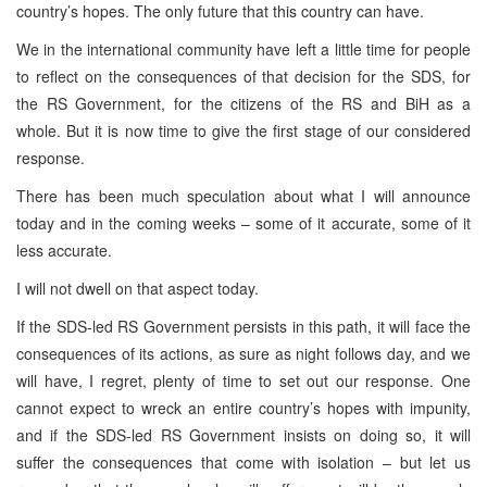
country’s hopes. The only future that this country can have.
We in the international community have left a little time for people
to reflect on the consequences of that decision for the SDS, for
the RS Government, for the citizens of the RS and BiH as a
whole. But it is now time to give the first stage of our considered
response.
There has been much speculation about what I will announce
today and in the coming weeks – some of it accurate, some of it
less accurate.
I will not dwell on that aspect today.
If the SDS-led RS Government persists in this path, it will face the
consequences of its actions, as sure as night follows day, and we
will have, I regret, plenty of time to set out our response. One
cannot expect to wreck an entire country’s hopes with impunity,
and if the SDS-led RS Government insists on doing so, it will
suffer the consequences that come with isolation – but let us