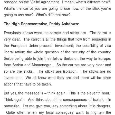
reneged on the Vlašić Agreement. I mean, what’s different now?
What’s the carrot you are going to use now, or the stick you’re
going to use now? What’s different now?
The High Representative, Paddy Ashdown:
Everybody knows what the
carrots and sticks are. The carrot is
very clear. The carrot is all the things that flow from engaging in
the European Union process: investment; the possibility of visa
liberalisation; the whole question of the security of the country;
Serbs being able to join their fellow Serbs on the way to Europe,
from Serbia and Montenegro . So the carrots are very clear and
so are the sticks. The sticks are isolation. The sticks are no
investment. We all know what they are and there will be other
actions that have to be taken.
But yes, the message is – think again. This is the eleventh hour.
Think again. And think about the consequences of isolation in
particular. Let me give you, say something about little dangers.
Quite often when my local colleagues want to frighten the