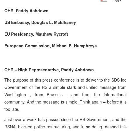
OHR, Paddy Ashdown
US Embassy, Douglas L. McElhaney
EU Presidency, Matthew Rycroft
European Commission, Michael B. Humphreys
OHR – High Representative, Paddy Ashdown
The purpose of this press conference is to deliver to the SDS led
Government of the RS a simple stark and united message from
Washington , from Brussels , and from the international
community. And the message is simple. Think again – before it is
too late.
Just over a week has passed since the RS Government, and the
RSNA, blocked police restructuring, and in so doing, dashed this