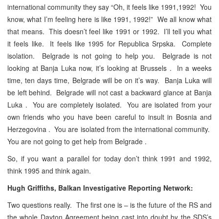
international community they say “Oh, it feels like 1991,1992! You
know, what I’m feeling here is like 1991, 1992!” We all know what
that means. This doesn’t feel like 1991 or 1992. I’ll tell you what
it feels like. It feels like 1995 for Republica Srpska. Complete
isolation. Belgrade is not going to help you. Belgrade is not
looking at Banja Luka now, it’s looking at Brussels . In a weeks
time, ten days time, Belgrade will be on it’s way. Banja Luka will
be left behind. Belgrade will not cast a backward glance at Banja
Luka . You are completely isolated. You are isolated from your
own friends who you have been careful to insult in Bosnia and
Herzegovina . You are isolated from the international community.
You are not going to get help from Belgrade .
So, if you want a parallel for today don’t think 1991 and 1992,
think 1995 and think again.
Hugh Griffiths, Balkan Investigative Reporting Network:
Two questions really. The first one is – is the future of the RS and
the whole Dayton Agreement being cast into doubt by the SDS’s