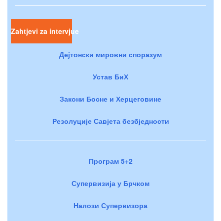
Zahtjevi za intervjue
Дејтонски мировни споразум
Устав БиХ
Закони Босне и Херцеговине
Резолуције Савјета безбједности
Програм 5+2
Супервизија у Брчком
Налози Супервизора