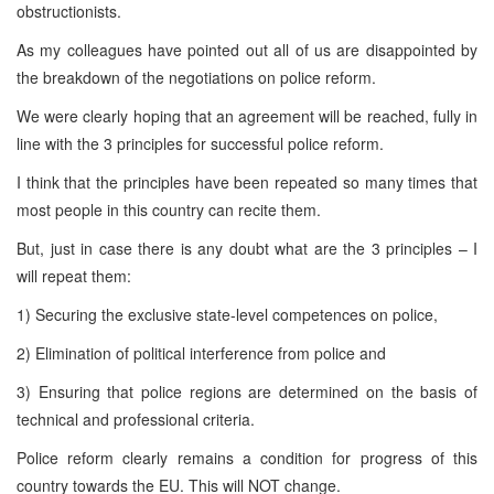
obstructionists.
As my colleagues have pointed out all of us are disappointed by
the breakdown of the negotiations on police reform.
We were clearly hoping that an agreement will be reached, fully in
line with the 3 principles for successful police reform.
I think that the principles have been repeated so many times that
most people in this country can recite them.
But, just in case there is any doubt what are the 3 principles – I
will repeat them:
1) Securing the exclusive state-level competences on police,
2) Elimination of political interference from police and
3) Ensuring that police regions are determined on the basis of
technical and professional criteria.
Police reform clearly remains a condition for progress of this
country towards the EU. This will NOT change.