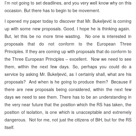
I’m not going to set deadlines, and you very well know why on this
occasion. But there has to begin to be movement.
I opened my paper today to discover that Mr. Bukeljević is coming
up with some new proposals. Good. I hope he is thinking again.
But, let this be no more time wasting. No one is interested in
proposals that do not conform to the European Three
Principles. If they are coming up with proposals that do conform to
the Three European Principles – excellent. Now we need to see
them, within the next few days. So, perhaps you could do a
service by asking Mr. Bukeljević, as I certainly shall, what are his
proposals? And when is he going to produce them? Because if
there are new proposals being considered, within the next few
days we need to see them. There has to be an understanding in
the very near future that the position which the RS has taken, the
position of isolation, is one which is unacceptable and extremely
dangerous. Not for me, not just the citizens of BiH, but for the RS
itself.