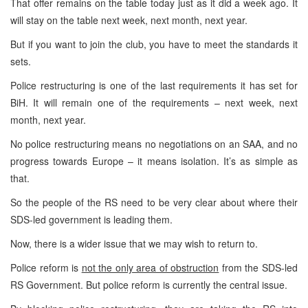
That offer remains on the table today just as it did a week ago. It
will stay on the table next week, next month, next year.
But if you want to join the club, you have to meet the standards it
sets.
Police restructuring is one of the last requirements it has set for
BiH. It will remain one of the requirements – next week, next
month, next year.
No police restructuring means no negotiations on an SAA, and no
progress towards Europe – it means isolation. It’s as simple as
that.
So the people of the RS need to be very clear about where their
SDS-led government is leading them.
Now, there is a wider issue that we may wish to return to.
Police reform is
not the only area of obstruction
from the SDS-led
RS Government. But police reform is currently the central issue.