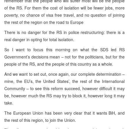
remember that the people who will suffer most will be the people
of the RS. For them the cost of isolation will be fewer jobs, more
poverty, no chance of visa free travel, and no question of joining
the rest of the region on the road to Europe
There is no danger for the RS in police restructuring: there is a
real danger in opting for total isolation.
So I want to focus this morning on what the SDS led RS
Government’s decisions mean – not for the politicians, but for the
people of the RS, and the people of this country as a whole.
And we want to set out, once again, our complete determination –
mine, the EU’s, the United States’, the rest of the International
Community – to see this reform succeed, however difficult it may
be, however much the RS may try to block it, however long it may
take.
The European Union has been very clear that it wants BiH, and
the rest of this region, to join the Union.