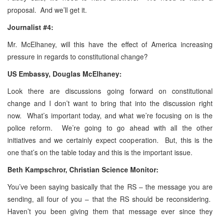
proposal. And we’ll get it.
Journalist #4:
Mr. McElhaney, will this have the effect of America increasing
pressure in regards to constitutional change?
US Embassy, Douglas McElhaney:
Look there are discussions going forward on constitutional
change and I don’t want to bring that into the discussion right
now. What’s important today, and what we’re focusing on is the
police reform. We’re going to go ahead with all the other
initiatives and we certainly expect cooperation. But, this is the
one that’s on the table today and this is the important issue.
Beth
Kampschror,
Christian Science Monitor:
You’ve been saying basically that the RS – the message you are
sending, all four of you – that the RS should be reconsidering.
Haven’t you been giving them that message ever since they