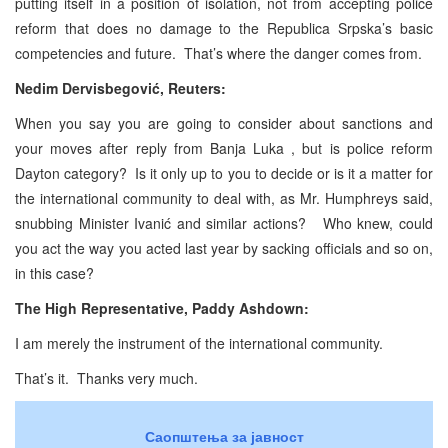
putting itself in a position of isolation, not from accepting police
reform that does no damage to the Republica Srpska’s basic
competencies and future. That’s where the danger comes from.
Nedim Dervisbegović, Reuters:
When you say you are going to consider about sanctions and
your moves after reply from Banja Luka , but is police reform
Dayton category? Is it only up to you to decide or is it a matter for
the international community to deal with, as Mr. Humphreys said,
snubbing Minister Ivanić and similar actions? Who knew, could
you act the way you acted last year by sacking officials and so on,
in this case?
The High Representative, Paddy Ashdown:
I am merely the instrument of the international community.
That’s it. Thanks very much.
Саопштења за јавност