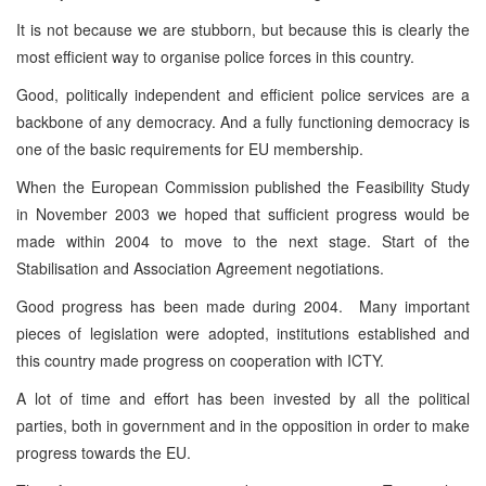
It is not because we are stubborn, but because this is clearly the
most efficient way to organise police forces in this country.
Good, politically independent and efficient police services are a
backbone of any democracy. And a fully functioning democracy is
one of the basic requirements for EU membership.
When the European Commission published the Feasibility Study
in November 2003 we hoped that sufficient progress would be
made within 2004 to move to the next stage. Start of the
Stabilisation and Association Agreement negotiations.
Good progress has been made during 2004. Many important
pieces of legislation were adopted, institutions established and
this country made progress on cooperation with ICTY.
A lot of time and effort has been invested by all the political
parties, both in government and in the opposition in order to make
progress towards the EU.