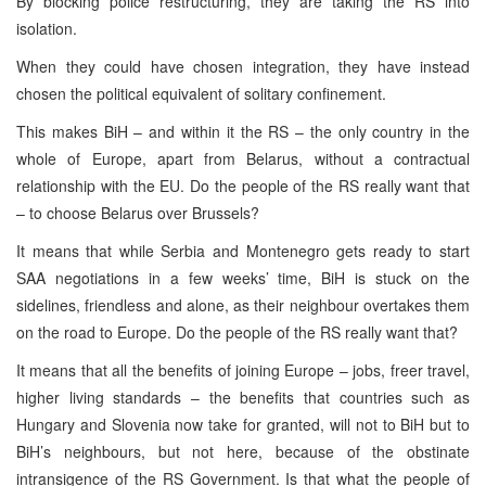
By blocking police restructuring, they are taking the RS into
isolation.
When they could have chosen integration, they have instead
chosen the political equivalent of solitary confinement.
This makes BiH – and within it the RS – the only country in the
whole of Europe, apart from Belarus, without a contractual
relationship with the EU. Do the people of the RS really want that
– to choose Belarus over Brussels?
It means that while Serbia and Montenegro gets ready to start
SAA negotiations in a few weeks’ time, BiH is stuck on the
sidelines, friendless and alone, as their neighbour overtakes them
on the road to Europe. Do the people of the RS really want that?
It means that all the benefits of joining Europe – jobs, freer travel,
higher living standards – the benefits that countries such as
Hungary and Slovenia now take for granted, will not to BiH but to
BiH’s neighbours, but not here, because of the obstinate
intransigence of the RS Government. Is that what the people of