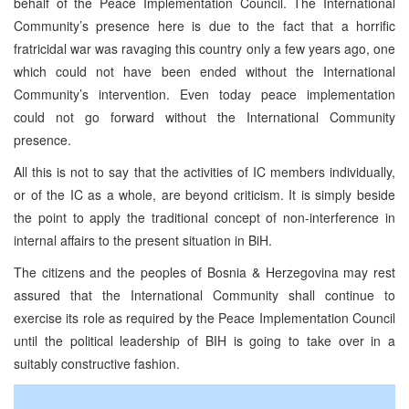
behalf of the Peace Implementation Council. The International
Community’s presence here is due to the fact that a horrific
fratricidal war was ravaging this country only a few years ago, one
which could not have been ended without the International
Community’s intervention. Even today peace implementation
could not go forward without the International Community
presence.
All this is not to say that the activities of IC members individually,
or of the IC as a whole, are beyond criticism. It is simply beside
the point to apply the traditional concept of non-interference in
internal affairs to the present situation in BiH.
The citizens and the peoples of Bosnia & Herzegovina may rest
assured that the International Community shall continue to
exercise its role as required by the Peace Implementation Council
until the political leadership of BIH is going to take over in a
suitably constructive fashion.