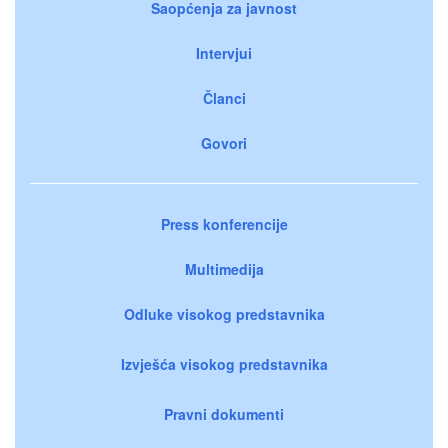
Saopćenja za javnost
Intervjui
Članci
Govori
Press konferencije
Multimedija
Odluke visokog predstavnika
Izvješća visokog predstavnika
Pravni dokumenti