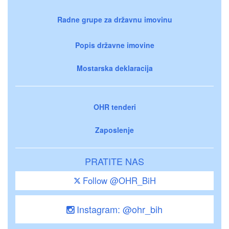
Radne grupe za državnu imovinu
Popis državne imovine
Mostarska deklaracija
OHR tenderi
Zaposlenje
PRATITE NAS
Follow @OHR_BiH
Instagram: @ohr_bih