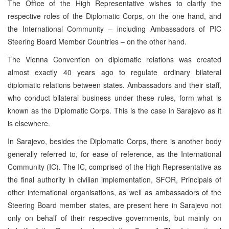
The Office of the High Representative wishes to clarify the
respective roles of the Diplomatic Corps, on the one hand, and
the International Community – including Ambassadors of PIC
Steering Board Member Countries – on the other hand.
The Vienna Convention on diplomatic relations was created
almost exactly 40 years ago to regulate ordinary bilateral
diplomatic relations between states. Ambassadors and their staff,
who conduct bilateral business under these rules, form what is
known as the Diplomatic Corps. This is the case in Sarajevo as it
is elsewhere.
In Sarajevo, besides the Diplomatic Corps, there is another body
generally referred to, for ease of reference, as the International
Community (IC). The IC, comprised of the High Representative as
the final authority in civilian implementation, SFOR, Principals of
other international organisations, as well as ambassadors of the
Steering Board member states, are present here in Sarajevo not
only on behalf of their respective governments, but mainly on