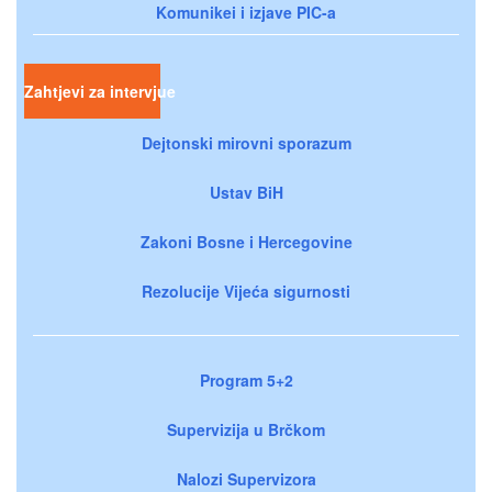
Komunikei i izjave PIC-a
Zahtjevi za intervjue
Dejtonski mirovni sporazum
Ustav BiH
Zakoni Bosne i Hercegovine
Rezolucije Vijeća sigurnosti
Program 5+2
Supervizija u Brčkom
Nalozi Supervizora