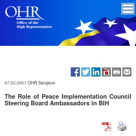
07.02.2001
OHR Sarajevo
The Role of Peace Implementation Council
Steering Board Ambassadors in BIH