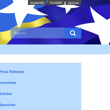
bosanski
hrvatski
cрпски
Press Releases
Interviews
Articles
Speeches