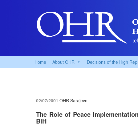
Home
About OHR
Decisions of the High Rep
02/07/2001
OHR Sarajevo
The Role of Peace Implementatio
BIH