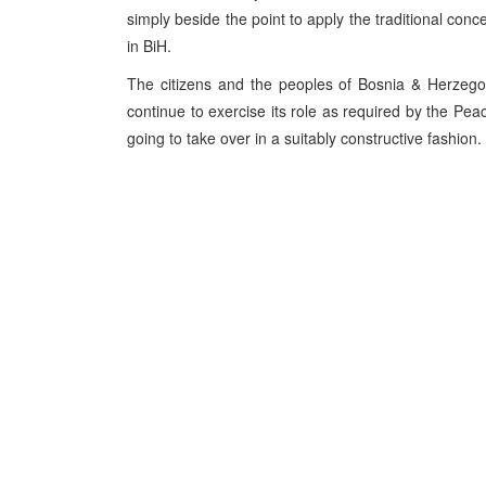
simply beside the point to apply the traditional conce
in BiH.
The citizens and the peoples of Bosnia & Herzego
continue to exercise its role as required by the Peac
going to take over in a suitably constructive fashion.