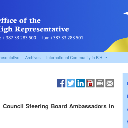
resentative
Archives
International Community in BiH
n Council Steering Board Ambassadors in