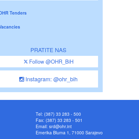
OHR Tenders
Vacancies
PRATITE NAS
Follow @OHR_BiH
Instagram: @ohr_bih
Tel: (387) 33 283 - 500
Fax: (387) 33 283 - 501
Email:
srd@ohr.int
Emerika Bluma 1, 71000 Sarajevo