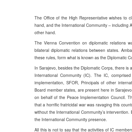
The Office of the High Representative wishes to cl
hand, and the International Community – including
other hand.
The Vienna Convention on diplomatic relations wa
bilateral diplomatic relations between states. Amb
these rules, form what is known as the Diplomatic Cor
In Sarajevo, besides the Diplomatic Corps, there is a
International Community (IC). The IC, comprised o
implementation, SFOR, Principals of other interna
Board member states, are present here in Sarajevo 
on behalf of the Peace Implementation Council. Th
that a horrific fratricidal war was ravaging this co
without the International Community’s intervention
the International Community presence.
All this is not to say that the activities of IC member