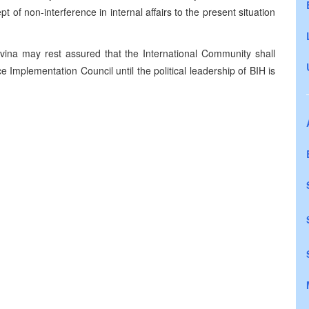
pt of non-interference in internal affairs to the present situation
vina may rest assured that the International Community shall
e Implementation Council until the political leadership of BIH is