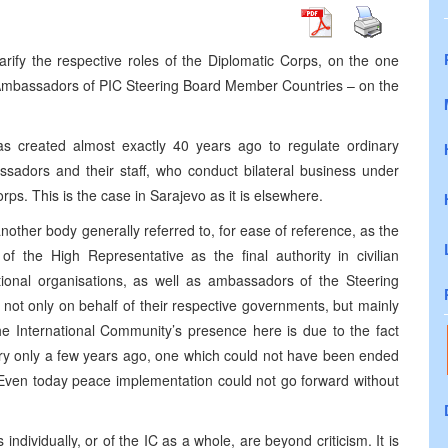
arify the respective roles of the Diplomatic Corps, on the one
 Ambassadors of PIC Steering Board Member Countries – on the
s created almost exactly 40 years ago to regulate ordinary
assadors and their staff, who conduct bilateral business under
ps. This is the case in Sarajevo as it is elsewhere.
nother body generally referred to, for ease of reference, as the
f the High Representative as the final authority in civilian
tional organisations, as well as ambassadors of the Steering
not only on behalf of their respective governments, but mainly
e International Community’s presence here is due to the fact
untry only a few years ago, one which could not have been ended
. Even today peace implementation could not go forward without
s individually, or of the IC as a whole, are beyond criticism. It is