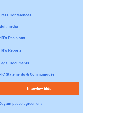
Press Conferences
Multimedia
HR’s Decisions
HR’s Reports
Legal Documents
PIC Statements & Communiqués
Interview bids
Dayton peace agreement