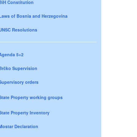
BiH Constitution
Laws of Bosnia and Herzegovina
UNSC Resolutions
Agenda 5+2
Brčko Supervision
Supervisory orders
State Property working groups
State Property Inventory
Mostar Declaration