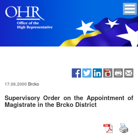
17.08.2000
Brcko
Supervisory Order on the Appointment of
Magistrate in the Brcko District