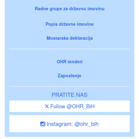
Radne grupe za državnu imovinu
Popis državne imovine
Mostarska deklaracija
OHR tenderi
Zaposlenje
PRATITE NAS
Follow @OHR_BiH
Instagram: @ohr_bih