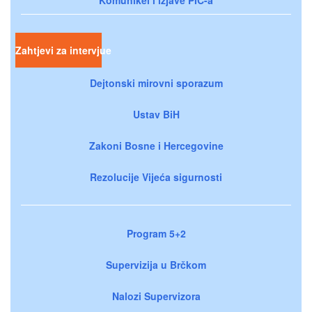
Zahtjevi za intervjue
Dejtonski mirovni sporazum
Ustav BiH
Zakoni Bosne i Hercegovine
Rezolucije Vijeća sigurnosti
Program 5+2
Supervizija u Brčkom
Nalozi Supervizora