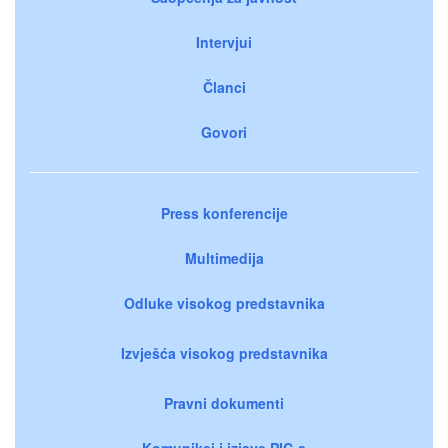
Intervjui
Članci
Govori
Press konferencije
Multimedija
Odluke visokog predstavnika
Izvješća visokog predstavnika
Pravni dokumenti
Komunikei i izjave PIC-a