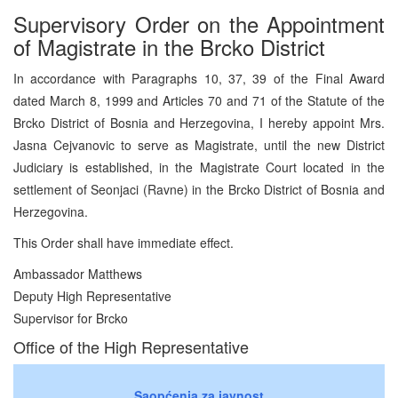
Supervisory Order on the Appointment
of Magistrate in the Brcko District
In accordance with Paragraphs 10, 37, 39 of the Final Award
dated March 8, 1999 and Articles 70 and 71 of the Statute of the
Brcko District of Bosnia and Herzegovina, I hereby appoint Mrs.
Jasna Cejvanovic to serve as Magistrate, until the new District
Judiciary is established, in the Magistrate Court located in the
settlement of Seonjaci (Ravne) in the Brcko District of Bosnia and
Herzegovina.
This Order shall have immediate effect.
Ambassador Matthews
Deputy High Representative
Supervisor for Brcko
Office of the High Representative
Saopćenja za javnost