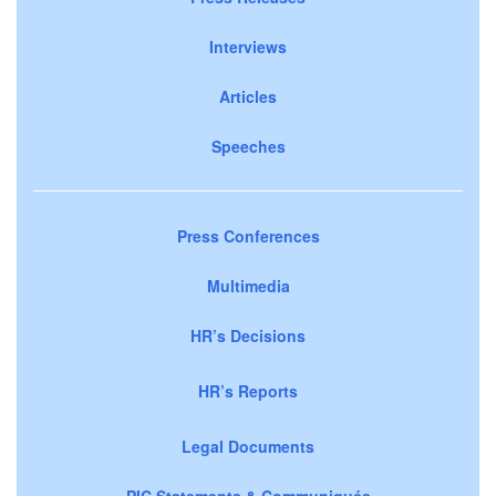
Interviews
Articles
Speeches
Press Conferences
Multimedia
HR’s Decisions
HR’s Reports
Legal Documents
PIC Statements & Communiqués