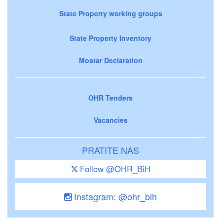
State Property working groups
State Property Inventory
Mostar Declaration
OHR Tenders
Vacancies
PRATITE NAS
Follow @OHR_BiH
Instagram: @ohr_bih