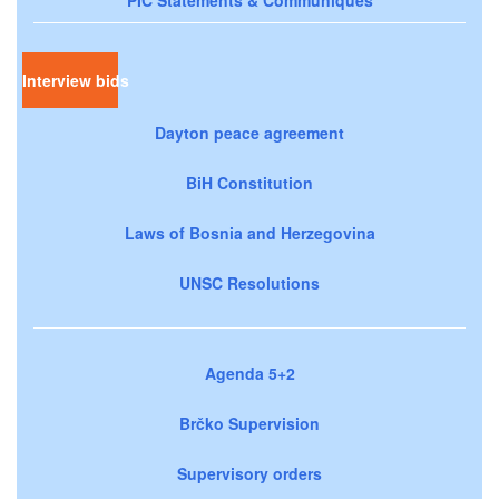
Interview bids
Dayton peace agreement
BiH Constitution
Laws of Bosnia and Herzegovina
UNSC Resolutions
Agenda 5+2
Brčko Supervision
Supervisory orders