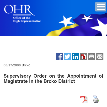
08/17/2000
Brcko
Supervisory Order on the Appointment of
Magistrate in the Brcko District