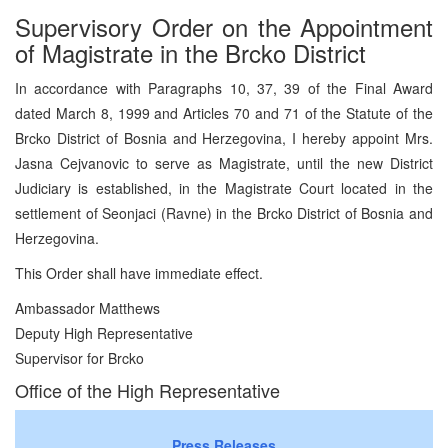
Supervisory Order on the Appointment
of Magistrate in the Brcko District
In accordance with Paragraphs 10, 37, 39 of the Final Award
dated March 8, 1999 and Articles 70 and 71 of the Statute of the
Brcko District of Bosnia and Herzegovina, I hereby appoint Mrs.
Jasna Cejvanovic to serve as Magistrate, until the new District
Judiciary is established, in the Magistrate Court located in the
settlement of Seonjaci (Ravne) in the Brcko District of Bosnia and
Herzegovina.
This Order shall have immediate effect.
Ambassador Matthews
Deputy High Representative
Supervisor for Brcko
Office of the High Representative
Press Releases