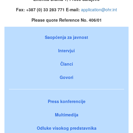
Fax: +387 (0) 33 283 771 E-mail:
application@ohr.int
Please quote Reference No. 406/01
Saopćenja za javnost
Intervjui
Članci
Govori
Press konferencije
Multimedija
Odluke visokog predstavnika