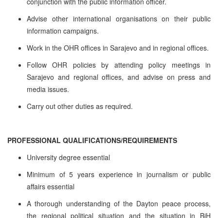
conjunction with the public information officer.
Advise other international organisations on their public
information campaigns.
Work in the OHR offices in Sarajevo and in regional offices.
Follow OHR policies by attending policy meetings in
Sarajevo and regional offices, and advise on press and
media issues.
Carry out other duties as required.
PROFESSIONAL QUALIFICATIONS/REQUIREMENTS
University degree essential
Minimum of 5 years experience in journalism or public
affairs essential
A thorough understanding of the Dayton peace process,
the regional political situation and the situation in BiH