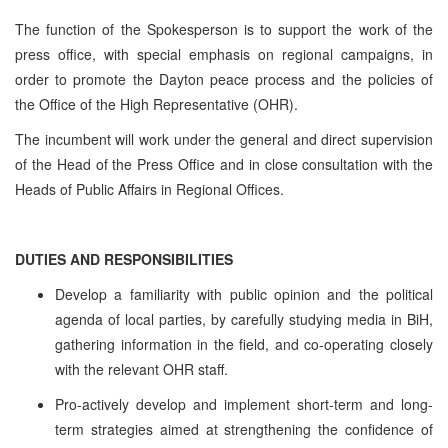
The function of the Spokesperson is to support the work of the
press office, with special emphasis on regional campaigns, in
order to promote the Dayton peace process and the policies of
the Office of the High Representative (OHR).
The incumbent will work under the general and direct supervision
of the Head of the Press Office and in close consultation with the
Heads of Public Affairs in Regional Offices.
DUTIES AND RESPONSIBILITIES
Develop a familiarity with public opinion and the political
agenda of local parties, by carefully studying media in BiH,
gathering information in the field, and co-operating closely
with the relevant OHR staff.
Pro-actively develop and implement short-term and long-
term strategies aimed at strengthening the confidence of