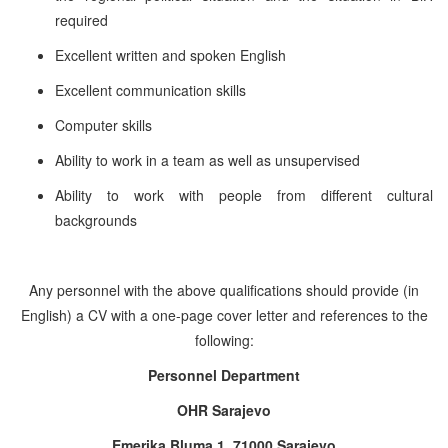
required
Excellent written and spoken English
Excellent communication skills
Computer skills
Ability to work in a team as well as unsupervised
Ability to work with people from different cultural
backgrounds
Any personnel with the above qualifications should provide (in
English) a CV with a one-page cover letter and references to the
following:
Personnel Department
OHR Sarajevo
Emerika Bluma 1, 71000 Sarajevo