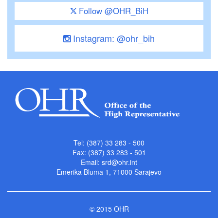
Follow @OHR_BiH
Instagram: @ohr_bih
Tel: (387) 33 283 - 500
Fax: (387) 33 283 - 501
Email:
srd@ohr.int
Emerika Bluma 1, 71000 Sarajevo
© 2015 OHR