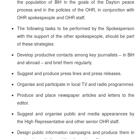
the population of BiH in the goals of the Dayton peace
process and in the policies of the OHR, in conjunction with
OHR spokespeople and OHR staff.
The following tasks to be performed by the Spokesperson
with the support of the other spokespeople, should be part
of these strategies:
Develop productive contacts among key journalists – in BiH
and abroad – and brief them regularly.
Suggest and produce press lines and press releases.
Organise and participate in local TV and radio programmes
Produce and place newspaper articles and letters to the
editor.
Suggest and organise public and media appearances by
the High Representative and other senior OHR staff.
Design public information campaigns and produce them in