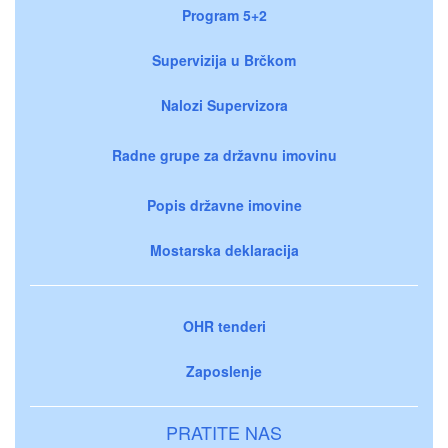
Program 5+2
Supervizija u Brčkom
Nalozi Supervizora
Radne grupe za državnu imovinu
Popis državne imovine
Mostarska deklaracija
OHR tenderi
Zaposlenje
PRATITE NAS