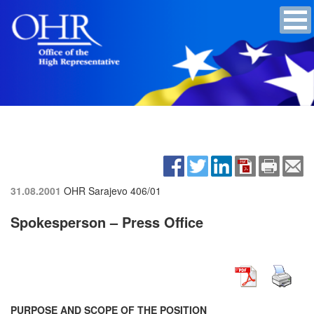
31.08.2001
OHR Sarajevo
406/01
Spokesperson – Press Office
PURPOSE AND SCOPE OF THE POSITION