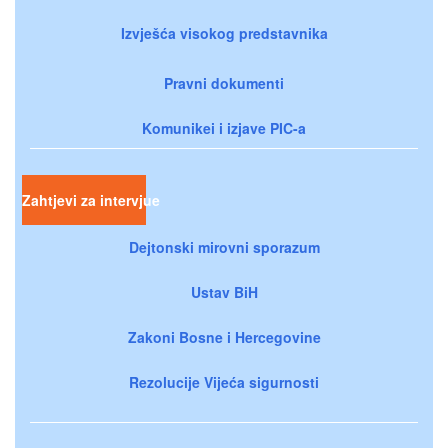
Izvješća visokog predstavnika
Pravni dokumenti
Komunikei i izjave PIC-a
Zahtjevi za intervjue
Dejtonski mirovni sporazum
Ustav BiH
Zakoni Bosne i Hercegovine
Rezolucije Vijeća sigurnosti