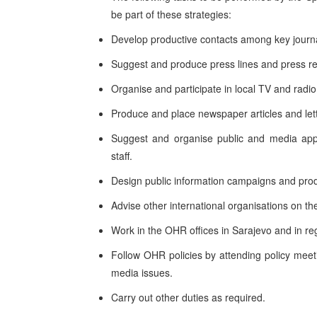
be part of these strategies:
Develop productive contacts among key journal
Suggest and produce press lines and press re
Organise and participate in local TV and rad
Produce and place newspaper articles and lette
Suggest and organise public and media ap
staff.
Design public information campaigns and produ
Advise other international organisations on th
Work in the OHR offices in Sarajevo and in reg
Follow OHR policies by attending policy meet
media issues.
Carry out other duties as required.