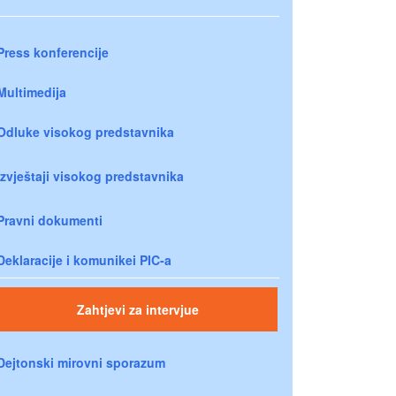
Press konferencije
Multimedija
Odluke visokog predstavnika
Izvještaji visokog predstavnika
Pravni dokumenti
Deklaracije i komunikei PIC-a
Zahtjevi za intervjue
Dejtonski mirovni sporazum