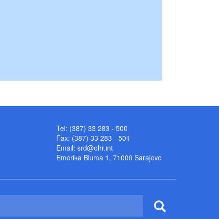
Tel: (387) 33 283 - 500
Fax: (387) 33 283 - 501
Email:
srd@ohr.int
Emerika Bluma 1, 71000 Sarajevo