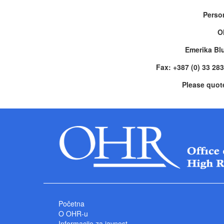
Perso
O
Emerika Bl
Fax: +387 (0) 33 28
Please quot
Početna
O OHR-u
Informacije za javnost