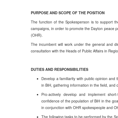
PURPOSE AND SCOPE OF THE POSITION
The function of the Spokesperson is to support th
campaigns, in order to promote the Dayton peace pro
(OHR).
The incumbent will work under the general and dir
consultation with the Heads of Public Affairs in Regio
DUTIES AND RESPONSIBILITIES
Develop a familiarity with public opinion and t
in BiH, gathering information in the field, and
Pro-actively develop and implement short
confidence of the population of BiH in the go
in conjunction with OHR spokespeople and OH
The following tasks to be performed by the S