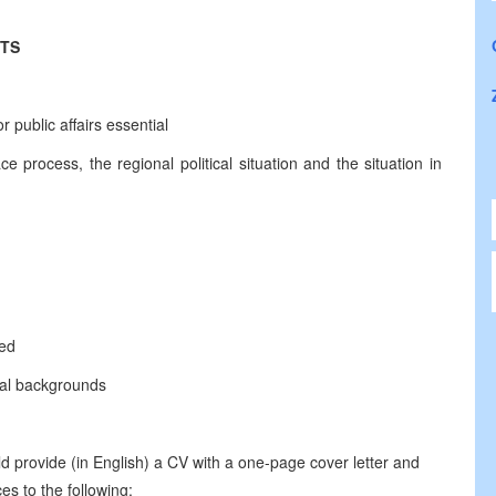
NTS
 public affairs essential
process, the regional political situation and the situation in
sed
ural backgrounds
d provide (in English) a CV with a one-page cover letter and
es to the following: