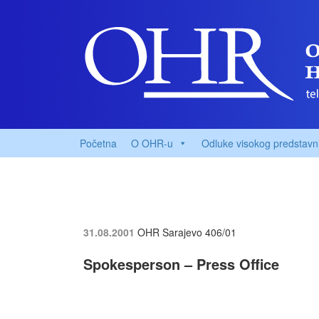
Početna
O OHR-u
Odluke visokog predstavn
31.08.2001
OHR Sarajevo
406/01
Spokesperson – Press Office