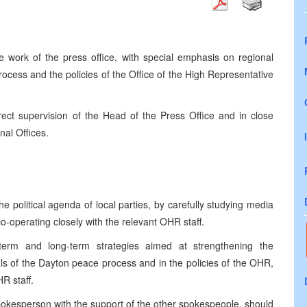
e work of the press office, with special emphasis on regional
cess and the policies of the Office of the High Representative
ect supervision of the Head of the Press Office and in close
nal Offices.
he political agenda of local parties, by carefully studying media
 co-operating closely with the relevant OHR staff.
-term and long-term strategies aimed at strengthening the
als of the Dayton peace process and in the policies of the OHR,
R staff.
pokesperson with the support of the other spokespeople, should