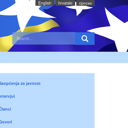
English
hrvatski
cрпски
Saopćenja za javnost
Intervjui
Članci
Govori