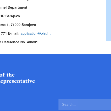
nnel Department
HR Sarajevo
uma 1, 71000 Sarajevo
3 771 E-mail:
application@ohr.int
e Reference No. 406/01