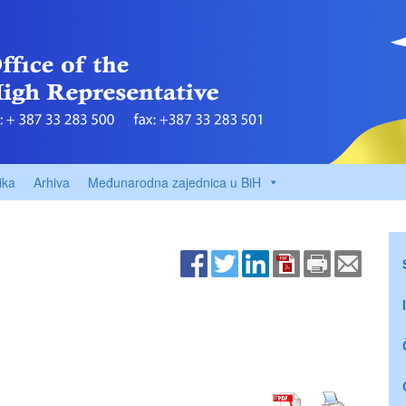
ika
Arhiva
Međunarodna zajednica u BiH