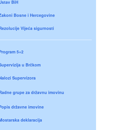
Ustav BiH
Zakoni Bosne i Hercegovine
Rezolucije Vijeća sigurnosti
Program 5+2
Supervizija u Brčkom
Nalozi Supervizora
Radne grupe za državnu imovinu
Popis državne imovine
Mostarska deklaracija