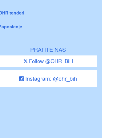
OHR tenderi
Zaposlenje
PRATITE NAS
Follow @OHR_BiH
Instagram: @ohr_bih