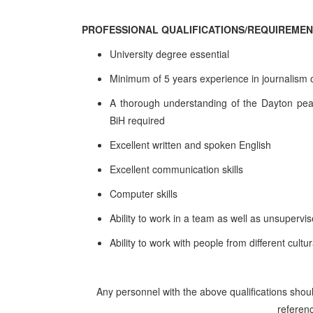
PROFESSIONAL QUALIFICATIONS/REQUIREME
University degree essential
Minimum of 5 years experience in journalism or
A thorough understanding of the Dayton peace 
BiH required
Excellent written and spoken English
Excellent communication skills
Computer skills
Ability to work in a team as well as unsupervi
Ability to work with people from different cult
Any personnel with the above qualifications shoul
referenc