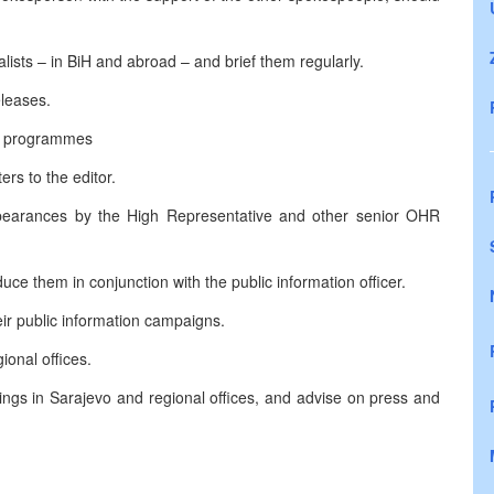
ists – in BiH and abroad – and brief them regularly.
leases.
io programmes
rs to the editor.
pearances by the High Representative and other senior OHR
ce them in conjunction with the public information officer.
eir public information campaigns.
ional offices.
ings in Sarajevo and regional offices, and advise on press and