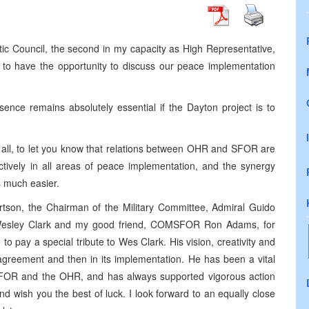
ntic Council, the second in my capacity as High Representative,
d to have the opportunity to discuss our peace implementation
nce remains absolutely essential if the Dayton project is to
 of all, to let you know that relations between OHR and SFOR are
ctively in all areas of peace implementation, and the synergy
s much easier.
rtson, the Chairman of the Military Committee, Admiral Guido
Wesley Clark and my good friend, COMSFOR Ron Adams, for
to pay a special tribute to Wes Clark. His vision, creativity and
 agreement and then in its implementation. He has been a vital
SFOR and the OHR, and has always supported vigorous action
 wish you the best of luck. I look forward to an equally close