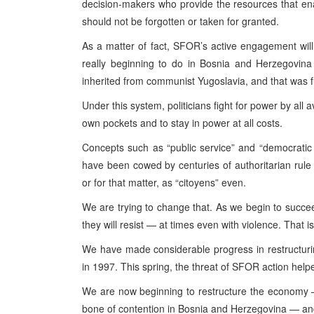
decision-makers who provide the resources that ena
should not be forgotten or taken for granted.
As a matter of fact, SFOR’s active engagement wil
really beginning to do in Bosnia and Herzegovina 
inherited from communist Yugoslavia, and that was f
Under this system, politicians fight for power by all
own pockets and to stay in power at all costs.
Concepts such as “public service” and “democratic 
have been cowed by centuries of authoritarian rule i
or for that matter, as “citoyens” even.
We are trying to change that. As we begin to succee
they will resist — at times even with violence. That 
We have made considerable progress in restructuri
in 1997. This spring, the threat of SFOR action help
We are now beginning to restructure the economy —
bone of contention in Bosnia and Herzegovina — and