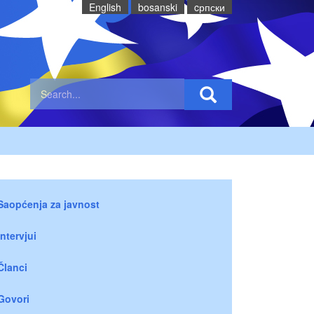
English
bosanski
cрпски
Saopćenja za javnost
Intervjui
Članci
Govori