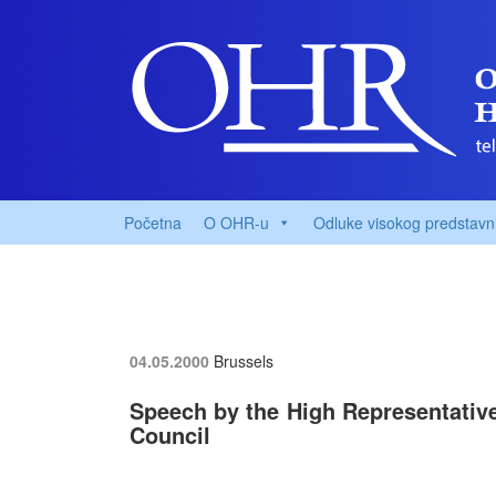
Početna
O OHR-u
Odluke visokog predstavn
04.05.2000
Brussels
Speech by the High Representative,
Council