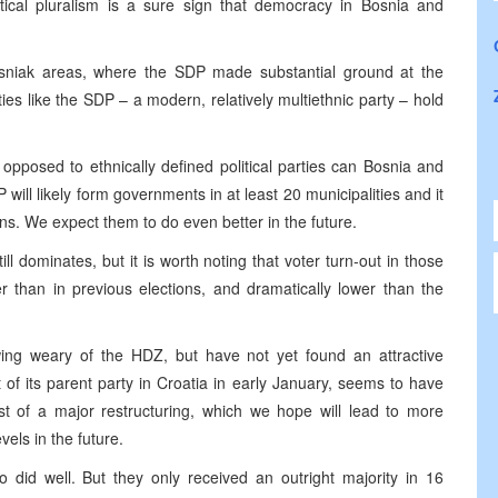
ical pluralism is a sure sign that democracy in Bosnia and
osniak areas, where the SDP made substantial ground at the
es like the SDP – a modern, relatively multiethnic party – hold
opposed to ethnically defined political parties can Bosnia and
ill likely form governments in at least 20 municipalities and it
ns. We expect them to do even better in the future.
ill dominates, but it is worth noting that voter turn-out in those
 than in previous elections, and dramatically lower than the
wing weary of the HDZ, but have not yet found an attractive
of its parent party in Croatia in early January, seems to have
st of a major restructuring, which we hope will lead to more
vels in the future.
 did well. But they only received an outright majority in 16