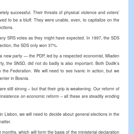
ely successful. Their threats of physical violence and voters’
ed to be a bluff. They were unable, even, to capitalize on the
ections.
many SRS votes as they might have expected. In 1997, the SDS
lection, the SDS only won 37%.
of a new party — the PDP, led by a respected economist, Mladen
arty, the SNSD, did not do badly is also important. Both Dodik’s
n the Federation. We will need to see Ivanic in action, but we
enter in Bosnia.
are still strong – but that their grip is weakening. Our reform of
r insistence on economic reform – all these are steadily eroding
n Lisbon, we will need to decide about general elections in the
atter.
18 months, which will form the basis of the ministerial declaration