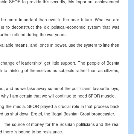
ble SFOR to provide this security, this important achievement
l be more important than ever in the near future. What we are
is to deconstruct the old political-economic system that was
urther refined during the war years.
 available means, and, once in power, use the system to line their
change of leadership” get little support. The people of Bosnia
nto thinking of themselves as subjects rather than as citizens,
d, and as we take away some of the politicians’ favourite toys,
is why I am certain that we will continue to need SFOR muscle.
ng the media. SFOR played a crucial role in that process back
ed us shut down Erotel, the illegal Bosnian Croat broadcaster.
 the source of money for the Bosnian politicians and the real
 there is bound to be resistance.