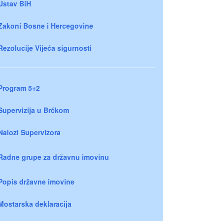
Ustav BiH
Zakoni Bosne i Hercegovine
Rezolucije Vijeća sigurnosti
Program 5+2
Supervizija u Brčkom
Nalozi Supervizora
Radne grupe za državnu imovinu
Popis državne imovine
Mostarska deklaracija