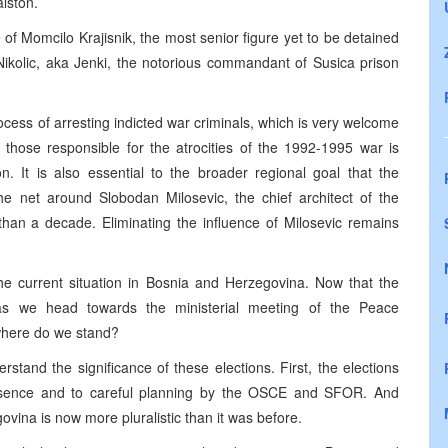
lston.
 of Momcilo Krajisnik, the most senior figure yet to be detained
Nikolic, aka Jenki, the notorious commandant of Susica prison
cess of arresting indicted war criminals, which is very welcome
e those responsible for the atrocities of the 1992-1995 war is
on. It is also essential to the broader regional goal that the
the net around Slobodan Milosevic, the chief architect of the
than a decade. Eliminating the influence of Milosevic remains
 the current situation in Bosnia and Herzegovina. Now that the
 as we head towards the ministerial meeting of the Peace
where do we stand?
stand the significance of these elections. First, the elections
esence and to careful planning by the OSCE and SFOR. And
ovina is now more pluralistic than it was before.