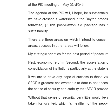
at the PIC meeting on May 23rd/24th.
The agenda at this PIC will, I hope, be substantially
we have crossed a watershed in the Dayton process.
four-year, $5.1bn post-Dayton aid package has b
sustainability.
There are three areas on which I intend to concent
areas, success in other areas will follow.
My strategic priorities for the next period of peace 
First, economic reform; Second, the acceleration 
consolidation of institutions particularly at the state l
If we are to have any hope of success in these vi
SFOR’s greatest achievements to date is not necessar
the sense of security and stability that SFOR provid
Without that sense of security, very little would be 
taken for granted, which is healthy for the peop