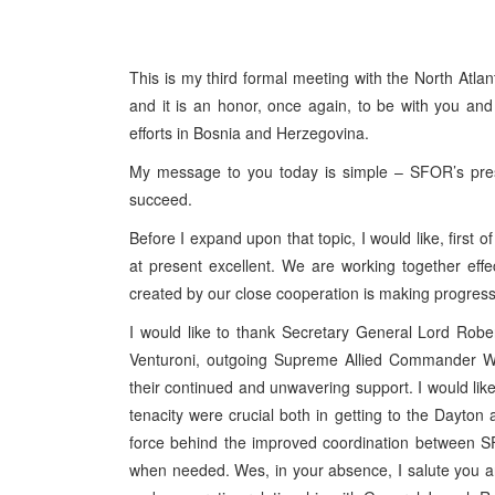
This is my third formal meeting with the North Atla
and it is an honor, once again, to be with you an
efforts in Bosnia and Herzegovina.
My message to you today is simple – SFOR’s prese
succeed.
Before I expand upon that topic, I would like, first
at present excellent. We are working together effe
created by our close cooperation is making progres
I would like to thank Secretary General Lord Robe
Venturoni, outgoing Supreme Allied Commander 
their continued and unwavering support. I would like 
tenacity were crucial both in getting to the Dayton
force behind the improved coordination between 
when needed. Wes, in your absence, I salute you and