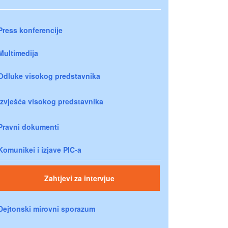
Press konferencije
Multimedija
Odluke visokog predstavnika
Izvješća visokog predstavnika
Pravni dokumenti
Komunikei i izjave PIC-a
Zahtjevi za intervjue
Dejtonski mirovni sporazum