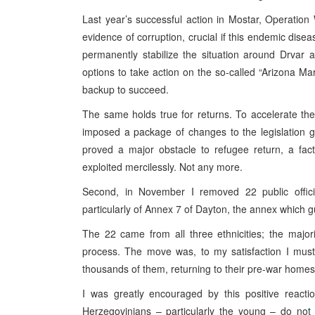
Last year’s successful action in Mostar, Operation
evidence of corruption, crucial if this endemic disea
permanently stabilize the situation around Drvar 
options to take action on the so-called “Arizona Ma
backup to succeed.
The same holds true for returns. To accelerate the r
imposed a package of changes to the legislation 
proved a major obstacle to refugee return, a fact 
exploited mercilessly. Not any more.
Second, in November I removed 22 public officia
particularly of Annex 7 of Dayton, the annex which gu
The 22 came from all three ethnicities; the major
process. The move was, to my satisfaction I must 
thousands of them, returning to their pre-war homes
I was greatly encouraged by this positive reacti
Herzegovinians – particularly the young – do not