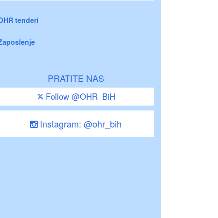
OHR tenderi
Zaposlenje
PRATITE NAS
Follow @OHR_BiH
Instagram: @ohr_bih