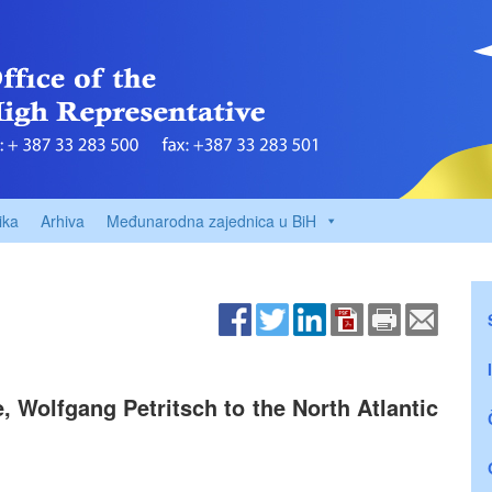
ika
Arhiva
Međunarodna zajednica u BiH
 Wolfgang Petritsch to the North Atlantic