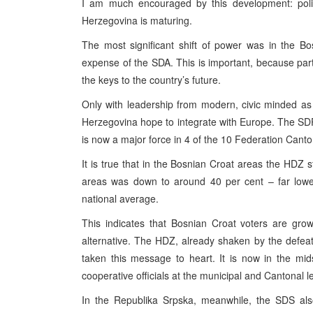
I am much encouraged by this development: polit
Herzegovina is maturing.
The most significant shift of power was in the B
expense of the SDA. This is important, because parti
the keys to the country’s future.
Only with leadership from modern, civic minded as 
Herzegovina hope to integrate with Europe. The SDP w
is now a major force in 4 of the 10 Federation Canto
It is true that in the Bosnian Croat areas the HDZ st
areas was down to around 40 per cent – far lower
national average.
This indicates that Bosnian Croat voters are gro
alternative. The HDZ, already shaken by the defeat 
taken this message to heart. It is now in the mid
cooperative officials at the municipal and Cantonal le
In the Republika Srpska, meanwhile, the SDS also