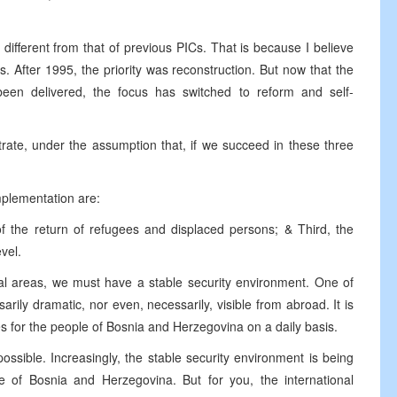
 different from that of previous PICs. That is because I believe
 After 1995, the priority was reconstruction. But now that the
een delivered, the focus has switched to reform and self-
rate, under the assumption that, if we succeed in these three
implementation are:
of the return of refugees and displaced persons; & Third, the
evel.
tal areas, we must have a stable security environment. One of
ily dramatic, nor even, necessarily, visible from abroad. It is
es for the people of Bosnia and Herzegovina on a daily basis.
possible. Increasingly, the stable security environment is being
le of Bosnia and Herzegovina. But for you, the international