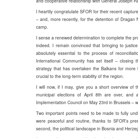
and cooperative relationship with General Joseph Ra
I heartily congratulate SFOR for their recent capture
– and, more recently, for the detention of Dragan 
camp.
I sense a renewed determination to complete the pro
indeed. I remain convinced that bringing to justic
absolutely essential to the process of reconciliati
International Community has set itself – closing 
strategy that has overtaken the Balkans for more 
crucial to the long-term stability of the region.
I will now, if I may, give you a short overview of
municipal elections of April 8th are over, and
Implementation Council on May 23rd in Brussels – 
Two important points need to be made to fully under
were peaceful and routine, thanks to SFOR’s pr
second, the political landscape in Bosnia and Herzeg