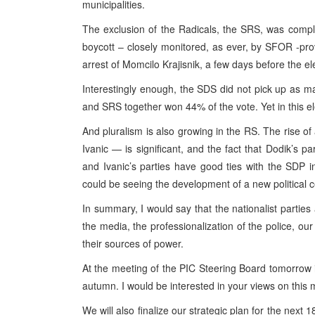
municipalities.
The exclusion of the Radicals, the SRS, was complet
boycott – closely monitored, as ever, by SFOR -prov
arrest of Momcilo Krajisnik, a few days before the el
Interestingly enough, the SDS did not pick up as 
and SRS together won 44% of the vote. Yet in this e
And pluralism is also growing in the RS. The rise 
Ivanic — is significant, and the fact that Dodik’s p
and Ivanic’s parties have good ties with the SDP i
could be seeing the development of a new political c
In summary, I would say that the nationalist parties 
the media, the professionalization of the police, ou
their sources of power.
At the meeting of the PIC Steering Board tomorrow i
autumn. I would be interested in your views on this m
We will also finalize our strategic plan for the next 