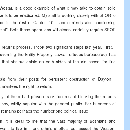
 Westar, is a good example of what it may take to obtain solid
se is to be eradicated. My staff is working closely with SFOR to
and in the rest of Canton 10. I am currently also considering
rket”. Both these operations will almost certainly require SFOR
eturns process, I took two significant steps last year. First, I
governing the Entity Property Laws. Tortuous bureaucracy has
that obstructionists on both sides of the old cease fire line
ls from their posts for persistent obstruction of Dayton –
arantees the right to return.
ity of them had proven track records of blocking the returns
say, wildly popular with the general public. For hundreds of
 remains perhaps the number one political issue.
on: it is clear to me that the vast majority of Bosnians and
 want to live in mono-ethnic ghettos, but accept the Western