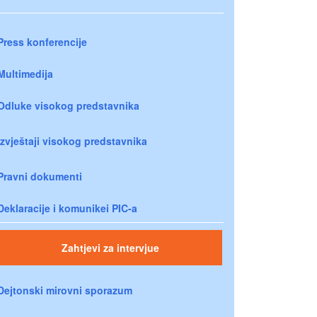
Press konferencije
Multimedija
Odluke visokog predstavnika
Izvještaji visokog predstavnika
Pravni dokumenti
Deklaracije i komunikei PIC-a
Zahtjevi za intervjue
Dejtonski mirovni sporazum