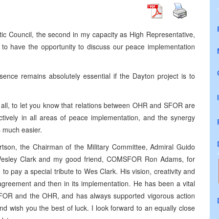
ntic Council, the second in my capacity as High Representative,
d to have the opportunity to discuss our peace implementation
nce remains absolutely essential if the Dayton project is to
 of all, to let you know that relations between OHR and SFOR are
ctively in all areas of peace implementation, and the synergy
s much easier.
rtson, the Chairman of the Military Committee, Admiral Guido
Wesley Clark and my good friend, COMSFOR Ron Adams, for
to pay a special tribute to Wes Clark. His vision, creativity and
 agreement and then in its implementation. He has been a vital
SFOR and the OHR, and has always supported vigorous action
 wish you the best of luck. I look forward to an equally close