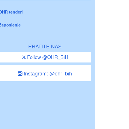
OHR tenderi
Zaposlenje
PRATITE NAS
Follow @OHR_BiH
Instagram: @ohr_bih