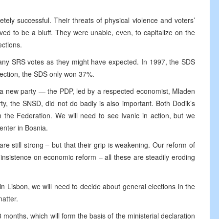
ely successful. Their threats of physical violence and voters’
ed to be a bluff. They were unable, even, to capitalize on the
ections.
many SRS votes as they might have expected. In 1997, the SDS
lection, the SDS only won 37%.
of a new party — the PDP, led by a respected economist, Mladen
arty, the SNSD, did not do badly is also important. Both Dodik’s
n the Federation. We will need to see Ivanic in action, but we
enter in Bosnia.
are still strong – but that their grip is weakening. Our reform of
r insistence on economic reform – all these are steadily eroding
n Lisbon, we will need to decide about general elections in the
atter.
18 months, which will form the basis of the ministerial declaration