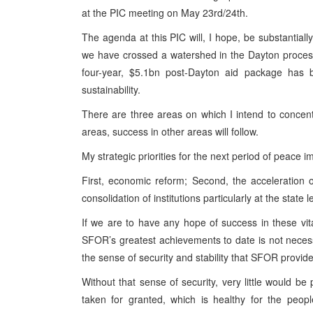
at the PIC meeting on May 23rd/24th.
The agenda at this PIC will, I hope, be substantially
we have crossed a watershed in the Dayton process.
four-year, $5.1bn post-Dayton aid package has b
sustainability.
There are three areas on which I intend to concent
areas, success in other areas will follow.
My strategic priorities for the next period of peace 
First, economic reform; Second, the acceleration 
consolidation of institutions particularly at the state l
If we are to have any hope of success in these vi
SFOR’s greatest achievements to date is not necessar
the sense of security and stability that SFOR provid
Without that sense of security, very little would be 
taken for granted, which is healthy for the peop