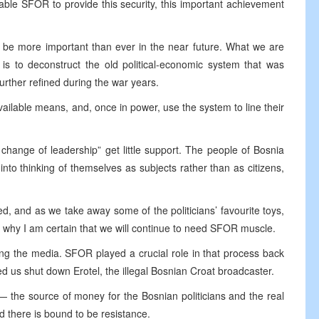
ble SFOR to provide this security, this important achievement
l be more important than ever in the near future. What we are
is to deconstruct the old political-economic system that was
urther refined during the war years.
 available means, and, once in power, use the system to line their
change of leadership” get little support. The people of Bosnia
nto thinking of themselves as subjects rather than as citizens,
d, and as we take away some of the politicians’ favourite toys,
is why I am certain that we will continue to need SFOR muscle.
ng the media. SFOR played a crucial role in that process back
ed us shut down Erotel, the illegal Bosnian Croat broadcaster.
 the source of money for the Bosnian politicians and the real
 there is bound to be resistance.