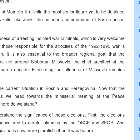
lston.
 of Momcilo Krajisnik, the most senior figure yet to be detained
Nikolic, aka Jenki, the notorious commandant of Susica prison
cess of arresting indicted war criminals, which is very welcome
e those responsible for the atrocities of the 1992-1995 war is
on. It is also essential to the broader regional goal that the
the net around Slobodan Milosevic, the chief architect of the
than a decade. Eliminating the influence of Milosevic remains
 the current situation in Bosnia and Herzegovina. Now that the
 as we head towards the ministerial meeting of the Peace
where do we stand?
stand the significance of these elections. First, the elections
esence and to careful planning by the OSCE and SFOR. And
ovina is now more pluralistic than it was before.