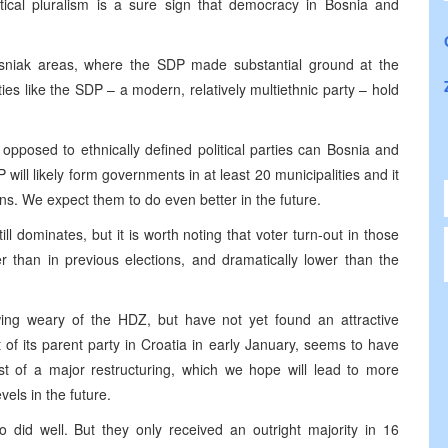
ical pluralism is a sure sign that democracy in Bosnia and
osniak areas, where the SDP made substantial ground at the
es like the SDP – a modern, relatively multiethnic party – hold
opposed to ethnically defined political parties can Bosnia and
ill likely form governments in at least 20 municipalities and it
ns. We expect them to do even better in the future.
ill dominates, but it is worth noting that voter turn-out in those
 than in previous elections, and dramatically lower than the
wing weary of the HDZ, but have not yet found an attractive
of its parent party in Croatia in early January, seems to have
st of a major restructuring, which we hope will lead to more
vels in the future.
 did well. But they only received an outright majority in 16