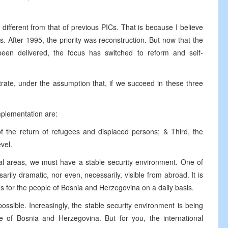
 different from that of previous PICs. That is because I believe
 After 1995, the priority was reconstruction. But now that the
een delivered, the focus has switched to reform and self-
rate, under the assumption that, if we succeed in these three
implementation are:
of the return of refugees and displaced persons; & Third, the
evel.
tal areas, we must have a stable security environment. One of
ily dramatic, nor even, necessarily, visible from abroad. It is
es for the people of Bosnia and Herzegovina on a daily basis.
possible. Increasingly, the stable security environment is being
le of Bosnia and Herzegovina. But for you, the international