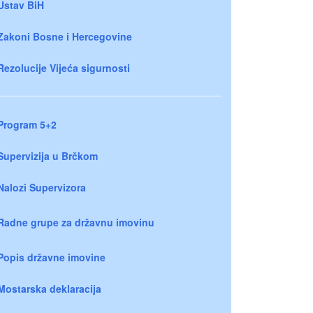
Ustav BiH
Zakoni Bosne i Hercegovine
Rezolucije Vijeća sigurnosti
Program 5+2
Supervizija u Brčkom
Nalozi Supervizora
Radne grupe za državnu imovinu
Popis državne imovine
Mostarska deklaracija