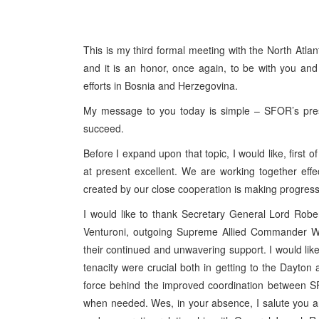
This is my third formal meeting with the North Atla
and it is an honor, once again, to be with you an
efforts in Bosnia and Herzegovina.
My message to you today is simple – SFOR’s prese
succeed.
Before I expand upon that topic, I would like, first
at present excellent. We are working together effe
created by our close cooperation is making progres
I would like to thank Secretary General Lord Robe
Venturoni, outgoing Supreme Allied Commander 
their continued and unwavering support. I would like 
tenacity were crucial both in getting to the Dayton
force behind the improved coordination between 
when needed. Wes, in your absence, I salute you and