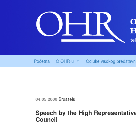
Početna
O OHR-u
Odluke visokog predstavn
04.05.2000
Brussels
Speech by the High Representative,
Council