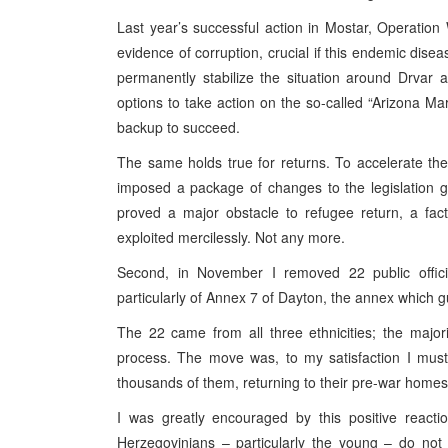
Last year’s successful action in Mostar, Operation
evidence of corruption, crucial if this endemic disea
permanently stabilize the situation around Drvar 
options to take action on the so-called “Arizona Ma
backup to succeed.
The same holds true for returns. To accelerate the r
imposed a package of changes to the legislation 
proved a major obstacle to refugee return, a fact 
exploited mercilessly. Not any more.
Second, in November I removed 22 public officia
particularly of Annex 7 of Dayton, the annex which gu
The 22 came from all three ethnicities; the major
process. The move was, to my satisfaction I must 
thousands of them, returning to their pre-war homes
I was greatly encouraged by this positive reacti
Herzegovinians – particularly the young – do not