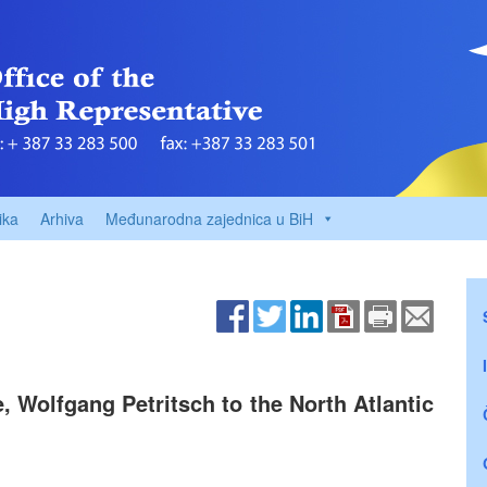
ika
Arhiva
Međunarodna zajednica u BiH
 Wolfgang Petritsch to the North Atlantic