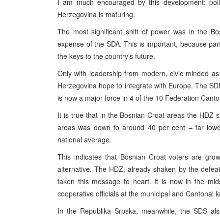
I am much encouraged by this development: polit
Herzegovina is maturing.
The most significant shift of power was in the B
expense of the SDA. This is important, because parti
the keys to the country’s future.
Only with leadership from modern, civic minded as 
Herzegovina hope to integrate with Europe. The SDP w
is now a major force in 4 of the 10 Federation Canto
It is true that in the Bosnian Croat areas the HDZ st
areas was down to around 40 per cent – far lower
national average.
This indicates that Bosnian Croat voters are gro
alternative. The HDZ, already shaken by the defeat 
taken this message to heart. It is now in the mid
cooperative officials at the municipal and Cantonal le
In the Republika Srpska, meanwhile, the SDS also