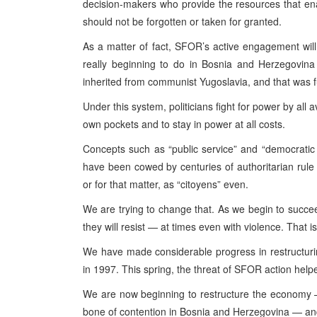
decision-makers who provide the resources that ena
should not be forgotten or taken for granted.
As a matter of fact, SFOR’s active engagement wil
really beginning to do in Bosnia and Herzegovina 
inherited from communist Yugoslavia, and that was f
Under this system, politicians fight for power by all
own pockets and to stay in power at all costs.
Concepts such as “public service” and “democratic 
have been cowed by centuries of authoritarian rule i
or for that matter, as “citoyens” even.
We are trying to change that. As we begin to succee
they will resist — at times even with violence. That 
We have made considerable progress in restructuri
in 1997. This spring, the threat of SFOR action help
We are now beginning to restructure the economy —
bone of contention in Bosnia and Herzegovina — and