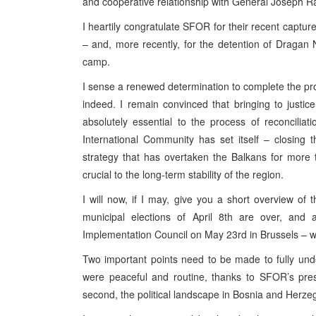
and cooperative relationship with General Joseph Ra
I heartily congratulate SFOR for their recent capture
– and, more recently, for the detention of Dragan 
camp.
I sense a renewed determination to complete the pro
indeed. I remain convinced that bringing to justic
absolutely essential to the process of reconciliati
International Community has set itself – closing 
strategy that has overtaken the Balkans for more 
crucial to the long-term stability of the region.
I will now, if I may, give you a short overview of
municipal elections of April 8th are over, and
Implementation Council on May 23rd in Brussels – 
Two important points need to be made to fully under
were peaceful and routine, thanks to SFOR’s pr
second, the political landscape in Bosnia and Herzeg