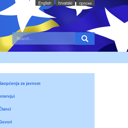
English
hrvatski
cрпски
Saopćenja za javnost
Intervjui
Članci
Govori