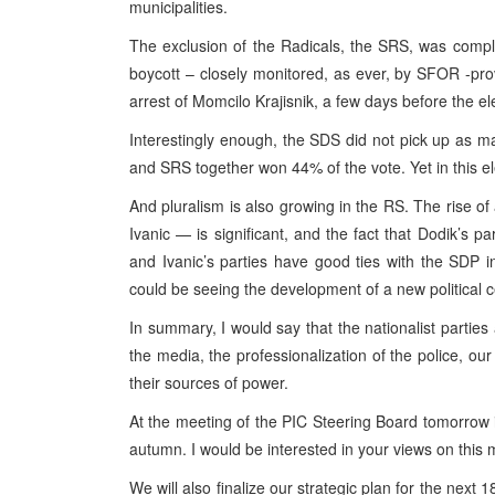
municipalities.
The exclusion of the Radicals, the SRS, was complet
boycott – closely monitored, as ever, by SFOR -prov
arrest of Momcilo Krajisnik, a few days before the el
Interestingly enough, the SDS did not pick up as 
and SRS together won 44% of the vote. Yet in this e
And pluralism is also growing in the RS. The rise 
Ivanic — is significant, and the fact that Dodik’s p
and Ivanic’s parties have good ties with the SDP i
could be seeing the development of a new political c
In summary, I would say that the nationalist parties 
the media, the professionalization of the police, ou
their sources of power.
At the meeting of the PIC Steering Board tomorrow i
autumn. I would be interested in your views on this m
We will also finalize our strategic plan for the next 