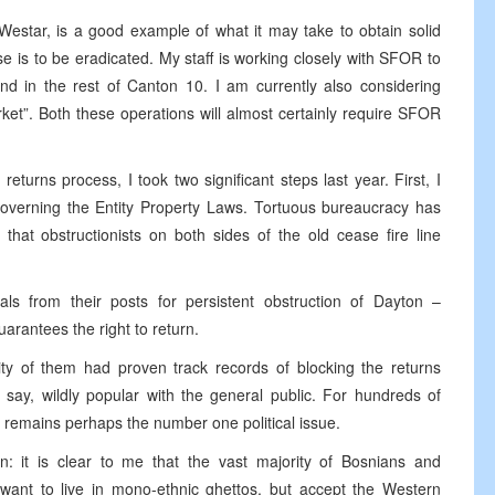
 Westar, is a good example of what it may take to obtain solid
se is to be eradicated. My staff is working closely with SFOR to
and in the rest of Canton 10. I am currently also considering
rket”. Both these operations will almost certainly require SFOR
eturns process, I took two significant steps last year. First, I
governing the Entity Property Laws. Tortuous bureaucracy has
that obstructionists on both sides of the old cease fire line
ls from their posts for persistent obstruction of Dayton –
arantees the right to return.
ity of them had proven track records of blocking the returns
say, wildly popular with the general public. For hundreds of
 remains perhaps the number one political issue.
on: it is clear to me that the vast majority of Bosnians and
 want to live in mono-ethnic ghettos, but accept the Western