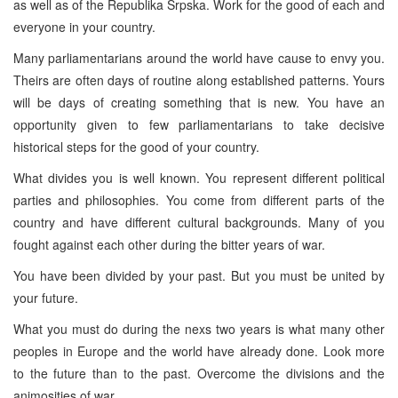
as well as of the Republika Srpska. Work for the good of each and
everyone in your country.
Many parliamentarians around the world have cause to envy you.
Theirs are often days of routine along established patterns. Yours
will be days of creating something that is new. You have an
opportunity given to few parliamentarians to take decisive
historical steps for the good of your country.
What divides you is well known. You represent different political
parties and philosophies. You come from different parts of the
country and have different cultural backgrounds. Many of you
fought against each other during the bitter years of war.
You have been divided by your past. But you must be united by
your future.
What you must do during the nexs two years is what many other
peoples in Europe and the world have already done. Look more
to the future than to the past. Overcome the divisions and the
animosities of war.