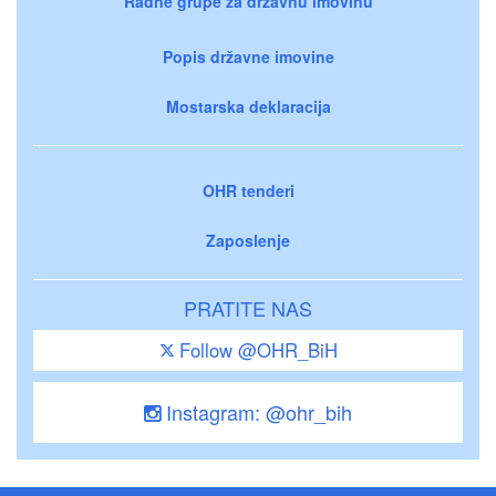
Radne grupe za državnu imovinu
Popis državne imovine
Mostarska deklaracija
OHR tenderi
Zaposlenje
PRATITE NAS
Follow @OHR_BiH
Instagram: @ohr_bih