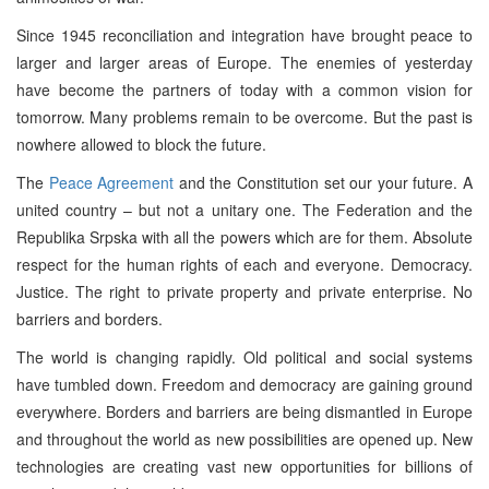
Since 1945 reconciliation and integration have brought peace to
larger and larger areas of Europe. The enemies of yesterday
have become the partners of today with a common vision for
tomorrow. Many problems remain to be overcome. But the past is
nowhere allowed to block the future.
The
Peace Agreement
and the Constitution set our your future. A
united country – but not a unitary one. The Federation and the
Republika Srpska with all the powers which are for them. Absolute
respect for the human rights of each and everyone. Democracy.
Justice. The right to private property and private enterprise. No
barriers and borders.
The world is changing rapidly. Old political and social systems
have tumbled down. Freedom and democracy are gaining ground
everywhere. Borders and barriers are being dismantled in Europe
and throughout the world as new possibilities are opened up. New
technologies are creating vast new opportunities for billions of