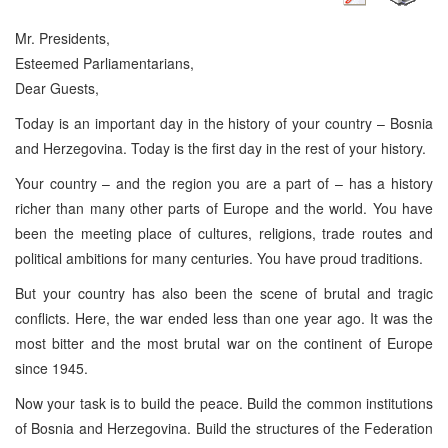
Mr. Presidents,
Esteemed Parliamentarians,
Dear Guests,
Today is an important day in the history of your country – Bosnia
and Herzegovina. Today is the first day in the rest of your history.
Your country – and the region you are a part of – has a history
richer than many other parts of Europe and the world. You have
been the meeting place of cultures, religions, trade routes and
political ambitions for many centuries. You have proud traditions.
But your country has also been the scene of brutal and tragic
conflicts. Here, the war ended less than one year ago. It was the
most bitter and the most brutal war on the continent of Europe
since 1945.
Now your task is to build the peace. Build the common institutions
of Bosnia and Herzegovina. Build the structures of the Federation