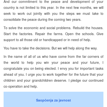
And our commitment to the peace and development of your
country is not limited to this year. In the next few months, we will
seek to work out jointly with you the steps we must take to
consolidate the peace during the coming two years.
To solve the economic and social problems. Rebuild the houses.
Start the factories. Repair the farms. Open the schools. Give
support to all those old or handicapped or in need of help.
You have to take the decisions. But we will help along the way.
In the name of all of us who have come from the far corners of
the world to help you win your peace and your future, I
congratulate you on being elected. I envy you for important tasks
ahead of you. I urge you to work together for the future that your
children and your grandchildren deserve. I pledge our continued
co-operation and help.
Saopćenja za javnost