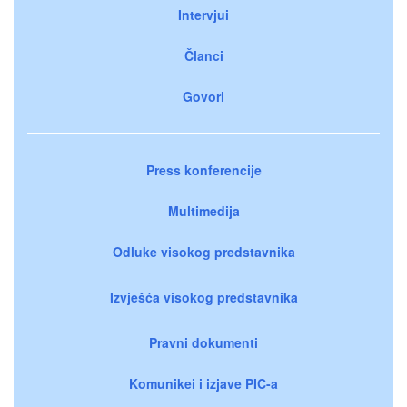
Intervjui
Članci
Govori
Press konferencije
Multimedija
Odluke visokog predstavnika
Izvješća visokog predstavnika
Pravni dokumenti
Komunikei i izjave PIC-a