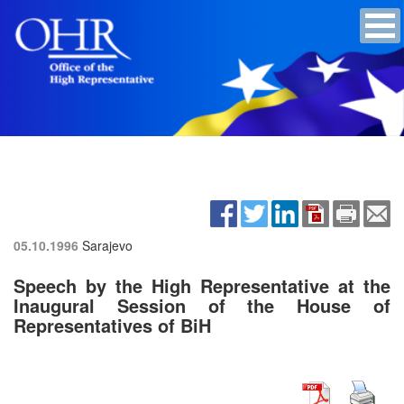
05.10.1996
Sarajevo
Speech by the High Representative at the
Inaugural Session of the House of
Representatives of BiH