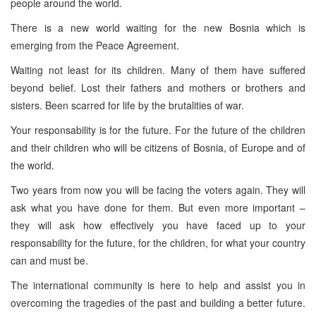
people around the world.
There is a new world waiting for the new Bosnia which is
emerging from the Peace Agreement.
Waiting not least for its children. Many of them have suffered
beyond belief. Lost their fathers and mothers or brothers and
sisters. Been scarred for life by the brutalities of war.
Your responsability is for the future. For the future of the children
and their children who will be citizens of Bosnia, of Europe and of
the world.
Two years from now you will be facing the voters again. They will
ask what you have done for them. But even more important –
they will ask how effectively you have faced up to your
responsability for the future, for the children, for what your country
can and must be.
The international community is here to help and assist you in
overcoming the tragedies of the past and building a better future.