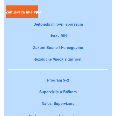
Zahtjevi za intervjue
Dejtonski mirovni sporazum
Ustav BiH
Zakoni Bosne i Hercegovine
Rezolucije Vijeća sigurnosti
Program 5+2
Supervizija u Brčkom
Nalozi Supervizora