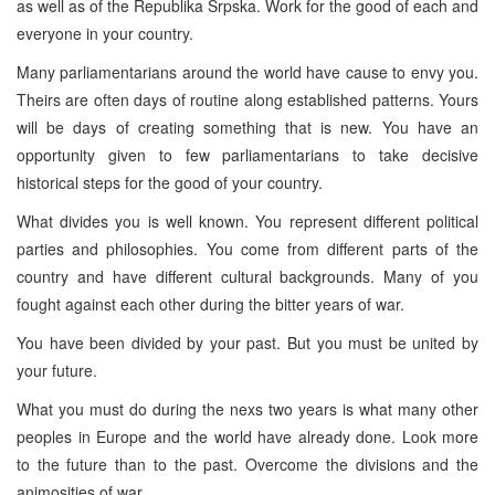
as well as of the Republika Srpska. Work for the good of each and
everyone in your country.
Many parliamentarians around the world have cause to envy you.
Theirs are often days of routine along established patterns. Yours
will be days of creating something that is new. You have an
opportunity given to few parliamentarians to take decisive
historical steps for the good of your country.
What divides you is well known. You represent different political
parties and philosophies. You come from different parts of the
country and have different cultural backgrounds. Many of you
fought against each other during the bitter years of war.
You have been divided by your past. But you must be united by
your future.
What you must do during the nexs two years is what many other
peoples in Europe and the world have already done. Look more
to the future than to the past. Overcome the divisions and the
animosities of war.