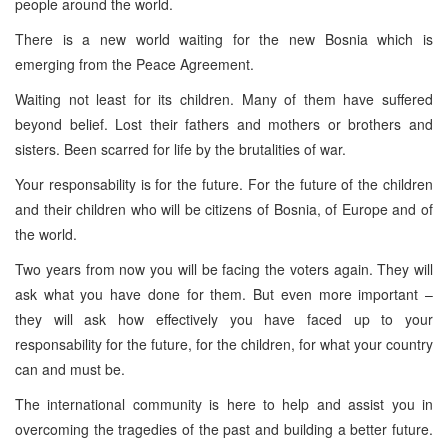
people around the world.
There is a new world waiting for the new Bosnia which is
emerging from the Peace Agreement.
Waiting not least for its children. Many of them have suffered
beyond belief. Lost their fathers and mothers or brothers and
sisters. Been scarred for life by the brutalities of war.
Your responsability is for the future. For the future of the children
and their children who will be citizens of Bosnia, of Europe and of
the world.
Two years from now you will be facing the voters again. They will
ask what you have done for them. But even more important –
they will ask how effectively you have faced up to your
responsability for the future, for the children, for what your country
can and must be.
The international community is here to help and assist you in
overcoming the tragedies of the past and building a better future.