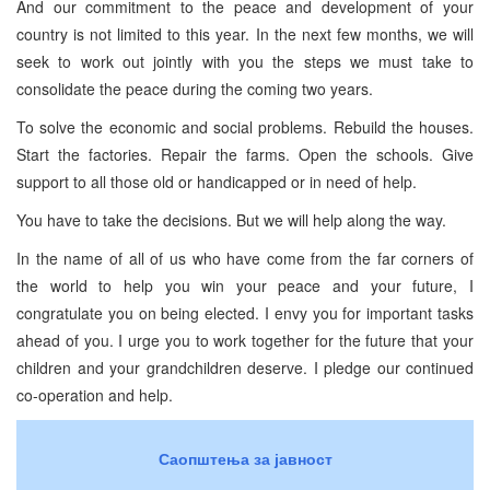
And our commitment to the peace and development of your
country is not limited to this year. In the next few months, we will
seek to work out jointly with you the steps we must take to
consolidate the peace during the coming two years.
To solve the economic and social problems. Rebuild the houses.
Start the factories. Repair the farms. Open the schools. Give
support to all those old or handicapped or in need of help.
You have to take the decisions. But we will help along the way.
In the name of all of us who have come from the far corners of
the world to help you win your peace and your future, I
congratulate you on being elected. I envy you for important tasks
ahead of you. I urge you to work together for the future that your
children and your grandchildren deserve. I pledge our continued
co-operation and help.
Саопштења за јавност