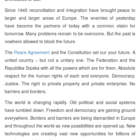
Since 1945 reconciliation and integration have brought peace to
larger and larger areas of Europe. The enemies of yesterday
have become the partners of today with a common vision for
tomorrow. Many problems remain to be overcome. But the past is
nowhere allowed to block the future.
The
Peace Agreement
and the Constitution set our your future. A
united country – but not a unitary one. The Federation and the
Republika Srpska with all the powers which are for them. Absolute
respect for the human rights of each and everyone. Democracy.
Justice. The right to private property and private enterprise. No
barriers and borders.
The world is changing rapidly. Old political and social systems
have tumbled down. Freedom and democracy are gaining ground
everywhere. Borders and barriers are being dismantled in Europe
and throughout the world as new possibilities are opened up. New
technologies are creating vast new opportunities for billions of