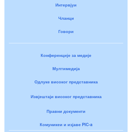
Интервјуи
Чланци
Говори
Конференције за медије
Мултимедија
Одлуке високог представника
Извјештаји високог представника
Правни документи
Комуникеи и изјаве PIC-a