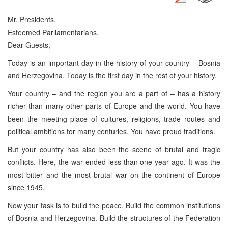
Mr. Presidents,
Esteemed Parliamentarians,
Dear Guests,
Today is an important day in the history of your country – Bosnia
and Herzegovina. Today is the first day in the rest of your history.
Your country – and the region you are a part of – has a history
richer than many other parts of Europe and the world. You have
been the meeting place of cultures, religions, trade routes and
political ambitions for many centuries. You have proud traditions.
But your country has also been the scene of brutal and tragic
conflicts. Here, the war ended less than one year ago. It was the
most bitter and the most brutal war on the continent of Europe
since 1945.
Now your task is to build the peace. Build the common institutions
of Bosnia and Herzegovina. Build the structures of the Federation