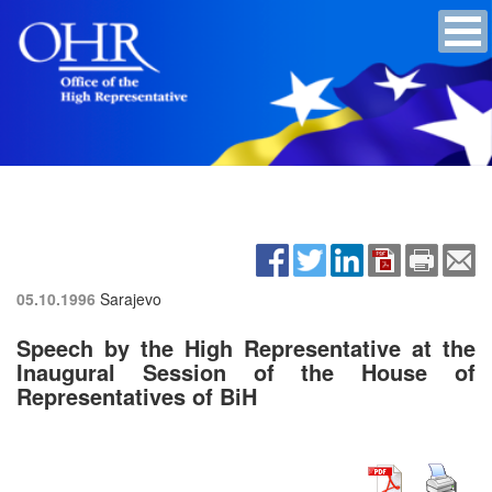
05.10.1996
Sarajevo
Speech by the High Representative at the
Inaugural Session of the House of
Representatives of BiH