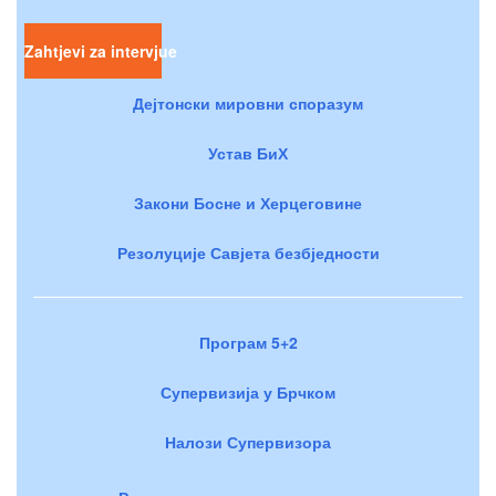
Zahtjevi za intervjue
Дејтонски мировни споразум
Устав БиХ
Закони Босне и Херцеговине
Резолуције Савјета безбједности
Програм 5+2
Супервизија у Брчком
Налози Супервизора