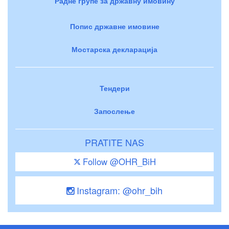
Радне групе за државну имовину
Попис државне имовине
Мостарска декларација
Тендери
Запослење
PRATITE NAS
Follow @OHR_BiH
Instagram: @ohr_bih