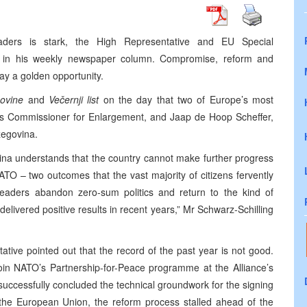
eaders is stark, the High Representative and EU Special
ote in his weekly newspaper column. Compromise, reform and
ay a golden opportunity.
novine
and
Večernji list
on the day that two of
Europe
’s most
ion’s Commissioner for Enlargement, and Jaap de Hoop Scheffer,
zegovina
.
ina understands that the country cannot make further progress
 – two outcomes that the vast majority of citizens fervently
 leaders abandon zero-sum politics and return to the kind of
livered positive results in recent years,” Mr Schwarz-Schilling
ive pointed out that the record of the past year is not good.
oin NATO’s Partnership-for-Peace programme at the Alliance’s
uccessfully concluded the technical groundwork for the signing
 the European Union, the reform process stalled ahead of the