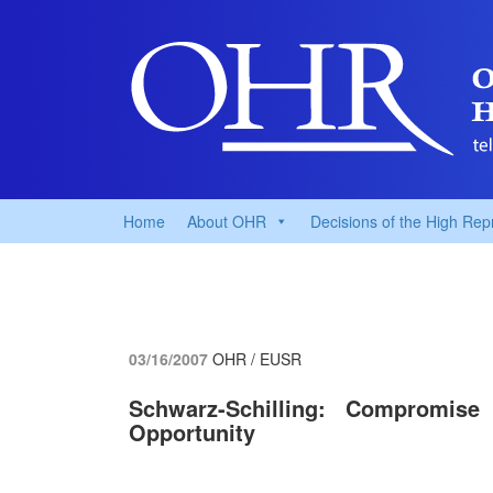
Home
About OHR
Decisions of the High Rep
03/16/2007
OHR / EUSR
Schwarz-Schilling: Compromi
Opportunity