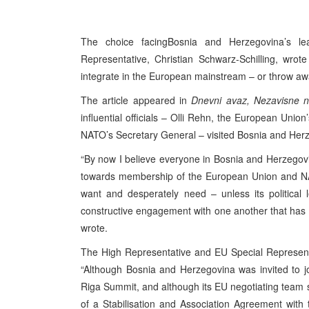
The choice facing
Bosnia and Herzegovina
’s l
Representative, Christian Schwarz-Schilling, wr
integrate in the European mainstream – or throw aw
The article appeared in
Dnevni avaz, Nezavisne 
influential officials – Olli Rehn, the European Un
NATO’s Secretary General – visited
Bosnia and Her
“By now I believe everyone in Bosnia and Herzegov
towards membership of the European Union and NATO
want and desperately need – unless its political
constructive engagement with one another that has de
wrote.
The High Representative and EU Special Representat
“Although Bosnia and Herzegovina was invited to j
Riga Summit, and although its EU negotiating team s
of a Stabilisation and Association Agreement with