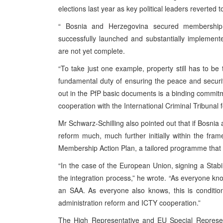
elections last year as key political leaders reverted 
“
Bosnia and Herzegovina
secured membership
successfully launched and substantially implemen
are not yet complete.
“To take just one example, property still has to be 
fundamental duty of ensuring the peace and securit
out in the PfP basic documents is a binding commitme
cooperation with the International Criminal Tribunal 
Mr Schwarz-Schilling also pointed out that if
Bosnia 
reform much, much further initially within the fra
Membership Action Plan, a tailored programme that
“In the case of the European Union, signing a Stabi
the integration process,” he wrote. “As everyone kn
an
SAA
. As everyone also knows, this is condition
administration reform and ICTY cooperation.”
The High Representative and EU Special Representa