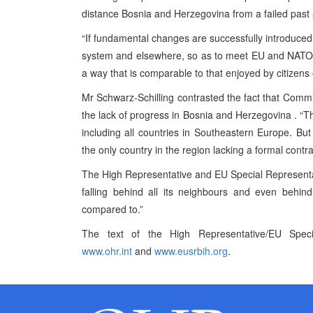
distance
Bosnia and Herzegovina
from a failed past
“If fundamental changes are successfully introduced 
system and elsewhere, so as to meet EU and NATO stan
a way that is comparable to that enjoyed by citizens
Mr Schwarz-Schilling contrasted the fact that Commi
the lack of progress in
Bosnia and Herzegovina
. “T
including all countries in
Southeastern Europe
. But
the only country in the region lacking a formal contr
The High Representative and EU Special Representa
falling behind all its neighbours and even behin
compared to.”
The text of the High Representative/EU Speci
www.ohr.int
and
www.eusrbih.org
.