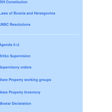
BiH Constitution
Laws of Bosnia and Herzegovina
UNSC Resolutions
Agenda 5+2
Brčko Supervision
Supervisory orders
State Property working groups
State Property Inventory
Mostar Declaration