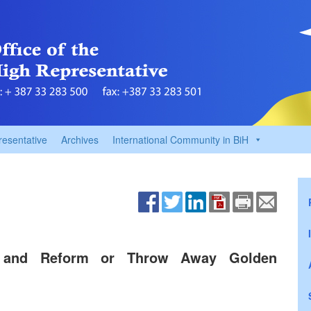
resentative
Archives
International Community in BiH
se and Reform or Throw Away Golden