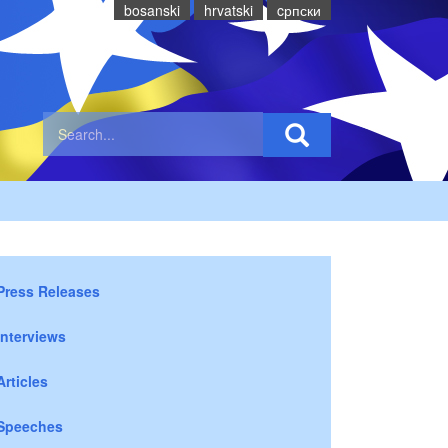
bosanski
hrvatski
cрпски
Press Releases
Interviews
Articles
Speeches