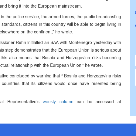
 and bring it into the European mainstream.
in the police service, the armed forces, the public broadcasting
dards, citizens in this country will be able to begin living in
 elsewhere on the continent,” he wrote.
ssioner Rehn initialled an
SAA
with
Montenegro
yesterday with
his step demonstrates that the European Union is serious about
 this also means that
Bosnia
and
Herzegovina
risks becoming
actual relationship with the European Union,” he wrote.
tive concluded by warning that “ Bosnia and Herzegovina risks
d countries that its citizens would once have resented being
al Representative’s
weekly column
can be accessed at