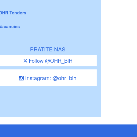
OHR Tenders
Vacancies
PRATITE NAS
Follow @OHR_BiH
Instagram: @ohr_bih