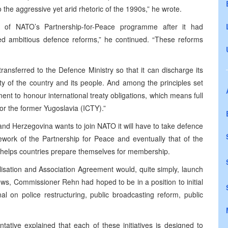
to the aggressive yet arid rhetoric of the 1990s,” he wrote.
 of NATO’s Partnership-for-Peace programme after it had
ted ambitious defence reforms,” he continued. “These reforms
transferred to the Defence Ministry so that it can discharge its
y of the country and its people. And among the principles set
nt to honour international treaty obligations, which means full
for the former Yugoslavia (ICTY).”
and Herzegovina
wants to join NATO it will have to take defence
mework of the Partnership for Peace and eventually that of the
 helps countries prepare themselves for membership.
lisation and Association Agreement would, quite simply, launch
ows, Commissioner Rehn had hoped to be in a position to initial
al on police restructuring, public broadcasting reform, public
tive explained that each of these initiatives is designed to