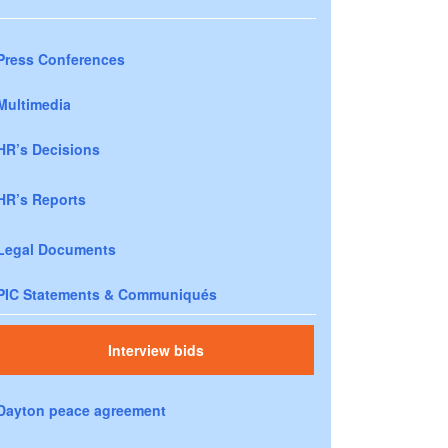
Press Conferences
Multimedia
HR’s Decisions
HR’s Reports
Legal Documents
PIC Statements & Communiqués
Interview bids
Dayton peace agreement