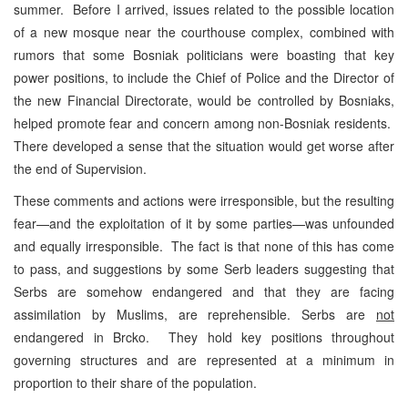
summer. Before I arrived, issues related to the possible location
of a new mosque near the courthouse complex, combined with
rumors that some Bosniak politicians were boasting that key
power positions, to include the Chief of Police and the Director of
the new Financial Directorate, would be controlled by Bosniaks,
helped promote fear and concern among non-Bosniak residents.
There developed a sense that the situation would get worse after
the end of Supervision.
These comments and actions were irresponsible, but the resulting
fear—and the exploitation of it by some parties—was unfounded
and equally irresponsible. The fact is that none of this has come
to pass, and suggestions by some Serb leaders suggesting that
Serbs are somehow endangered and that they are facing
assimilation by Muslims, are reprehensible. Serbs are
not
endangered in Brcko. They hold key positions throughout
governing structures and are represented at a minimum in
proportion to their share of the population.