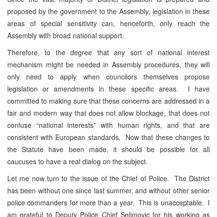
proposed by the government to the Assembly, legislation in these
areas of special sensitivity can, henceforth, only reach the
Assembly with broad national support.
Therefore, to the degree that any sort of national interest
mechanism might be needed in Assembly procedures, they will
only need to apply when councilors themselves propose
legislation or amendments in these specific areas. I have
committed to making sure that these concerns are addressed in a
fair and modern way that does not allow blockage, that does not
confuse “national interests” with human rights, and that are
consistent with European standards. Now that these changes to
the Statute have been made, it should be possible for all
caucuses to have a real dialog on the subject.
Let me now turn to the issue of the Chief of Police. The District
has been without one since last summer, and without other senior
police commanders for more than a year. This is unacceptable. I
am grateful to Deputy Police Chief Selimovic for his working as