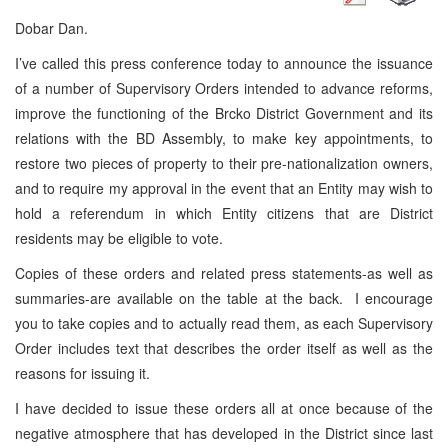
Dobar Dan.
I’ve called this press conference today to announce the issuance
of a number of Supervisory Orders intended to advance reforms,
improve the functioning of the Brcko District Government and its
relations with the BD Assembly, to make key appointments, to
restore two pieces of property to their pre-nationalization owners,
and to require my approval in the event that an Entity may wish to
hold a referendum in which Entity citizens that are District
residents may be eligible to vote.
Copies of these orders and related press statements-as well as
summaries-are available on the table at the back. I encourage
you to take copies and to actually read them, as each Supervisory
Order includes text that describes the order itself as well as the
reasons for issuing it.
I have decided to issue these orders all at once because of the
negative atmosphere that has developed in the District since last