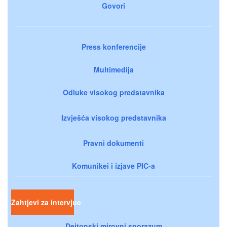
Govori
Press konferencije
Multimedija
Odluke visokog predstavnika
Izvješća visokog predstavnika
Pravni dokumenti
Komunikei i izjave PIC-a
Zahtjevi za intervjue
Dejtonski mirovni sporazum