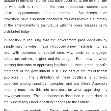
Statute in terms of reforms that have occurred at the level of BiH
as well, such as reforms in the area of defence, customs, and
judicial appointments, among others. Anti-discrimination
provisions have also been enhanced. You will receive a summary
of the amendments to the Statute with the press releases being
distributed today.
In addition to requiring that the government pass decisions by
simple majority votes, I have introduced a new mechanism to help
deal with concerns of special sensitivity, such as language,
education, culture, religion, and the budget. From now on when
passing decisions or approving legislation in these areas, specific
members of the government MUST be part of the majority that
approves it. The distribution of these positions is currently
balanced among constituent peoples, and any future Assembly
majority must take this into consideration when approving any
new government. This mechanism is described in more detail in
the Supervisory Order enacting changes to the Statute.
Since the vast majority of District legislation is prepared and