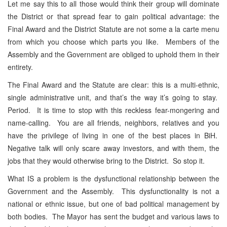
Let me say this to all those would think their group will dominate
the District or that spread fear to gain political advantage: the
Final Award and the District Statute are not some a la carte menu
from which you choose which parts you like. Members of the
Assembly and the Government are obliged to uphold them in their
entirety.
The Final Award and the Statute are clear: this is a multi-ethnic,
single administrative unit, and that’s the way it’s going to stay.
Period. It is time to stop with this reckless fear-mongering and
name-calling. You are all friends, neighbors, relatives and you
have the privilege of living in one of the best places in BiH.
Negative talk will only scare away investors, and with them, the
jobs that they would otherwise bring to the District. So stop it.
What IS a problem is the dysfunctional relationship between the
Government and the Assembly. This dysfunctionality is not a
national or ethnic issue, but one of bad political management by
both bodies. The Mayor has sent the budget and various laws to