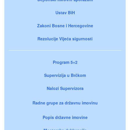
Ustav BiH
Zakoni Bosne i Hercegovine
Rezolucije Vijeća sigurnosti
Program 5+2
Supervizija u Brčkom
Nalozi Supervizora
Radne grupe za državnu imovinu
Popis državne imovine