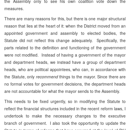
the Assembly only to see his own coalition vote down the
measures.
There are many reasons for this, but there is one major structural
reason that lies at the heart of it: when the District moved from an
appointed government and assembly to elected bodies, the
Statute did not reflect this change adequately. Specifically, the
parts related to the definition and functioning of the government
were not modified. Instead of having a government of the mayor
and department heads, we instead have a group of department
heads, who are political appointees, who can, in accordance with
the Statute, only
recommend
things to the mayor. Since there are
no formal votes for government decisions, the department heads
are not accountable for what the mayor sends to the Assembly.
This needs to be fixed urgently, so in modifying the Statute to
reflect the financial structures included in the recent reform laws, I
undertook to make the necessary changes to the executive
branch of government. I also took the opportunity to update the