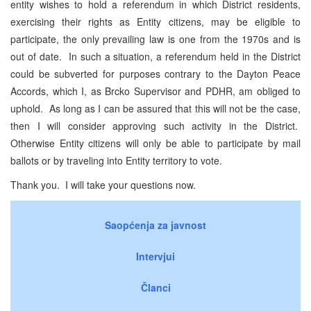
entity wishes to hold a referendum in which District residents,
exercising their rights as Entity citizens, may be eligible to
participate, the only prevailing law is one from the 1970s and is
out of date. In such a situation, a referendum held in the District
could be subverted for purposes contrary to the Dayton Peace
Accords, which I, as Brcko Supervisor and PDHR, am obliged to
uphold. As long as I can be assured that this will not be the case,
then I will consider approving such activity in the District.
Otherwise Entity citizens will only be able to participate by mail
ballots or by traveling into Entity territory to vote.
Thank you. I will take your questions now.
Saopćenja za javnost
Intervjui
Članci