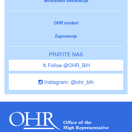
Mostarska deklaracija
OHR tenderi
Zaposlenje
PRATITE NAS
Follow @OHR_BiH
Instagram: @ohr_bih