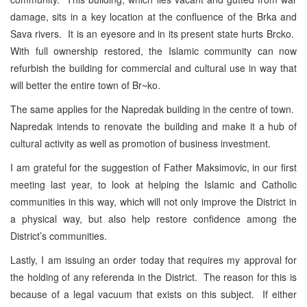
damage, sits in a key location at the confluence of the Brka and
Sava
rivers. It is an eyesore and in its present state hurts Brcko.
With full ownership restored, the Islamic community can now
refurbish the building for commercial and cultural use in way that
will better the entire town of Br~ko.
The same applies for the Napredak building in the centre of town.
Napredak intends to renovate the building and make it a hub of
cultural activity as well as promotion of business investment.
I am grateful for the suggestion of Father Maksimovic, in our first
meeting last year, to look at helping the Islamic and Catholic
communities in this way, which will not only improve the District in
a physical way, but also help restore confidence among the
District’s communities.
Lastly, I am issuing an order today that requires my approval for
the holding of any referenda in the District. The reason for this is
because of a legal vacuum that exists on this subject. If either