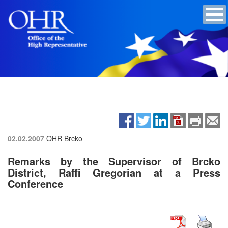
02.02.2007
OHR Brcko
Remarks by the Supervisor of Brcko
District, Raffi Gregorian at a Press
Conference