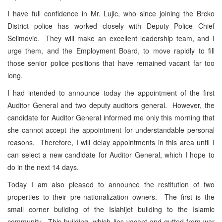
I have full confidence in Mr. Lujic, who since joining the Brcko
District police has worked closely with Deputy Police Chief
Selimovic. They will make an excellent leadership team, and I
urge them, and the Employment Board, to move rapidly to fill
those senior police positions that have remained vacant far too
long.
I had intended to announce today the appointment of the first
Auditor General and two deputy auditors general. However, the
candidate for Auditor General informed me only this morning that
she cannot accept the appointment for understandable personal
reasons. Therefore, I will delay appointments in this area until I
can select a new candidate for Auditor General, which I hope to
do in the next 14 days.
Today I am also pleased to announce the restitution of two
properties to their pre-nationalization owners. The first is the
small corner building of the Islahijet building to the Islamic
community. This building, which lies vacant and gutted from war