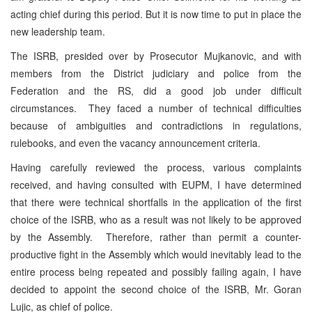
acting chief during this period. But it is now time to put in place the
new leadership team.
The ISRB, presided over by Prosecutor Mujkanovic, and with
members from the District judiciary and police from the
Federation and the RS, did a good job under difficult
circumstances. They faced a number of technical difficulties
because of ambiguities and contradictions in regulations,
rulebooks, and even the vacancy announcement criteria.
Having carefully reviewed the process, various complaints
received, and having consulted with EUPM, I have determined
that there were technical shortfalls in the application of the first
choice of the ISRB, who as a result was not likely to be approved
by the Assembly. Therefore, rather than permit a counter-
productive fight in the Assembly which would inevitably lead to the
entire process being repeated and possibly failing again, I have
decided to appoint the second choice of the ISRB, Mr. Goran
Lujic, as chief of police.