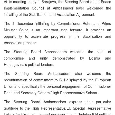
At its meeting today in Sarajevo, the Steering Board of the Peace
Implementation Council at Ambassador level welcomed the
initialling of the Stabilisation and Association Agreement.
The 4 December initialling by Commissioner Rehn and Prime
Minister Spiric is an important step forward. It provides an
opportunity to accelerate progress in the Stabilisation and
Association process.
The Steering Board Ambassadors welcome the spirit of
compromise and unity demonstrated by Bosnia and
Herzegovina’s political leaders.
The Steering Board Ambassadors also welcome the
reconfirmation of commitment to BiH displayed by the European
Union and specifically the personal engagement of Commissioner
Rehn and Secretary General/High Representative Solana.
The Steering Board Ambassadors express their particular
gratitude to the High Representative/EU Special Representative
Lajcak for his guidance and perseverance in helping BiH political