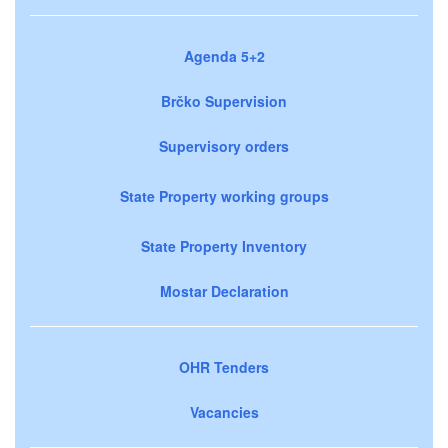
Agenda 5+2
Brčko Supervision
Supervisory orders
State Property working groups
State Property Inventory
Mostar Declaration
OHR Tenders
Vacancies