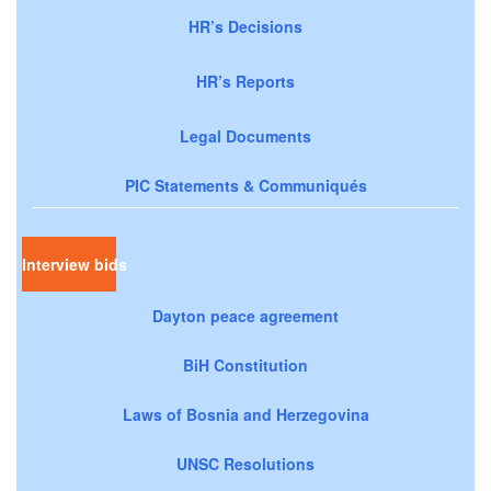
HR’s Decisions
HR’s Reports
Legal Documents
PIC Statements & Communiqués
Interview bids
Dayton peace agreement
BiH Constitution
Laws of Bosnia and Herzegovina
UNSC Resolutions