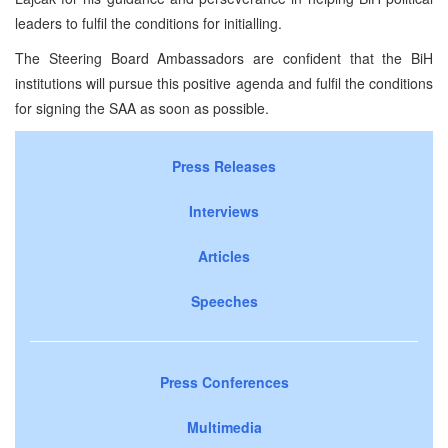
leaders to fulfil the conditions for initialling.
The Steering Board Ambassadors are confident that the BiH
institutions will pursue this positive agenda and fulfil the conditions
for signing the SAA as soon as possible.
Press Releases
Interviews
Articles
Speeches
Press Conferences
Multimedia