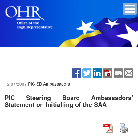
12/07/2007
PIC SB Ambassadors
PIC Steering Board Ambassadors’
Statement on Initialling of the SAA