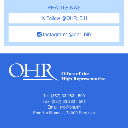
PRATITE NAS
Follow @OHR_BiH
Instagram: @ohr_bih
Tel: (387) 33 283 - 500
Fax: (387) 33 283 - 501
Email:
srd@ohr.int
Emerika Bluma 1, 71000 Sarajevo