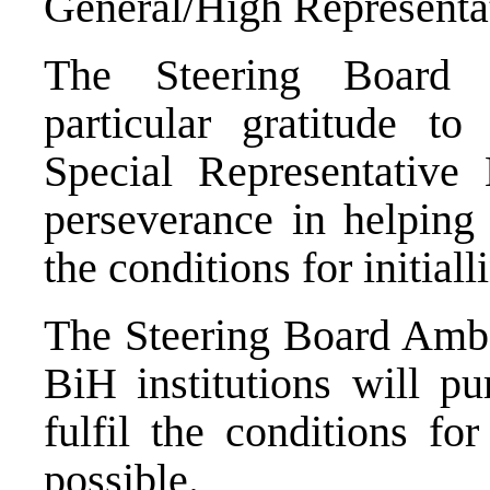
General/High Representa
The Steering Board 
particular gratitude t
Special Representative
perseverance in helping 
the conditions for initiall
The Steering Board Ambas
BiH institutions will pu
fulfil the conditions f
possible.