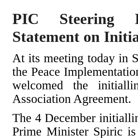
PIC Steering B
Statement on Initi
At its meeting today in 
the Peace Implementatio
welcomed the initialli
Association Agreement.
The 4 December initiall
Prime Minister Spiric is