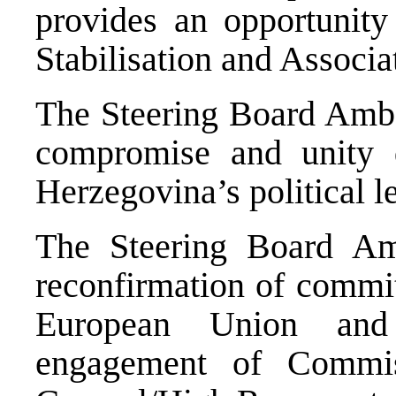
provides an opportunity 
Stabilisation and Associa
The Steering Board Amba
compromise and unity 
Herzegovina’s political l
The Steering Board Am
reconfirmation of commi
European Union and 
engagement of Commis