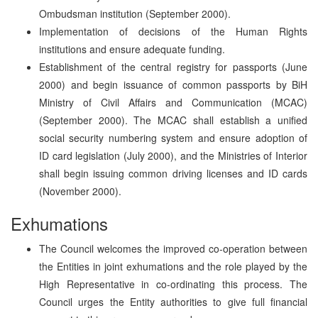
Ombudsman institution (September 2000).
Implementation of decisions of the Human Rights
institutions and ensure adequate funding.
Establishment of the central registry for passports (June
2000) and begin issuance of common passports by BiH
Ministry of Civil Affairs and Communication (MCAC)
(September 2000). The MCAC shall establish a unified
social security numbering system and ensure adoption of
ID card legislation (July 2000), and the Ministries of Interior
shall begin issuing common driving licenses and ID cards
(November 2000).
Exhumations
The Council welcomes the improved co-operation between
the Entities in joint exhumations and the role played by the
High Representative in co-ordinating this process. The
Council urges the Entity authorities to give full financial