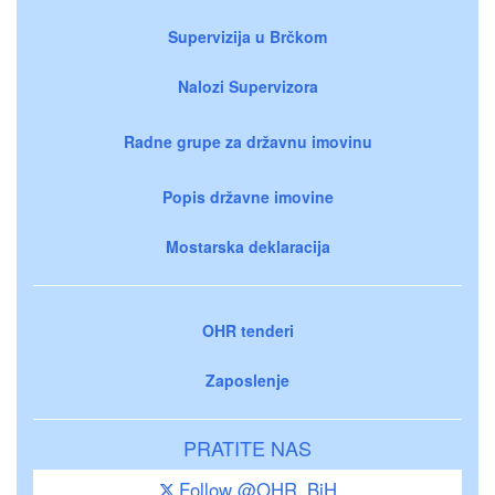
Supervizija u Brčkom
Nalozi Supervizora
Radne grupe za državnu imovinu
Popis državne imovine
Mostarska deklaracija
OHR tenderi
Zaposlenje
PRATITE NAS
Follow @OHR_BiH