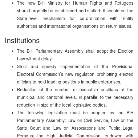
The new BiH Ministry for Human Rights and Refugees
should urgently be established and staffed; it should be the
State-level mechanism for co-ordination with Entity
authorities and international organisations on return issues.
Institutions
The BiH Parliamentary Assembly shall adopt the Election
Law without delay.
Strict and speedy implementation of the Provisional
Electoral Commission’s new regulation prohibiting elected
officials to hold leading positions in public enterprises.
Reduction of the number of executive positions at the
municipal and cantonal levels, in parallel to the necessary
reduction in size of the local legislative bodies.
The following legislation must be adopted by the BiH
Parliamentary Assembly: Law on Civil Service, Law on the
State Court and Law on Associations and Public Legal
Persons; the High Judicial Commission, endowed with