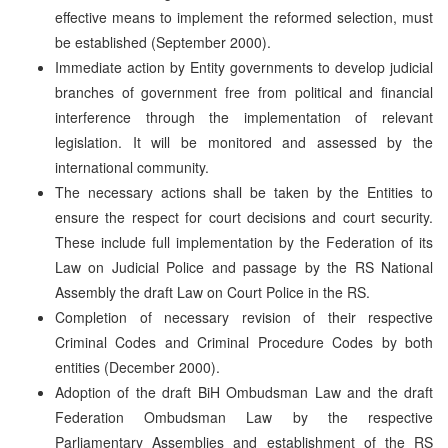
effective means to implement the reformed selection, must
be established (September 2000).
Immediate action by Entity governments to develop judicial
branches of government free from political and financial
interference through the implementation of relevant
legislation. It will be monitored and assessed by the
international community.
The necessary actions shall be taken by the Entities to
ensure the respect for court decisions and court security.
These include full implementation by the Federation of its
Law on Judicial Police and passage by the RS National
Assembly the draft Law on Court Police in the RS.
Completion of necessary revision of their respective
Criminal Codes and Criminal Procedure Codes by both
entities (December 2000).
Adoption of the draft BiH Ombudsman Law and the draft
Federation Ombudsman Law by the respective
Parliamentary Assemblies and establishment of the RS