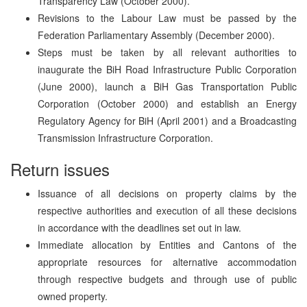
Transparency Law (October 2000).
Revisions to the Labour Law must be passed by the
Federation Parliamentary Assembly (December 2000).
Steps must be taken by all relevant authorities to
inaugurate the BiH Road Infrastructure Public Corporation
(June 2000), launch a BiH Gas Transportation Public
Corporation (October 2000) and establish an Energy
Regulatory Agency for BiH (April 2001) and a Broadcasting
Transmission Infrastructure Corporation.
Return issues
Issuance of all decisions on property claims by the
respective authorities and execution of all these decisions
in accordance with the deadlines set out in law.
Immediate allocation by Entities and Cantons of the
appropriate resources for alternative accommodation
through respective budgets and through use of public
owned property.