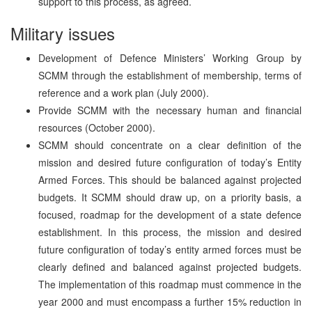
support to this process, as agreed.
Military issues
Development of Defence Ministers’ Working Group by
SCMM through the establishment of membership, terms of
reference and a work plan (July 2000).
Provide SCMM with the necessary human and financial
resources (October 2000).
SCMM should concentrate on a clear definition of the
mission and desired future configuration of today’s Entity
Armed Forces. This should be balanced against projected
budgets. It SCMM should draw up, on a priority basis, a
focused, roadmap for the development of a state defence
establishment. In this process, the mission and desired
future configuration of today’s entity armed forces must be
clearly defined and balanced against projected budgets.
The implementation of this roadmap must commence in the
year 2000 and must encompass a further 15% reduction in