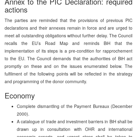
Annex to the PIC Declaration: required
actions
The parties are reminded that the provisions of previous PIC
declarations and their annexes remain in force and are urged to
meet all outstanding obligations without further delay. The Council
recalls the EU’s Road Map and reminds BiH that the
implementation of its steps is a pre-condition for rapprochement
to the EU. The Council demands that the authorities of BiH act
promptly on these and on the issues enumerated below. The
fulfilment of the following points will be reflected in the strategy
and programming of the donor community.
Economy
Complete dismantling of the Payment Bureaux (December
2000).
A catalogue of trade and investment barriers in BiH shall be
drawn up in consultation with OHR and international
economic experts, and urgent steps shall be taken to