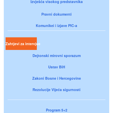
Izvješća visokog predstavnika
Pravni dokumenti
Komunikei i izjave PIC-a
Zahtjevi za intervjue
Dejtonski mirovni sporazum
Ustav BiH
Zakoni Bosne i Hercegovine
Rezolucije Vijeća sigurnosti
Program 5+2