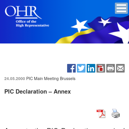
24.05.2000
PIC Main Meeting
Brussels
PIC Declaration – Annex