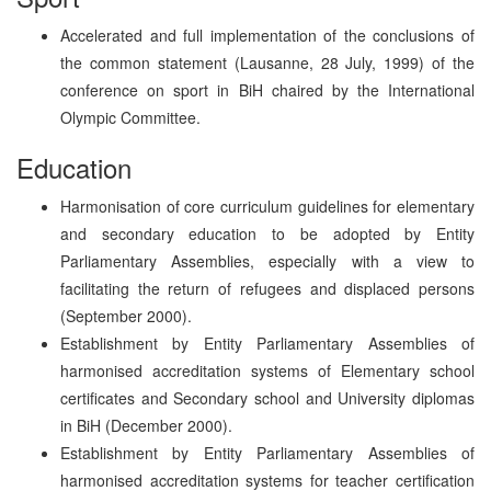
Accelerated and full implementation of the conclusions of
the common statement (Lausanne, 28 July, 1999) of the
conference on sport in BiH chaired by the International
Olympic Committee.
Education
Harmonisation of core curriculum guidelines for elementary
and secondary education to be adopted by Entity
Parliamentary Assemblies, especially with a view to
facilitating the return of refugees and displaced persons
(September 2000).
Establishment by Entity Parliamentary Assemblies of
harmonised accreditation systems of Elementary school
certificates and Secondary school and University diplomas
in BiH (December 2000).
Establishment by Entity Parliamentary Assemblies of
harmonised accreditation systems for teacher certification