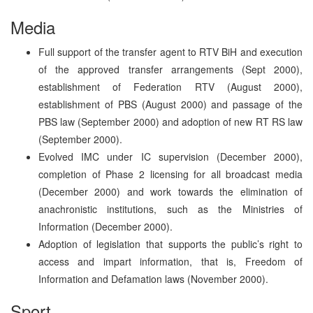
Media
Full support of the transfer agent to RTV BiH and execution
of the approved transfer arrangements (Sept 2000),
establishment of Federation RTV (August 2000),
establishment of PBS (August 2000) and passage of the
PBS law (September 2000) and adoption of new RT RS law
(September 2000).
Evolved IMC under IC supervision (December 2000),
completion of Phase 2 licensing for all broadcast media
(December 2000) and work towards the elimination of
anachronistic institutions, such as the Ministries of
Information (December 2000).
Adoption of legislation that supports the public’s right to
access and impart information, that is, Freedom of
Information and Defamation laws (November 2000).
Sport