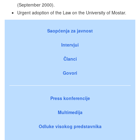
(September 2000).
Urgent adoption of the Law on the University of Mostar.
Saopćenja za javnost
Intervjui
Članci
Govori
Press konferencije
Multimedija
Odluke visokog predstavnika