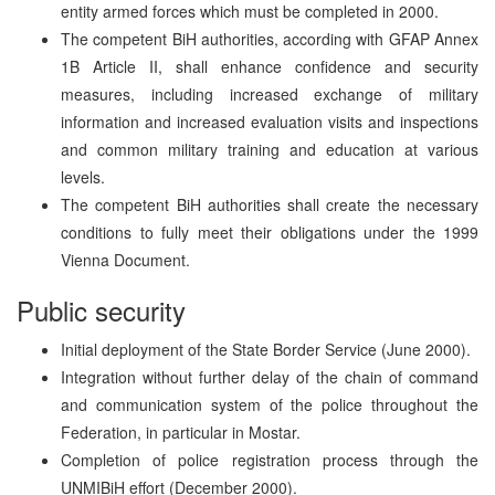
entity armed forces which must be completed in 2000.
The competent BiH authorities, according with GFAP Annex
1B Article II, shall enhance confidence and security
measures, including increased exchange of military
information and increased evaluation visits and inspections
and common military training and education at various
levels.
The competent BiH authorities shall create the necessary
conditions to fully meet their obligations under the 1999
Vienna Document.
Public security
Initial deployment of the State Border Service (June 2000).
Integration without further delay of the chain of command
and communication system of the police throughout the
Federation, in particular in Mostar.
Completion of police registration process through the
UNMIBiH effort (December 2000).