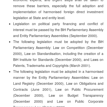
remove these barriers, especially the full adoption and
implementation of harmonised foreign direct investment
legislation at State and entity level.
Legislation on political party financing and conflict of
interest must be passed by the BiH Parliamentary Assembly
and Entity Parliamentary Assemblies (September 2000).
The following legislation must be adopted by the BiH
Parliamentary Assembly: Law on Competition (December
2000), Law on Standardisation, including the creation of a
BiH Institute for Standards (December 2000), and Laws on
Patents, Trademarks and Copyrights (March 2001).
The following legislation must be adopted in a harmonised
manner by the Entity Parliamentary Assemblies: Law on
Land Registry (December 2000), Law on Obligations and
Contracts (June 2001), Law on Public Procurement
(December 2000), Law on Budget Transparency
(December 2000) and Law on Public Corporate