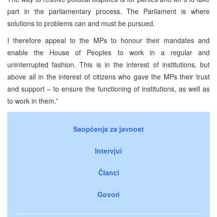
part in the parliamentary process. The Parliament is where
solutions to problems can and must be pursued.
I therefore appeal to the MPs to honour their mandates and
enable the House of Peoples to work in a regular and
uninterrupted fashion. This is in the interest of institutions, but
above all in the interest of citizens who gave the MPs their trust
and support – to ensure the functioning of institutions, as well as
to work in them.”
Saopćenja za javnost
Intervjui
Članci
Govori