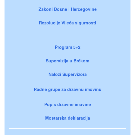
Zakoni Bosne i Hercegovine
Rezolucije Vijeća sigurnosti
Program 5+2
Supervizija u Brčkom
Nalozi Supervizora
Radne grupe za državnu imovinu
Popis državne imovine
Mostarska deklaracija