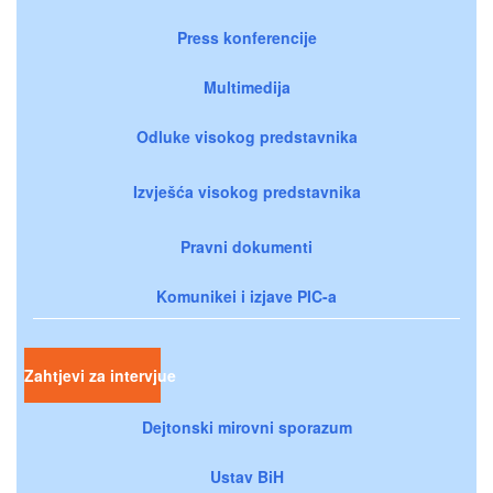
Press konferencije
Multimedija
Odluke visokog predstavnika
Izvješća visokog predstavnika
Pravni dokumenti
Komunikei i izjave PIC-a
Zahtjevi za intervjue
Dejtonski mirovni sporazum
Ustav BiH