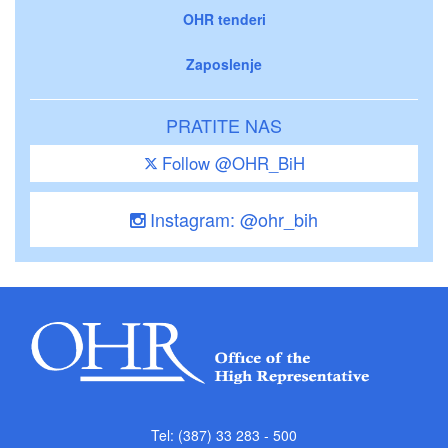
OHR tenderi
Zaposlenje
PRATITE NAS
Follow @OHR_BiH
Instagram: @ohr_bih
Tel: (387) 33 283 - 500