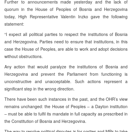
Further to announcements made yesterday and the lack of
quorum in the House of Peoples of Bosnia and Herzegovina
today, High Representative Valentin Inzko gave the following
statement:
“I expect all political parties to respect the institutions of Bosnia
and Herzegovina. Parties need to ensure that institutions, in this
case the House of Peoples, are able to work and adopt decisions
without obstructions.
Any action that would paralyze the institutions of Bosnia and
Herzegovina and prevent the Parliament from functioning is
unconstructive and unacceptable. Such actions represent a
significant step in the wrong direction.
There have been such instances in the past, and the OHR’s view
remains unchanged: the House of Peoples – a Dayton institution
– must be able to fulfil its mandate in full capacity as prescribed in
the Constitution of Bosnia and Herzegovina.
The way to resolve political disputes is for parties and MPs to take