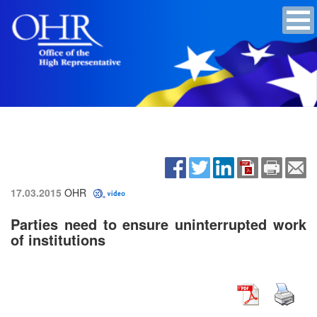
17.03.2015
OHR
Parties need to ensure uninterrupted work
of institutions