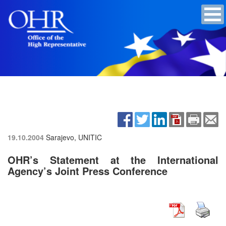
19.10.2004
Sarajevo, UNITIC
OHR’s Statement at the International
Agency’s Joint Press Conference