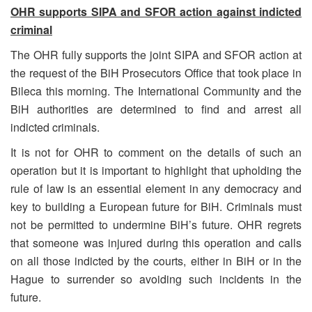
OHR supports SIPA and SFOR action against indicted
criminal
The OHR fully supports the joint SIPA and SFOR action at
the request of the BiH Prosecutors Office that took place in
Bileca this morning. The International Community and the
BiH authorities are determined to find and arrest all
indicted criminals.
It is not for OHR to comment on the details of such an
operation but it is important to highlight that upholding the
rule of law is an essential element in any democracy and
key to building a European future for BiH. Criminals must
not be permitted to undermine BiH’s future. OHR regrets
that someone was injured during this operation and calls
on all those indicted by the courts, either in BiH or in the
Hague to surrender so avoiding such incidents in the
future.