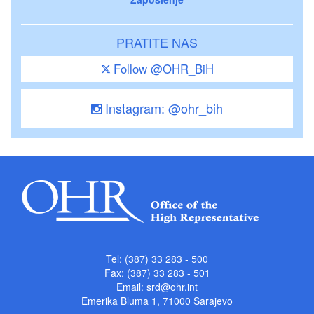
PRATITE NAS
Follow @OHR_BiH
Instagram: @ohr_bih
Tel: (387) 33 283 - 500
Fax: (387) 33 283 - 501
Email:
srd@ohr.int
Emerika Bluma 1, 71000 Sarajevo