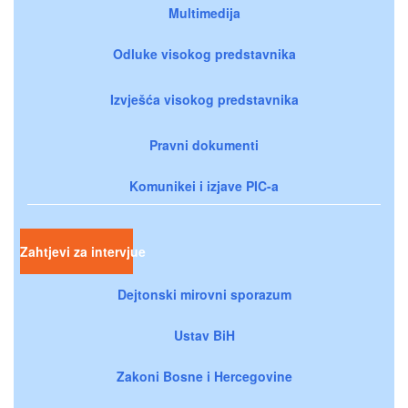
Multimedija
Odluke visokog predstavnika
Izvješća visokog predstavnika
Pravni dokumenti
Komunikei i izjave PIC-a
Zahtjevi za intervjue
Dejtonski mirovni sporazum
Ustav BiH
Zakoni Bosne i Hercegovine