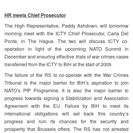
HR meets Chief Prosecutor
The High Representative, Paddy Ashdown, will tomorrow
morning meet with the ICTY Chief Prosecutor, Carla Del
Ponte, in The Hague. The two will discuss ICTY co-
operation in light of the upcoming NATO Summit in
December and ensuring effective trials of war crimes cases
transferred from the ICTY to BiH at the start of 2005.
The failure of the RS to co-operate with the War Crimes
Tribunal is the major barrier for BiH’s aspiration to join
NATO’s PfP Programme. It is also the major barrier to
progress towards signing a Stabilization and Association
Agreement with the EU. Failure by BiH to meet its
international obligations will set back this country’s
progress and ruin its chances for the security and
prosperity that Brussels offers. The RS has not arrested