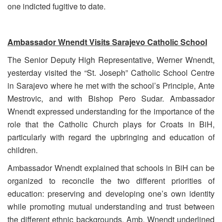
one indicted fugitive to date.
Ambassador Wnendt Visits Sarajevo Catholic School
The Senior Deputy High Representative, Werner Wnendt,
yesterday visited the “St. Joseph” Catholic School Centre
in Sarajevo where he met with the school’s Principle, Ante
Mestrovic, and with
Bishop Pero Sudar. Ambassador
Wnendt expressed understanding for the importance of the
role that the Catholic Church plays for Croats in BiH,
particularly with regard the upbringing and education of
children.
Ambassador Wnendt explained that schools in BiH can be
organized to reconcile the two different priorities of
education: preserving and developing one’s own identity
while promoting mutual understanding and trust between
the different ethnic backgrounds. Amb. Wnendt underlined