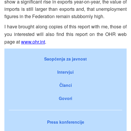
show a significant rise in exports year-on-year, the value of
imports is still larger than exports and, that unemployment
figures in the Federation remain stubbornly high.
I have brought along copies of this report with me, those of
you interested will also find this report on the OHR web
page at
www.ohr.int
.
Saopćenja za javnost
Intervjui
Članci
Govori
Press konferencije