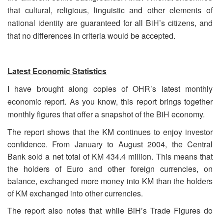
that cultural, religious, linguistic and other elements of
national identity are guaranteed for all BiH’s citizens, and
that no differences in criteria would be accepted.
Latest Economic Statistics
I have brought along copies of OHR’s latest monthly
economic report. As you know, this report brings together
monthly figures that offer a snapshot of the BiH economy.
The report shows that the KM continues to enjoy investor
confidence. From January to August 2004, the Central
Bank sold a net total of KM 434.4 million. This means that
the holders of Euro and other foreign currencies, on
balance, exchanged more money into KM than the holders
of KM exchanged into other currencies.
The report also notes that while BiH’s Trade Figures do