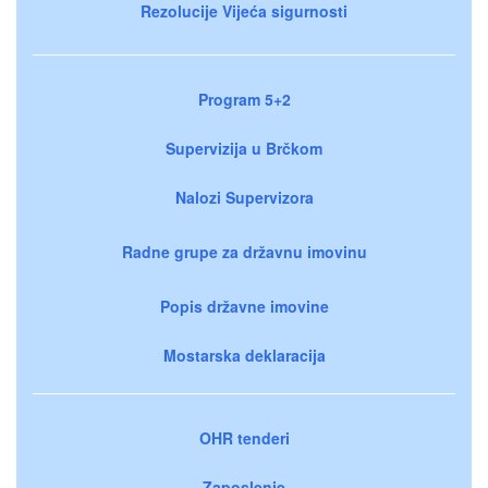
Rezolucije Vijeća sigurnosti
Program 5+2
Supervizija u Brčkom
Nalozi Supervizora
Radne grupe za državnu imovinu
Popis državne imovine
Mostarska deklaracija
OHR tenderi
Zaposlenje