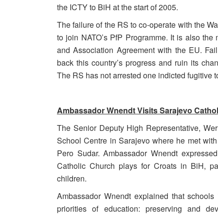
the ICTY to BiH at the start of 2005.
The failure of the RS to co-operate with the War
to join NATO’s PfP Programme. It is also the m
and Association Agreement with the EU. Failur
back this country’s progress and ruin its chan
The RS has not arrested one indicted fugitive t
Ambassador Wnendt Visits Sarajevo Cathol
The Senior Deputy High Representative, Wern
School Centre in Sarajevo where he met with t
Pero Sudar. Ambassador Wnendt expressed un
Catholic Church plays for Croats in BiH, pa
children.
Ambassador Wnendt explained that schools in
priorities of education: preserving and d