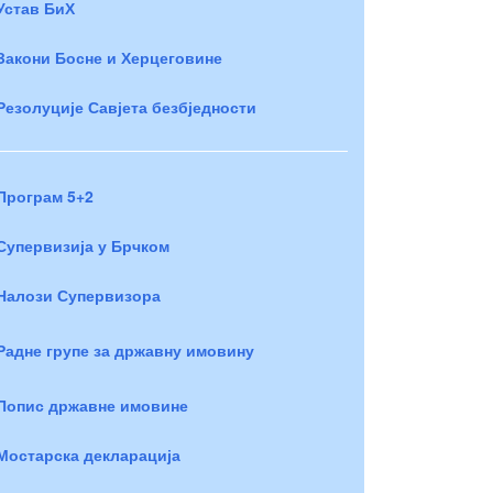
Устав БиХ
Закони Босне и Херцеговине
Резолуције Савјета безбједности
Програм 5+2
Супервизија у Брчком
Налози Супервизора
Радне групе за државну имовину
Попис државне имовине
Мостарска декларација