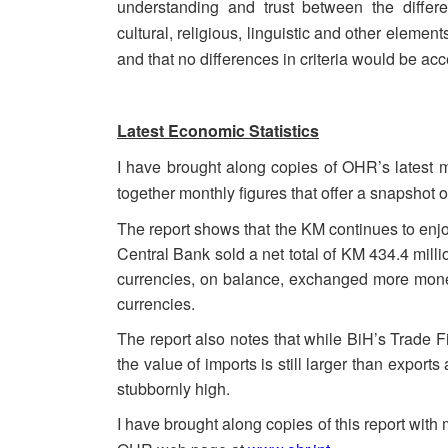
understanding and trust between the differ
cultural, religious, linguistic and other element
and that no differences in criteria would be ac
Latest Economic Statistics
I have brought along copies of OHR’s latest m
together monthly figures that offer a snapshot 
The report shows that the KM continues to enj
Central Bank sold a net total of KM 434.4 milli
currencies, on balance, exchanged more mone
currencies.
The report also notes that while BiH’s Trade Fi
the value of imports is still larger than expor
stubbornly high.
I have brought along copies of this report with m