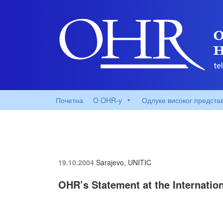
Почетна
O OHR-у
Одлуке високог предста
19.10.2004
Sarajevo, UNITIC
OHR’s Statement at the Internatio