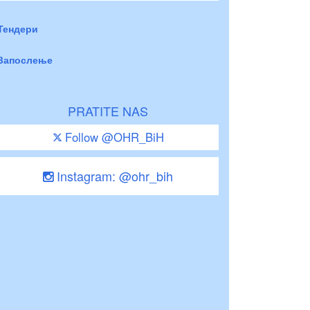
Тендери
Запослење
PRATITE NAS
Follow @OHR_BiH
Instagram: @ohr_bih