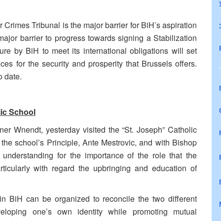
 Crimes Tribunal is the major barrier for BiH’s aspiration
ajor barrier to progress towards signing a Stabilization
e by BiH to meet its international obligations will set
ces for the security and prosperity that Brussels offers.
o date.
ic School
er Wnendt, yesterday visited the “St. Joseph” Catholic
he school’s Principle, Ante Mestrovic, and with
Bishop
derstanding for the importance of the role that the
rticularly with regard the upbringing and education of
 BiH can be organized to reconcile the two different
eveloping one’s own identity while promoting mutual