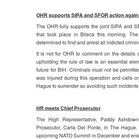
OHR supports SIPA and SFOR action against
The OHR fully supports the joint SIPA and SF
that took place in Bileca this morning. The
determined to find and arrest all indicted crimin
It is not for OHR to comment on the details of
upholding the rule of law is an essential e
future for BiH. Criminals must not be permit
was injured during this operation and calls on 
Hague to surrender so avoiding such incidents i
HR meets Chief Prosecutor
The High Representative, Paddy Ashdown
Prosecutor, Carla Del Ponte, in The Hague. 
upcoming NATO Summit in December and ensurin