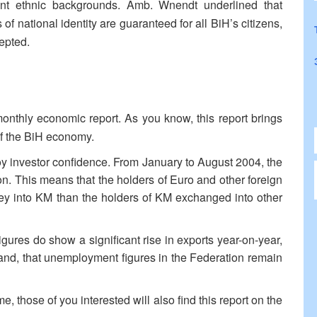
ent ethnic backgrounds. Amb. Wnendt underlined that
s of national identity are guaranteed for all BiH’s citizens,
cepted.
onthly economic report. As you know, this report brings
of the BiH economy.
oy investor confidence. From January to August 2004, the
on. This means that the holders of Euro and other foreign
y into KM than the holders of KM exchanged into other
gures do show a significant rise in exports year-on-year,
ts and, that unemployment figures in the Federation remain
e, those of you interested will also find this report on the