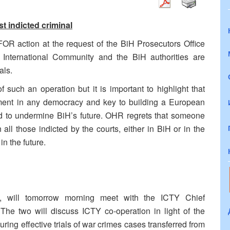
 indicted criminal
OR action at the request of the BiH Prosecutors Office
 International Community and the BiH authorities are
als.
 such an operation but it is important to highlight that
lement in any democracy and key to building a European
ted to undermine BiH’s future. OHR regrets that someone
all those indicted by the courts, either in BiH or in the
n the future.
, will tomorrow morning meet with the ICTY Chief
The two will discuss ICTY co-operation in light of the
g effective trials of war crimes cases transferred from