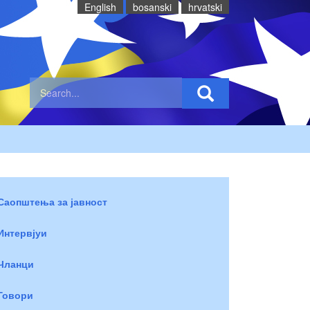
English
bosanski
hrvatski
Саопштења за јавност
Интервјуи
Чланци
Говори