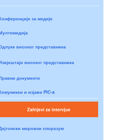
Конференције за медије
Мултимедија
Одлуке високог представника
Извјештаји високог представника
Правни документи
Комуникеи и изјаве PIC-a
Zahtjevi za intervjue
Дејтонски мировни споразум