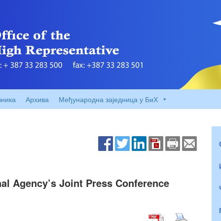
вника
Архива
Међународна заједница у БиХ
nal Agency’s Joint Press Conference