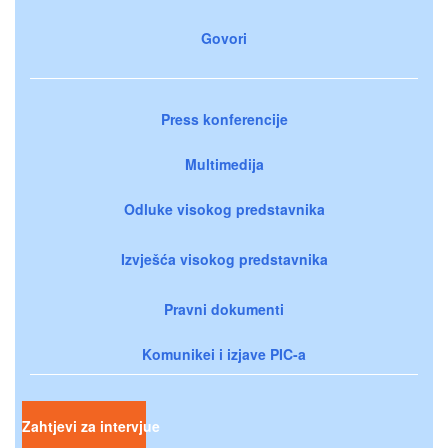
Govori
Press konferencije
Multimedija
Odluke visokog predstavnika
Izvješća visokog predstavnika
Pravni dokumenti
Komunikei i izjave PIC-a
Zahtjevi za intervjue