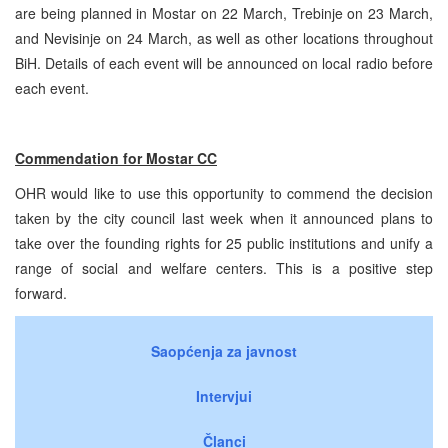
are being planned in Mostar on 22 March, Trebinje on 23 March,
and Nevisinje on 24 March, as well as other locations throughout
BiH. Details of each event will be announced on local radio before
each event.
Commendation for Mostar CC
OHR would like to use this opportunity to commend the decision
taken by the city council last week when it announced plans to
take over the founding rights for 25 public institutions and unify a
range of social and welfare centers. This is a positive step
forward.
Saopćenja za javnost
Intervjui
Članci