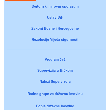
Dejtonski mirovni sporazum
Ustav BiH
Zakoni Bosne i Hercegovine
Rezolucije Vijeća sigurnosti
Program 5+2
Supervizija u Brčkom
Nalozi Supervizora
Radne grupe za državnu imovinu
Popis državne imovine