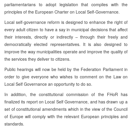
parliamentarians to adopt legislation that complies with the
principles of the European Charter on Local Self-Governance.
Local self-governance reform is designed to enhance the right of
every adult citizen to have a say in municipal decisions that affect
their interests, directly or indirectly – through their freely and
democratically elected representatives. It is also designed to
improve the way municipalities operate and improve the quality of
the services they deliver to citizens.
Public hearings will now be held by the Federation Parliament in
order to give everyone who wishes to comment on the Law on
Local Self Governance an opportunity to do so.
In addition, the constitutional commission of the FHoR has
finalized its report on Local Self Governance, and has drawn up a
set of constitutional amendments which in the view of the Council
of Europe will comply with the relevant European principles and
standards.