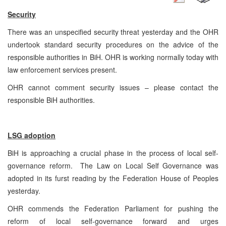
Security
There was an unspecified security threat yesterday and the OHR
undertook standard security procedures on the advice of the
responsible authorities in BiH. OHR is working normally today with
law enforcement services present.
OHR cannot comment security issues – please contact the
responsible BiH authorities.
LSG adoption
BiH is approaching a crucial phase in the process of local self-
governance reform. The Law on Local Self Governance was
adopted in its furst reading by the Federation House of Peoples
yesterday.
OHR commends the Federation Parliament for pushing the
reform of local self-governance forward and urges