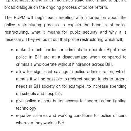
broad dialogue on the ongoing process of police reform.
The EUPM will begin each meeting with information about the
police restructuring process to explain the benefits of police
restructuring, what it means for public security and why it is
necessary. They will point out that police restructuring which will;
make it much harder for criminals to operate. Right now,
police in BiH are at a disadvantage when compared to
criminals who operate without hindrance across BiH.
allow for significant savings in police administration, which
means it will be possible to redirect budget funds to urgent
needs in BiH society or, for example, to increase spending
on schools and hospitals.
give police officers better access to modern crime fighting
technology
equalize salaries and working conditions for police officers
wherever they work in BiH.