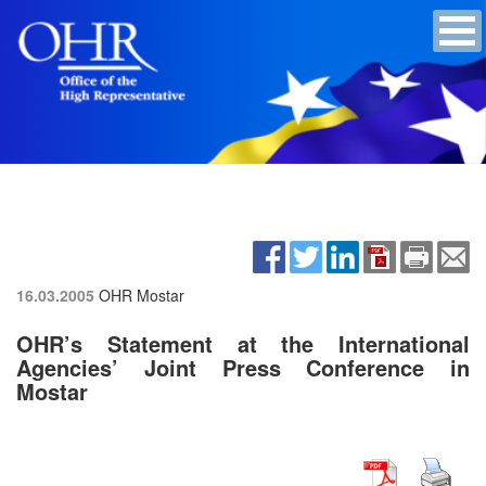
16.03.2005
OHR Mostar
OHR’s Statement at the International
Agencies’ Joint Press Conference in
Mostar