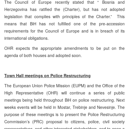
The Council of Europe recently stated that “ Bosnia and
Herzegovina has ratified the (Charter), but has not adopted
legislation that complies with principles of the Charter.” This
means that BiH has not fulfilled one of the pre-accession
requirements for the Council of Europe and is in breach of its
international obligations.
OHR expects the appropriate amendments to be put on the
agenda of both houses and adopted soon.
Town Hall meetings on Police Restructuring
The European Union Police Mission (EUPM) and the Office of the
High Representative (OHR) will continue a series of public
meetings being held throughout BiH on police restructuring. Next
weeks events will be held in Mostar, Trebinje and Nevesinje. The
purpose of these meetings is to present the Police Restructuring
Commission’s (PRC) proposal to citizens, police, civil society
representatives, and other interested stakeholders, and to open a