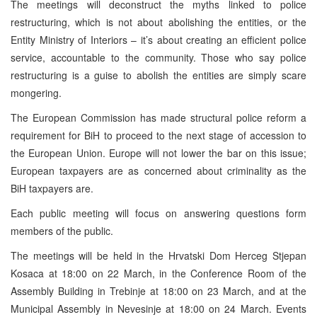
The meetings will deconstruct the myths linked to police
restructuring, which is not about abolishing the entities, or the
Entity Ministry of Interiors – it’s about creating an efficient police
service, accountable to the community. Those who say police
restructuring is a guise to abolish the entities are simply scare
mongering.
The European Commission has made structural police reform a
requirement for BiH to proceed to the next stage of accession to
the European Union. Europe will not lower the bar on this issue;
European taxpayers are as concerned about criminality as the
BiH taxpayers are.
Each public meeting will focus on answering questions form
members of the public.
The meetings will be held in the Hrvatski Dom Herceg Stjepan
Kosaca at 18:00 on 22 March, in the Conference Room of the
Assembly Building in Trebinje at 18:00 on 23 March, and at the
Municipal Assembly in Nevesinje at 18:00 on 24 March. Events