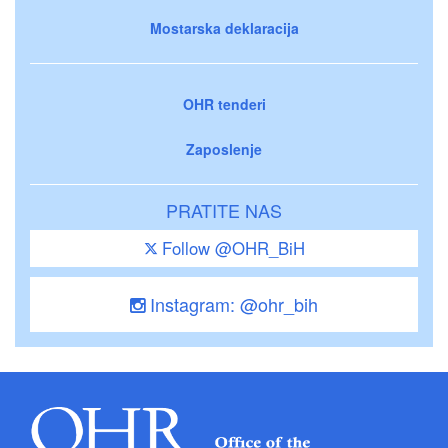
Mostarska deklaracija
OHR tenderi
Zaposlenje
PRATITE NAS
Follow @OHR_BiH
Instagram: @ohr_bih