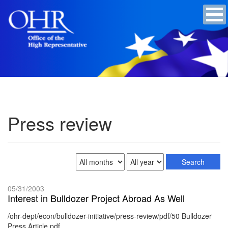
Press review
05/31/2003
Interest in Bulldozer Project Abroad As Well
/ohr-dept/econ/bulldozer-initiative/press-review/pdf/50 Bulldozer
Press Article.pdf