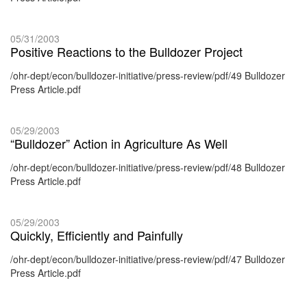
05/31/2003
Positive Reactions to the Bulldozer Project
/ohr-dept/econ/bulldozer-initiative/press-review/pdf/49 Bulldozer
Press Article.pdf
05/29/2003
“Bulldozer” Action in Agriculture As Well
/ohr-dept/econ/bulldozer-initiative/press-review/pdf/48 Bulldozer
Press Article.pdf
05/29/2003
Quickly, Efficiently and Painfully
/ohr-dept/econ/bulldozer-initiative/press-review/pdf/47 Bulldozer
Press Article.pdf