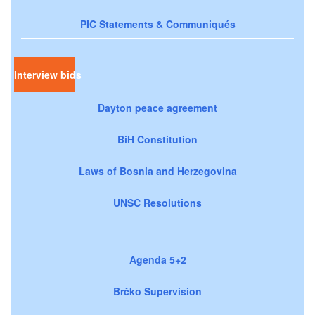
PIC Statements & Communiqués
Interview bids
Dayton peace agreement
BiH Constitution
Laws of Bosnia and Herzegovina
UNSC Resolutions
Agenda 5+2
Brčko Supervision