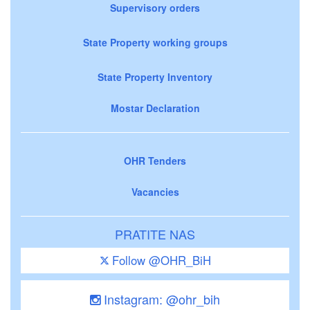
Supervisory orders
State Property working groups
State Property Inventory
Mostar Declaration
OHR Tenders
Vacancies
PRATITE NAS
Follow @OHR_BiH
Instagram: @ohr_bih