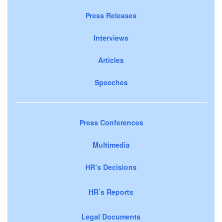
Press Releases
Interviews
Articles
Speeches
Press Conferences
Multimedia
HR’s Decisions
HR’s Reports
Legal Documents