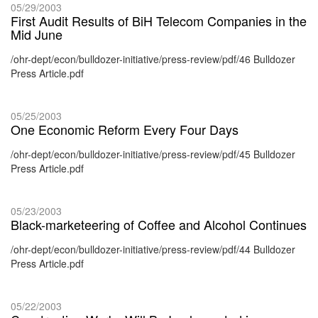
05/29/2003
First Audit Results of BiH Telecom Companies in the
Mid June
/ohr-dept/econ/bulldozer-initiative/press-review/pdf/46 Bulldozer
Press Article.pdf
05/25/2003
One Economic Reform Every Four Days
/ohr-dept/econ/bulldozer-initiative/press-review/pdf/45 Bulldozer
Press Article.pdf
05/23/2003
Black-marketeering of Coffee and Alcohol Continues
/ohr-dept/econ/bulldozer-initiative/press-review/pdf/44 Bulldozer
Press Article.pdf
05/22/2003