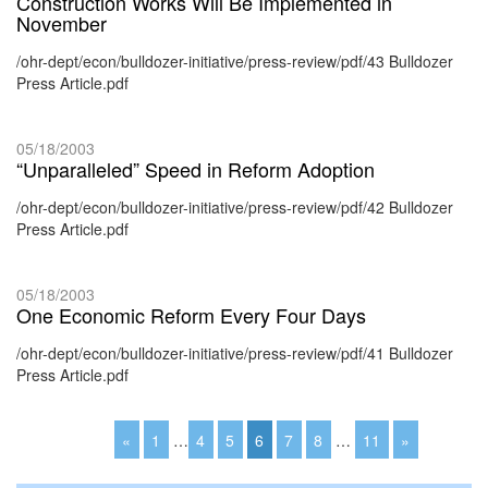
Construction Works Will Be Implemented in
November
/ohr-dept/econ/bulldozer-initiative/press-review/pdf/43 Bulldozer
Press Article.pdf
05/18/2003
“Unparalleled” Speed in Reform Adoption
/ohr-dept/econ/bulldozer-initiative/press-review/pdf/42 Bulldozer
Press Article.pdf
05/18/2003
One Economic Reform Every Four Days
/ohr-dept/econ/bulldozer-initiative/press-review/pdf/41 Bulldozer
Press Article.pdf
«
1
…
4
5
6
7
8
…
11
»