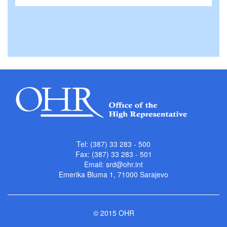
Tel: (387) 33 283 - 500
Fax: (387) 33 283 - 501
Email:
srd@ohr.int
Emerika Bluma 1, 71000 Sarajevo
© 2015 OHR