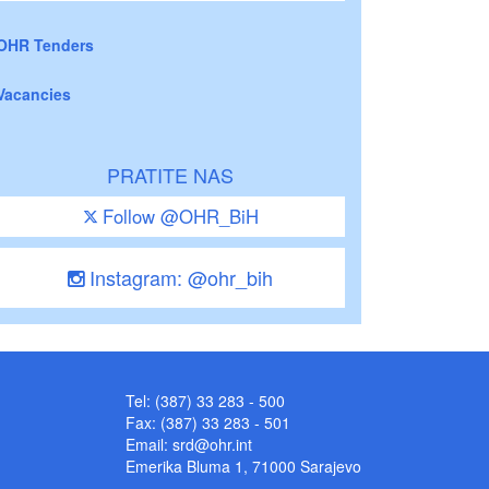
OHR Tenders
Vacancies
PRATITE NAS
Follow @OHR_BiH
Instagram: @ohr_bih
Tel: (387) 33 283 - 500
Fax: (387) 33 283 - 501
Email:
srd@ohr.int
Emerika Bluma 1, 71000 Sarajevo