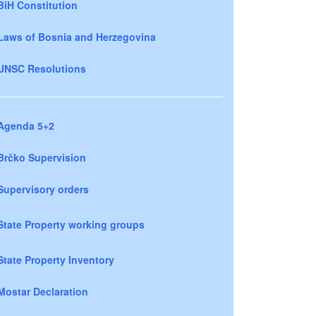
BiH Constitution
Laws of Bosnia and Herzegovina
UNSC Resolutions
Agenda 5+2
Brčko Supervision
Supervisory orders
State Property working groups
State Property Inventory
Mostar Declaration