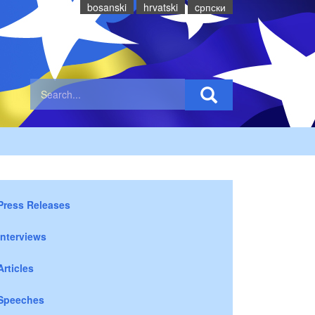
bosanski
hrvatski
cрпски
Press Releases
Interviews
Articles
Speeches