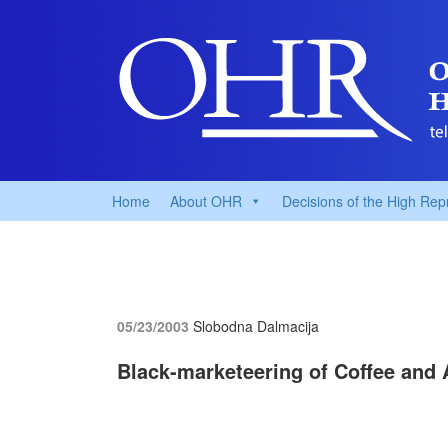
Home
About OHR
Decisions of the High Rep
05/23/2003
Slobodna Dalmacija
Black-marketeering of Coffee and 