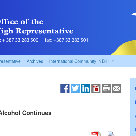
resentative
Archives
International Community in BiH
Alcohol Continues