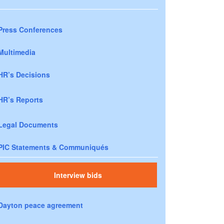
Press Conferences
Multimedia
HR’s Decisions
HR’s Reports
Legal Documents
PIC Statements & Communiqués
Interview bids
Dayton peace agreement