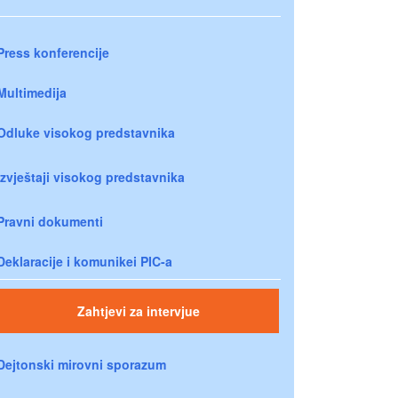
Press konferencije
Multimedija
Odluke visokog predstavnika
Izvještaji visokog predstavnika
Pravni dokumenti
Deklaracije i komunikei PIC-a
Zahtjevi za intervjue
Dejtonski mirovni sporazum