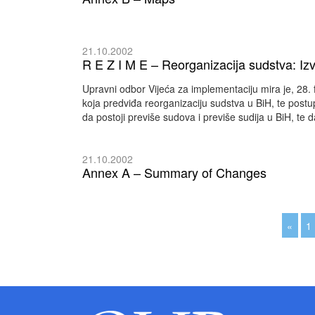
21.10.2002
R E Z I M E – Reorganizacija sudstva: Izvj
Upravni odbor Vijeća za implementaciju mira je, 28. 
koja predviđa reorganizaciju sudstva u BiH, te postu
da postoji previše sudova i previše sudija u BiH, te da
21.10.2002
Annex A – Summary of Changes
«
1