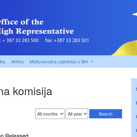
ika
Arhiva
Međunarodna zajednica u BiH
a komisija
on Released