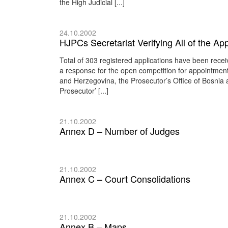
the High Judicial [...]
24.10.2002
HJPCs Secretariat Verifying All of the Ap
Total of 303 registered applications have been rece
a response for the open competition for appointment
and Herzegovina, the Prosecutor’s Office of Bosnia
Prosecutor’ [...]
21.10.2002
Annex D – Number of Judges
21.10.2002
Annex C – Court Consolidations
21.10.2002
Annex B – Maps