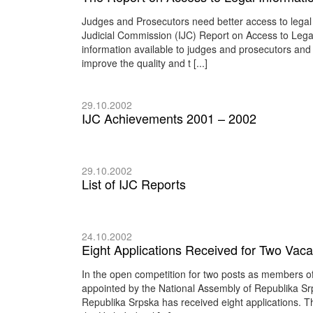
Judges and Prosecutors need better access to legal 
Judicial Commission (IJC) Report on Access to Legal 
information available to judges and prosecutors and
improve the quality and t [...]
29.10.2002
IJC Achievements 2001 – 2002
29.10.2002
List of IJC Reports
24.10.2002
Eight Applications Received for Two Vacan
In the open competition for two posts as members of
appointed by the National Assembly of Republika Srp
Republika Srpska has received eight applications. T