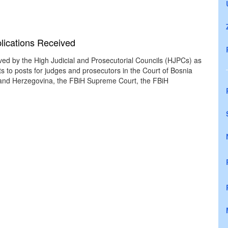
plications Received
ived by the High Judicial and Prosecutorial Councils (HJPCs) as
s to posts for judges and prosecutors in the Court of Bosnia
 and Herzegovina, the FBiH Supreme Court, the FBiH