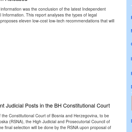
information was the conclusion of the latest Independent
Information. This report analyses the types of legal
 proposes eleven low-cost low-tech recommendations that will
t Judicial Posts in the BH Constitutional Court
 the Constitutional Court of Bosnia and Herzegovina, to be
ska (RSNA), the High Judicial and Prosecutorial Council of
he final selection will be done by the RSNA upon proposal of