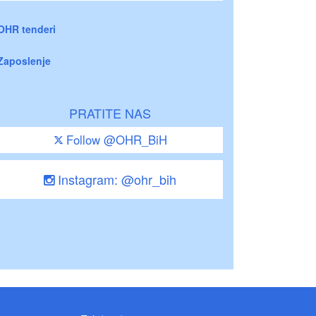
OHR tenderi
Zaposlenje
PRATITE NAS
Follow @OHR_BiH
Instagram: @ohr_bih