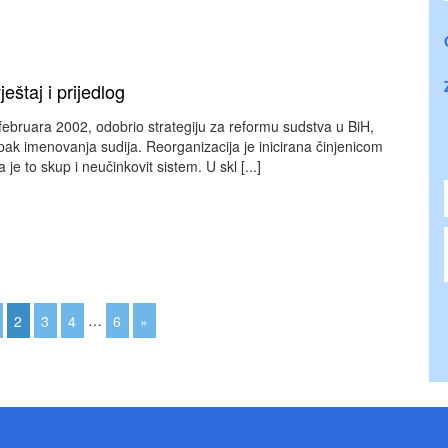
eštaj i prijedlog
februara 2002, odobrio strategiju za reformu sudstva u BiH,
pak imenovanja sudija. Reorganizacija je inicirana činjenicom
 je to skup i neučinkovit sistem. U skl [...]
2
3
4
…
6
»