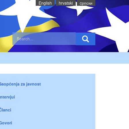
English
hrvatski
cрпски
Saopćenja za javnost
Intervjui
Članci
Govori