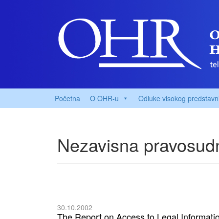
Početna
O OHR-u
Odluke visokog predstavn
Nezavisna pravosudn
30.10.2002
The Report on Access to Legal Informati