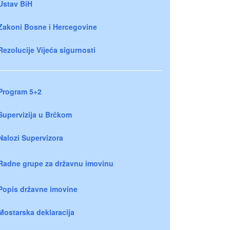
Ustav BiH
Zakoni Bosne i Hercegovine
Rezolucije Vijeća sigurnosti
Program 5+2
Supervizija u Brčkom
Nalozi Supervizora
Radne grupe za državnu imovinu
Popis državne imovine
Mostarska deklaracija