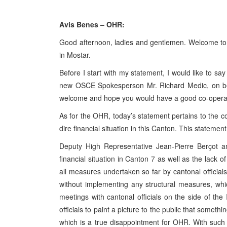
Avis Benes – OHR:
Good afternoon, ladies and gentlemen. Welcome to t
in Mostar.
Before I start with my statement, I would like to sa
new OSCE Spokesperson Mr. Richard Medic, on be
welcome and hope you would have a good co-operati
As for the OHR, today’s statement pertains to the c
dire financial situation in this Canton. This statemen
Deputy High Representative Jean-Pierre Berçot 
financial situation in Canton 7 as well as the lack of
all measures undertaken so far by cantonal officia
without implementing any structural measures, wh
meetings with cantonal officials on the side of th
officials to paint a picture to the public that somet
which is a true disappointment for OHR. With such an