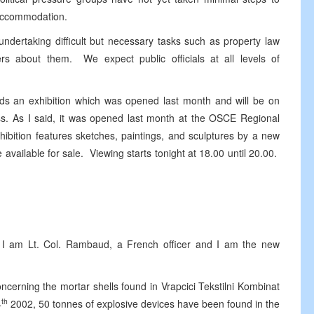
e accommodation.
 undertaking difficult but necessary tasks such as property law
ers about them. We expect public officials at all levels of
ards an exhibition which was opened last month and will be on
ess. As I said, it was opened last month at the OSCE Regional
hibition features sketches, paintings, and sculptures by a new
available for sale. Viewing starts tonight at 18.00 until 20.00.
m Lt. Col. Rambaud, a French officer and I am the new
ing the mortar shells found in Vrapcici Tekstilni Kombinat
th
4
2002, 50 tonnes of explosive devices have been found in the