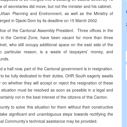
e of secretaries did move, but not the minister and his cabinet.
Urban Planning and Environment, as well as the Ministry of
merged in Djacki Dom by its deadline on 15 March 2002.
office of the Cantonal Assembly President. Three offices in the
g in the Central Zone, have been vacant for more than three
et, who still occupy additional space on the east side of the
no particular reason, is a waste of taxpayers’ money, and
funds.
and a half now, part of the Cantonal government is in resignation.
 to be fully dedicated to their duties. OHR South eagerly awaits
n whether they will accept or reject the resignation of these
ituation must be resolved as soon as possible in a legal and
tainly not in the best interest of the citizens of this Canton.
ity to solve this situation for them without their constructive
d take significant and unambiguous steps towards rectifying the
ional Community’s technical assistance may be provided.