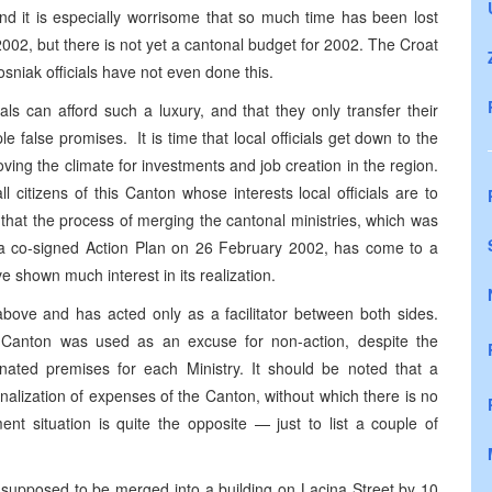
 and it is especially worrisome that so much time has been lost
2002, but there is not yet a cantonal budget for 2002. The Croat
sniak officials have not even done this.
als can afford such a luxury, and that they only transfer their
ple false promises. It is time that local officials get down to the
ving the climate for investments and job creation in the region.
l citizens of this Canton whose interests local officials are to
g that the process of merging the cantonal ministries, which was
n a co-signed Action Plan on 26 February 2002, has come to a
e shown much interest in its realization.
ove and has acted only as a facilitator between both sides.
he Canton was used as an excuse for non-action, despite the
gnated premises for each Ministry. It should be noted that a
nalization of expenses of the Canton, without which there is no
ent situation is quite the opposite — just to list a couple of
 supposed to be merged into a building on Lacina Street by 10