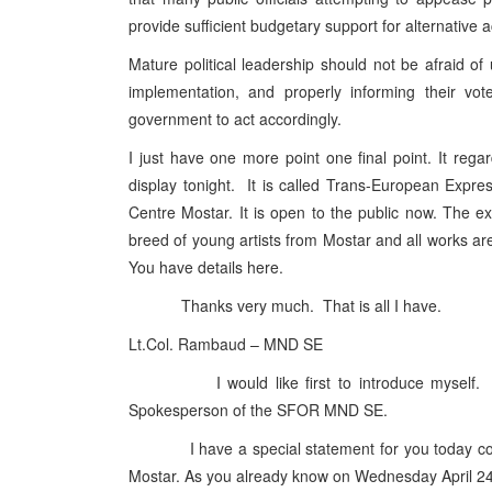
provide sufficient budgetary support for alternativ
Mature political leadership should not be afraid of
implementation, and properly informing their vot
government to act accordingly.
I just have one more point one final point. It reg
display tonight. It is called Trans-European Expr
Centre Mostar. It is open to the public now. The ex
breed of young artists from Mostar and all works are 
You have details here.
Thanks very much. That is all I have.
Lt.Col. Rambaud – MND SE
I would like first to introduce myself. I a
Spokesperson of the SFOR MND SE.
I have a special statement for you today concern
Mostar. As you already know on Wednesday April 2