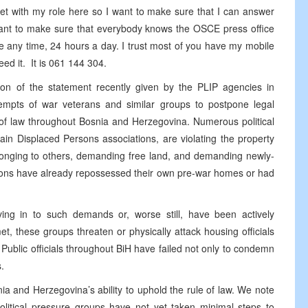
et with my role here so I want to make sure that I can answer
 want to make sure that everybody knows the OSCE press office
 any time, 24 hours a day. I trust most of you have my mobile
need it. It is 061 144 304.
ation of the statement recently given by the PLIP agencies in
tempts of war veterans and similar groups to postpone legal
 of law throughout Bosnia and Herzegovina. Numerous political
ain Displaced Persons associations, are violating the property
longing to others, demanding free land, and demanding newly-
rsons have already repossessed their own pre-war homes or had
ving in to such demands or, worse still, have been actively
 these groups threaten or physically attack housing officials
. Public officials throughout BiH have failed not only to condemn
.
nia and Herzegovina’s ability to uphold the rule of law. We note
political pressure groups have not yet taken minimal steps to