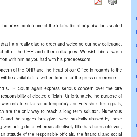
he press conference of the international organisations seated
y that I am really glad to greet and welcome our new colleague,
half of the OHR and other colleagues. We wish him a warm
on with him as you had with his predecessors.
oncern of the OHR and the Head of our Office in regards to the
t will be available in a written form after the press conference.
and OHR South again express serious concern over the dire
 responsibility of elected officials. Unfortunately, the purpose of
ls was only to solve some temporary and very short-term goals,
ich are the only way to reach a long-term solution. Numerous
e IC and the suggestions given were basically abused by these
hing was being done, whereas effectively little has been achieved,
 attitude of the responsible officials, the financial and social