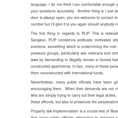
language. I do not think I am comfortable enough y
your questions accurately. Another thing is I just
door is always open, you are welcome to contact me
number but I’ll give it to you again should anybody 
The first thing in regards to PLIP. This is reiter
Sarajevo. PLIP condemns politically motivated at
evictions, something which is undermining the rule
pressure groups, particularly war veterans and cert
laws by demanding to illegally remain in homes be
constructed apartments. In fact, many of these pe
them reconstructed with international funds.
Nevertheless, many public officials have been gi
encouraging them. When their demands are not met,
who are simply trying to carry out their legal duties
these affronts, but also to prosecute the perpetrators
Property law implementation is a crucial test of Bos
that many public officials attempting to appease 