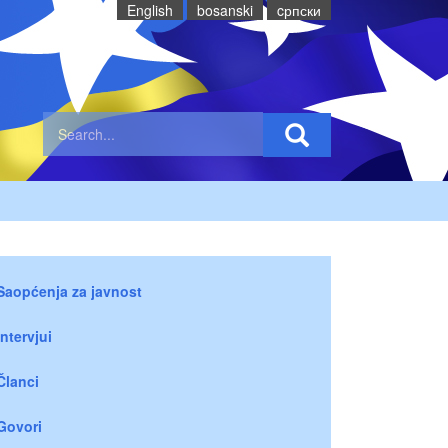
English
bosanski
cрпски
Saopćenja za javnost
Intervjui
Članci
Govori