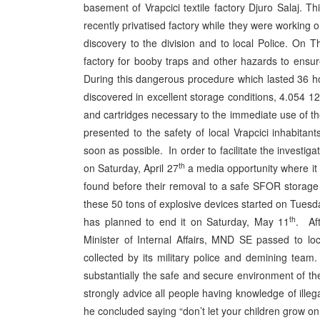
basement of Vrapcici textile factory Djuro Salaj. 
recently privatised factory while they were working 
discovery to the division and to local Police. On T
factory for booby traps and other hazards to ensur
During this dangerous procedure which lasted 36 hou
discovered in excellent storage conditions, 4.054 
and cartridges necessary to the immediate use of th
presented to the safety of local Vrapcici inhabita
soon as possible. In order to facilitate the investi
th
on Saturday, April 27
a media opportunity where it 
found before their removal to a safe SFOR storage
these 50 tons of explosive devices started on Tuesd
th
has planned to end it on Saturday, May 11
. Af
Minister of Internal Affairs, MND SE passed to lo
collected by its military police and demining tea
substantially the safe and secure environment of t
strongly advice all people having knowledge of ill
he concluded saying “don’t let your children grow 