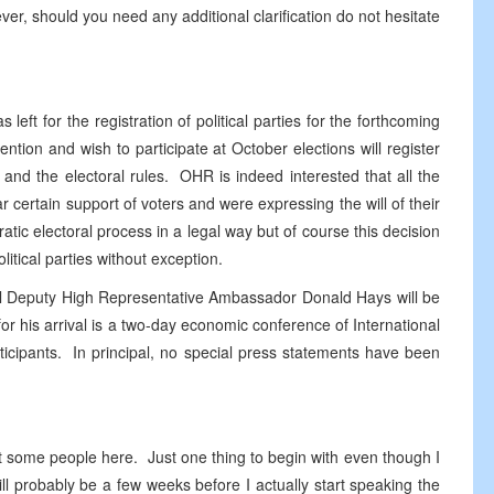
ver, should you need any additional clarification do not hesitate
eft for the registration of political parties for the forthcoming
ention and wish to participate at October elections will register
w and the electoral rules. OHR is indeed interested that all the
r certain support of voters and were expressing the will of their
tic electoral process in a legal way but of course this decision
olitical parties without exception.
cipal Deputy High Representative Ambassador Donald Hays will be
 his arrival is a two-day economic conference of International
icipants. In principal, no special press statements have been
met some people here. Just one thing to begin with even though I
l probably be a few weeks before I actually start speaking the