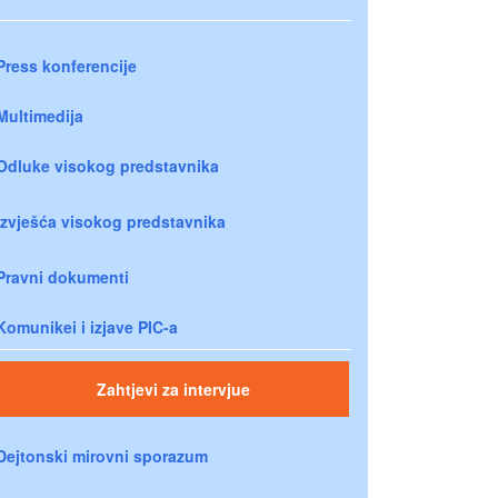
Press konferencije
Multimedija
Odluke visokog predstavnika
Izvješća visokog predstavnika
Pravni dokumenti
Komunikei i izjave PIC-a
Zahtjevi za intervjue
Dejtonski mirovni sporazum