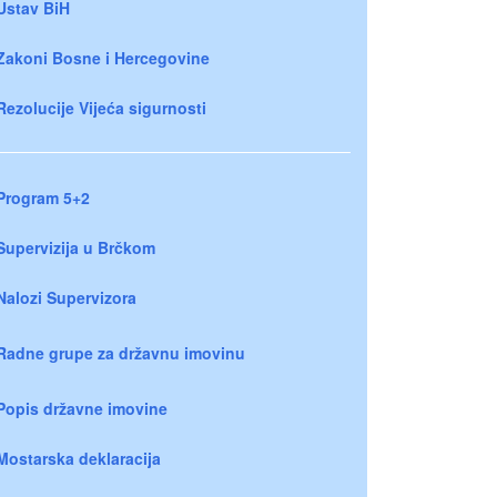
Ustav BiH
Zakoni Bosne i Hercegovine
Rezolucije Vijeća sigurnosti
Program 5+2
Supervizija u Brčkom
Nalozi Supervizora
Radne grupe za državnu imovinu
Popis državne imovine
Mostarska deklaracija