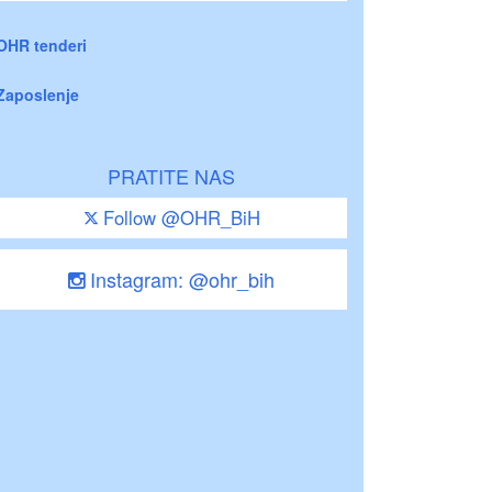
OHR tenderi
Zaposlenje
PRATITE NAS
Follow @OHR_BiH
Instagram: @ohr_bih