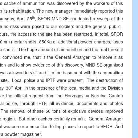
This cache of ammunition was discovered by the workers of this
on its rehabilitation. The new manager immediately reported this
th
hursday, April 25
, SFOR MND SE conducted a sweep of the
e no risks were posed to our soldiers and the general public.
rs, the access to the site has been restricted. In total, SFOR
120mm mortar shells, 850Kg of additional powder charges, fuses
e shells. The huge amount of ammunition and the real threat it
nts convinced me, that is the General Amarger, to remove it as
gation and to show evidence of this discovery, MND SE organised
was allowed to visit and film the basement with the ammunition
 site. Local police and IPTF were present. The destruction of
th
ay, 30
April in the presence of the local media and the Division
ter the official request from the Herzegovina Neretva Canton
cal police, through IPTF, all evidence, documents and photos
m. The removal of these 50 tons of explosive devices improved
he region. But other caches certainly remain. General Amarger
egal weapon or ammunition hiding places to report to SFOR. And
on a powder magazine”.