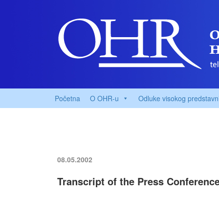
Početna
O OHR-u
Odluke visokog predstavn
08.05.2002
Transcript of the Press Conferenc