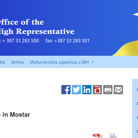
ika
Arhiva
Međunarodna zajednica u BiH
e in Mostar