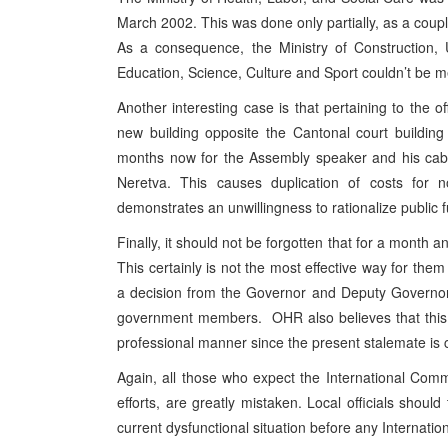
March 2002. This was done only partially, as a coupl
As a consequence, the Ministry of Construction, 
Education, Science, Culture and Sport couldn’t be 
Another interesting case is that pertaining to the 
new building opposite the Cantonal court buildin
months now for the Assembly speaker and his cabin
Neretva. This causes duplication of costs for 
demonstrates an unwillingness to rationalize public 
Finally, it should not be forgotten that for a month 
This certainly is not the most effective way for them
a decision from the Governor and Deputy Governor o
government members. OHR also believes that this s
professional manner since the present stalemate is cer
Again, all those who expect the International Commun
efforts, are greatly mistaken. Local officials shoul
current dysfunctional situation before any Internat