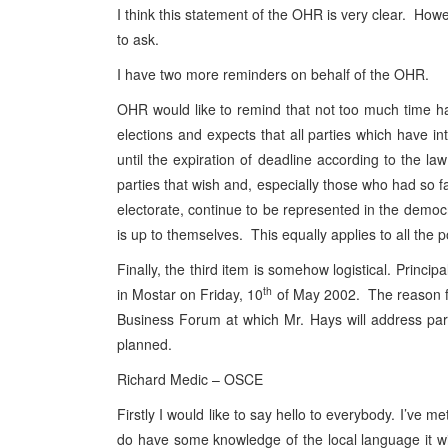
I think this statement of the OHR is very clear. Howe
to ask.
I have two more reminders on behalf of the OHR.
OHR would like to remind that not too much time has l
elections and expects that all parties which have int
until the expiration of deadline according to the la
parties that wish and, especially those who had so fa
electorate, continue to be represented in the democra
is up to themselves. This equally applies to all the p
Finally, the third item is somehow logistical. Prin
th
in Mostar on Friday, 10
of May 2002. The reason for
Business Forum at which Mr. Hays will address part
planned.
Richard Medic – OSCE
Firstly I would like to say hello to everybody. I’ve 
do have some knowledge of the local language it wil