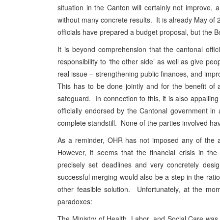
situation in the Canton will certainly not improve,
without many concrete results. It is already May of 
officials have prepared a budget proposal, but the Bo
It is beyond comprehension that the cantonal offici
responsibility to ‘the other side’ as well as give peo
real issue – strengthening public finances, and impro
This has to be done jointly and for the benefit of al
safeguard. In connection to this, it is also appallin
officially endorsed by the Cantonal government i
complete standstill. None of the parties involved hav
As a reminder, OHR has not imposed any of the ab
However, it seems that the financial crisis in t
precisely set deadlines and very concretely desi
successful merging would also be a step in the ratio
other feasible solution. Unfortunately, at the mom
paradoxes:
The Ministry of Health, Labor, and Social Care was