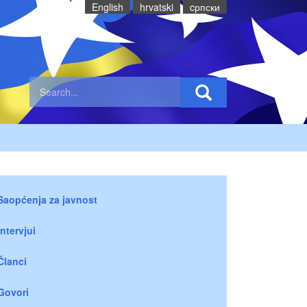
English
hrvatski
cрпски
Saopćenja za javnost
Intervjui
Članci
Govori