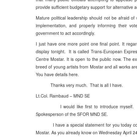
provide sufficient budgetary support for alternativ
Mature political leadership should not be afraid of
implementation, and properly informing their vot
government to act accordingly.
I just have one more point one final point. It reg
display tonight. It is called Trans-European Expr
Centre Mostar. It is open to the public now. The ex
breed of young artists from Mostar and all works are 
You have details here.
Thanks very much. That is all I have.
Lt.Col. Rambaud – MND SE
I would like first to introduce myself. I a
Spokesperson of the SFOR MND SE.
I have a special statement for you today concern
Mostar. As you already know on Wednesday April 2