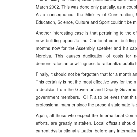
March 2002. This was done only partially, as a coupl
As a consequence, the Ministry of Construction, 
Education, Science, Culture and Sport couldn’t be 
Another interesting case is that pertaining to the 
new building opposite the Cantonal court buildin
months now for the Assembly speaker and his cabin
Neretva. This causes duplication of costs for 
demonstrates an unwillingness to rationalize public 
Finally, it should not be forgotten that for a month 
This certainly is not the most effective way for them
a decision from the Governor and Deputy Governor o
government members. OHR also believes that this s
professional manner since the present stalemate is cer
Again, all those who expect the International Commun
efforts, are greatly mistaken. Local officials shoul
current dysfunctional situation before any Internat