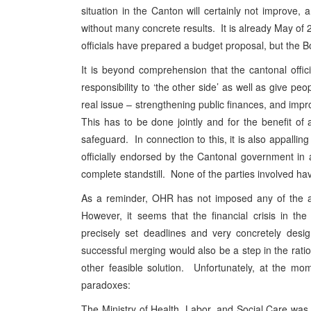
situation in the Canton will certainly not improve,
without many concrete results. It is already May of 
officials have prepared a budget proposal, but the Bo
It is beyond comprehension that the cantonal offici
responsibility to ‘the other side’ as well as give peo
real issue – strengthening public finances, and impro
This has to be done jointly and for the benefit of al
safeguard. In connection to this, it is also appallin
officially endorsed by the Cantonal government i
complete standstill. None of the parties involved hav
As a reminder, OHR has not imposed any of the ab
However, it seems that the financial crisis in t
precisely set deadlines and very concretely desi
successful merging would also be a step in the ratio
other feasible solution. Unfortunately, at the mom
paradoxes:
The Ministry of Health, Labor, and Social Care was