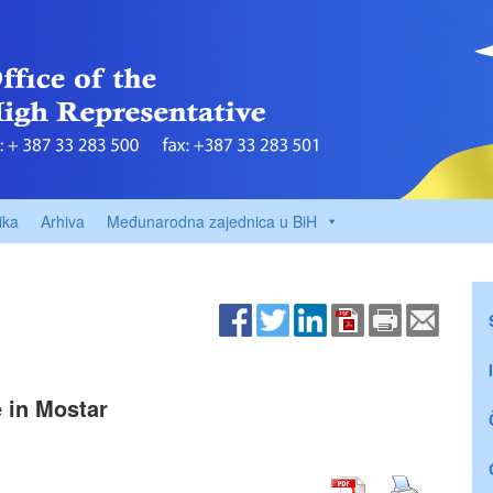
ika
Arhiva
Međunarodna zajednica u BiH
e in Mostar