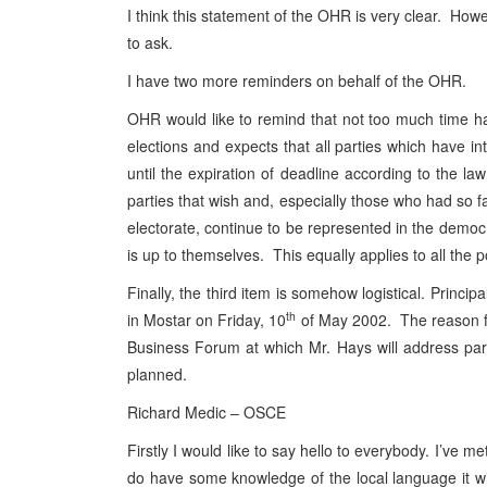
I think this statement of the OHR is very clear. Howe
to ask.
I have two more reminders on behalf of the OHR.
OHR would like to remind that not too much time has l
elections and expects that all parties which have int
until the expiration of deadline according to the la
parties that wish and, especially those who had so fa
electorate, continue to be represented in the democra
is up to themselves. This equally applies to all the p
Finally, the third item is somehow logistical. Prin
th
in Mostar on Friday, 10
of May 2002. The reason for
Business Forum at which Mr. Hays will address part
planned.
Richard Medic – OSCE
Firstly I would like to say hello to everybody. I’ve 
do have some knowledge of the local language it wil