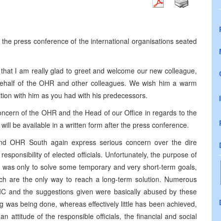
he press conference of the international organisations seated
y that I am really glad to greet and welcome our new colleague,
half of the OHR and other colleagues. We wish him a warm
on with him as you had with his predecessors.
oncern of the OHR and the Head of our Office in regards to the
t will be available in a written form after the press conference.
and OHR South again express serious concern over the dire
 responsibility of elected officials. Unfortunately, the purpose of
ls was only to solve some temporary and very short-term goals,
ich are the only way to reach a long-term solution. Numerous
e IC and the suggestions given were basically abused by these
hing was being done, whereas effectively little has been achieved,
 attitude of the responsible officials, the financial and social