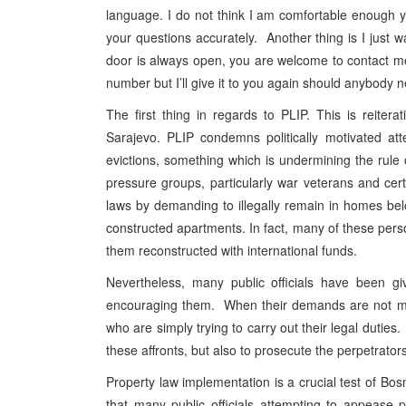
language. I do not think I am comfortable enough y
your questions accurately. Another thing is I just
door is always open, you are welcome to contact me
number but I’ll give it to you again should anybody 
The first thing in regards to PLIP. This is reiter
Sarajevo. PLIP condemns politically motivated at
evictions, something which is undermining the rule
pressure groups, particularly war veterans and cert
laws by demanding to illegally remain in homes be
constructed apartments. In fact, many of these pe
them reconstructed with international funds.
Nevertheless, many public officials have been gi
encouraging them. When their demands are not met,
who are simply trying to carry out their legal duties
these affronts, but also to prosecute the perpetrators
Property law implementation is a crucial test of Bos
that many public officials attempting to appease 