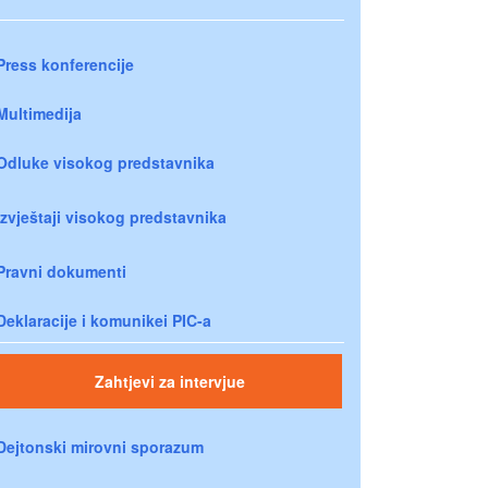
Press konferencije
Multimedija
Odluke visokog predstavnika
Izvještaji visokog predstavnika
Pravni dokumenti
Deklaracije i komunikei PIC-a
Zahtjevi za intervjue
Dejtonski mirovni sporazum