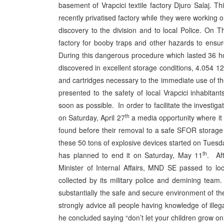
basement of Vrapcici textile factory Djuro Salaj. 
recently privatised factory while they were working 
discovery to the division and to local Police. On T
factory for booby traps and other hazards to ensur
During this dangerous procedure which lasted 36 hou
discovered in excellent storage conditions, 4.054 
and cartridges necessary to the immediate use of th
presented to the safety of local Vrapcici inhabita
soon as possible. In order to facilitate the investi
th
on Saturday, April 27
a media opportunity where it 
found before their removal to a safe SFOR storage
these 50 tons of explosive devices started on Tuesd
th
has planned to end it on Saturday, May 11
. Af
Minister of Internal Affairs, MND SE passed to lo
collected by its military police and demining tea
substantially the safe and secure environment of t
strongly advice all people having knowledge of ill
he concluded saying “don’t let your children grow 