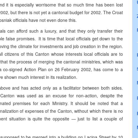
 and it is especially worrisome that so much time has been lost
2002, but there is not yet a cantonal budget for 2002. The Croat
sniak officials have not even done this.
als can afford such a luxury, and that they only transfer their
ple false promises. It is time that local officials get down to the
ving the climate for investments and job creation in the region.
l citizens of this Canton whose interests local officials are to
g that the process of merging the cantonal ministries, which was
n a co-signed Action Plan on 26 February 2002, has come to a
e shown much interest in its realization.
ove and has acted only as a facilitator between both sides.
he Canton was used as an excuse for non-action, despite the
gnated premises for each Ministry. It should be noted that a
nalization of expenses of the Canton, without which there is no
ent situation is quite the opposite — just to list a couple of
 supposed to be merged into a building on Lacina Street by 10