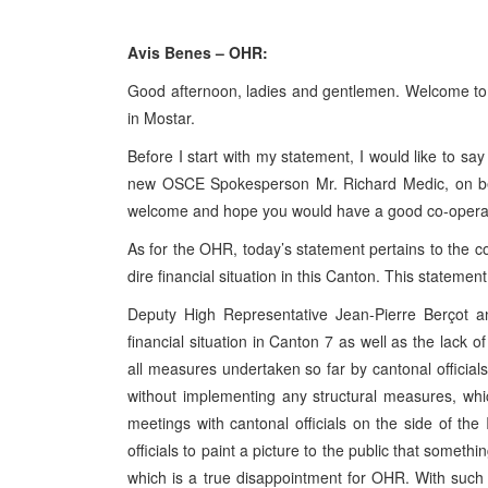
Avis Benes – OHR:
Good afternoon, ladies and gentlemen. Welcome to t
in Mostar.
Before I start with my statement, I would like to sa
new OSCE Spokesperson Mr. Richard Medic, on be
welcome and hope you would have a good co-operati
As for the OHR, today’s statement pertains to the c
dire financial situation in this Canton. This statemen
Deputy High Representative Jean-Pierre Berçot 
financial situation in Canton 7 as well as the lack of
all measures undertaken so far by cantonal officia
without implementing any structural measures, wh
meetings with cantonal officials on the side of th
officials to paint a picture to the public that somet
which is a true disappointment for OHR. With such an