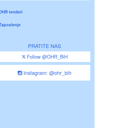
OHR tenderi
Zaposlenje
PRATITE NAS
Follow @OHR_BiH
Instagram: @ohr_bih