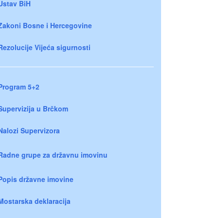
Ustav BiH
Zakoni Bosne i Hercegovine
Rezolucije Vijeća sigurnosti
Program 5+2
Supervizija u Brčkom
Nalozi Supervizora
Radne grupe za državnu imovinu
Popis državne imovine
Mostarska deklaracija