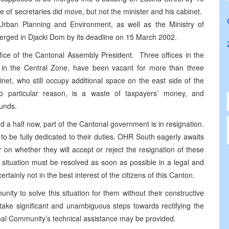
e of secretaries did move, but not the minister and his cabinet.
Urban Planning and Environment, as well as the Ministry of
merged in Djacki Dom by its deadline on 15 March 2002.
office of the Cantonal Assembly President. Three offices in the
g in the Central Zone, have been vacant for more than three
et, who still occupy additional space on the east side of the
no particular reason, is a waste of taxpayers’ money, and
funds.
and a half now, part of the Cantonal government is in resignation.
 to be fully dedicated to their duties. OHR South eagerly awaits
n whether they will accept or reject the resignation of these
ituation must be resolved as soon as possible in a legal and
tainly not in the best interest of the citizens of this Canton.
ity to solve this situation for them without their constructive
d take significant and unambiguous steps towards rectifying the
ional Community’s technical assistance may be provided.