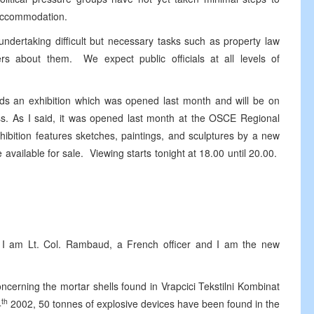
e accommodation.
 undertaking difficult but necessary tasks such as property law
ers about them. We expect public officials at all levels of
ards an exhibition which was opened last month and will be on
ess. As I said, it was opened last month at the OSCE Regional
hibition features sketches, paintings, and sculptures by a new
available for sale. Viewing starts tonight at 18.00 until 20.00.
m Lt. Col. Rambaud, a French officer and I am the new
ing the mortar shells found in Vrapcici Tekstilni Kombinat
th
4
2002, 50 tonnes of explosive devices have been found in the