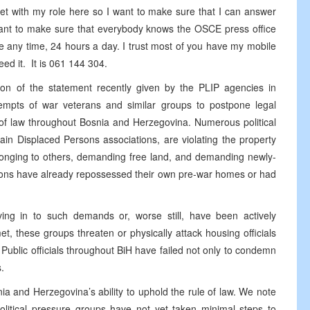
et with my role here so I want to make sure that I can answer
 want to make sure that everybody knows the OSCE press office
 any time, 24 hours a day. I trust most of you have my mobile
need it. It is 061 144 304.
ation of the statement recently given by the PLIP agencies in
tempts of war veterans and similar groups to postpone legal
 of law throughout Bosnia and Herzegovina. Numerous political
ain Displaced Persons associations, are violating the property
longing to others, demanding free land, and demanding newly-
rsons have already repossessed their own pre-war homes or had
ving in to such demands or, worse still, have been actively
 these groups threaten or physically attack housing officials
. Public officials throughout BiH have failed not only to condemn
.
nia and Herzegovina’s ability to uphold the rule of law. We note
political pressure groups have not yet taken minimal steps to