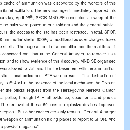
This cache of ammunition was discovered by the workers of this
on its rehabilitation. The new manager immediately reported this
th
hursday, April 25
, SFOR MND SE conducted a sweep of the
e no risks were posed to our soldiers and the general public.
rs, the access to the site has been restricted. In total, SFOR
120mm mortar shells, 850Kg of additional powder charges, fuses
e shells. The huge amount of ammunition and the real threat it
nts convinced me, that is the General Amarger, to remove it as
gation and to show evidence of this discovery, MND SE organised
was allowed to visit and film the basement with the ammunition
 site. Local police and IPTF were present. The destruction of
th
ay, 30
April in the presence of the local media and the Division
ter the official request from the Herzegovina Neretva Canton
cal police, through IPTF, all evidence, documents and photos
m. The removal of these 50 tons of explosive devices improved
he region. But other caches certainly remain. General Amarger
egal weapon or ammunition hiding places to report to SFOR. And
on a powder magazine”.