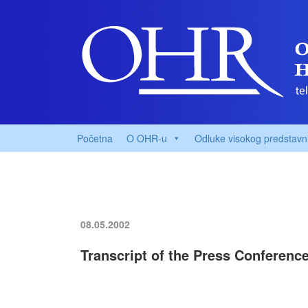
Početna
O OHR-u
Odluke visokog predstavn
08.05.2002
Transcript of the Press Conferenc