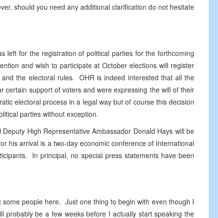
ver, should you need any additional clarification do not hesitate
eft for the registration of political parties for the forthcoming
ention and wish to participate at October elections will register
w and the electoral rules. OHR is indeed interested that all the
r certain support of voters and were expressing the will of their
tic electoral process in a legal way but of course this decision
olitical parties without exception.
cipal Deputy High Representative Ambassador Donald Hays will be
 his arrival is a two-day economic conference of International
icipants. In principal, no special press statements have been
met some people here. Just one thing to begin with even though I
l probably be a few weeks before I actually start speaking the