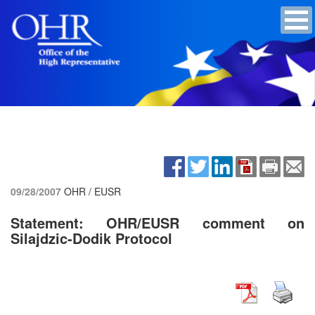
09/28/2007
OHR / EUSR
Statement: OHR/EUSR comment on
Silajdzic-Dodik Protocol