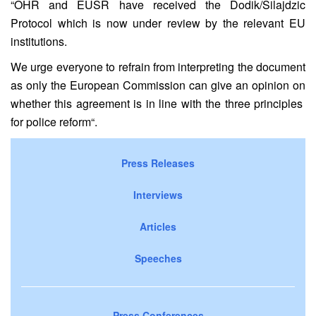
“
OHR and EUSR have
received the Dodik/Silajdzic
Protocol which is now under review by the relevant EU
institutions
.
We urge everyone to refrain from interpreting the document
as only the European Commission can give an opinion
on
whether this agreement is in line with the
three
principles
for police reform
“.
Press Releases
Interviews
Articles
Speeches
Press Conferences