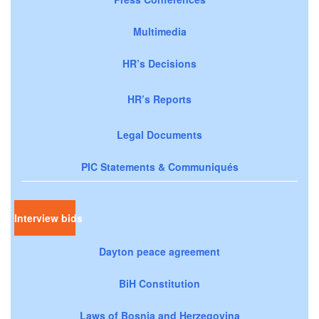
Multimedia
HR’s Decisions
HR’s Reports
Legal Documents
PIC Statements & Communiqués
Interview bids
Dayton peace agreement
BiH Constitution
Laws of Bosnia and Herzegovina