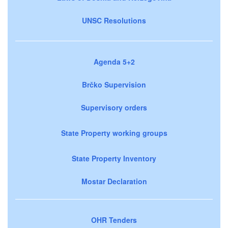
UNSC Resolutions
Agenda 5+2
Brčko Supervision
Supervisory orders
State Property working groups
State Property Inventory
Mostar Declaration
OHR Tenders