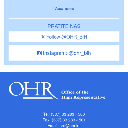
Vacancies
PRATITE NAS
Follow @OHR_BiH
Instagram: @ohr_bih
Tel: (387) 33 283 - 500
Fax: (387) 33 283 - 501
Email:
srd@ohr.int