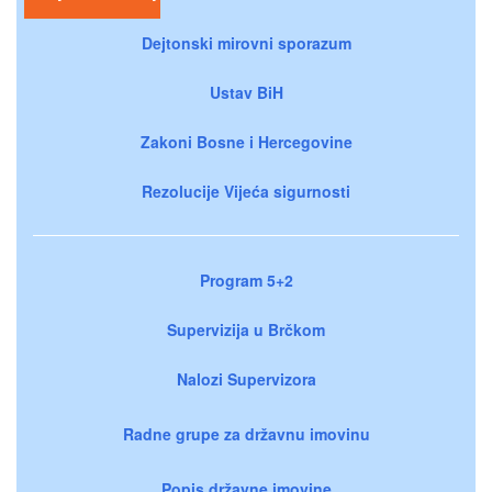
Dejtonski mirovni sporazum
Ustav BiH
Zakoni Bosne i Hercegovine
Rezolucije Vijeća sigurnosti
Program 5+2
Supervizija u Brčkom
Nalozi Supervizora
Radne grupe za državnu imovinu
Popis državne imovine