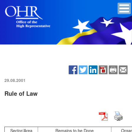
29.08.2001
Rule of Law
Sector/Area
Remains to be Done
Organ