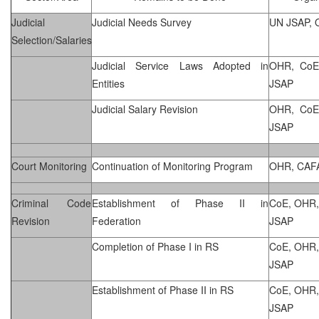
Judicial
Judicial Needs Survey
UN JSAP,
Selection/Salaries
Judicial Service Laws Adopted in
OHR, CoE
Entities
JSAP
Judicial Salary Revision
OHR, CoE
JSAP
Court Monitoring
Continuation of Monitoring Program
OHR, CAF
Criminal Code
Establishment of Phase II in
CoE, OHR,
Revision
Federation
JSAP
Completion of Phase I in RS
CoE, OHR,
JSAP
Establishment of Phase II in RS
CoE, OHR,
JSAP