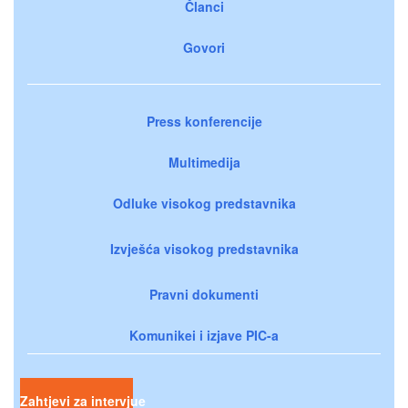
Članci
Govori
Press konferencije
Multimedija
Odluke visokog predstavnika
Izvješća visokog predstavnika
Pravni dokumenti
Komunikei i izjave PIC-a
Zahtjevi za intervjue