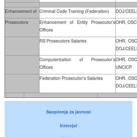
Enhancement of
Criminal Code Training (Federation)
DOJ/CEEL
Prosecutors
Enhancement of Entity Prosecutor’s
OHR, OSC
Offices
RS Prosecutors Salaries
OHR, OSC
DOJ/CEEL
Computerization of Prosecutor’s
OHR, OSC
Offices
UNCICP
Federation Prosecutor’s Salaries
OHR, OSC
DOJ/CEEL
Saopćenja za javnost
Intervjui