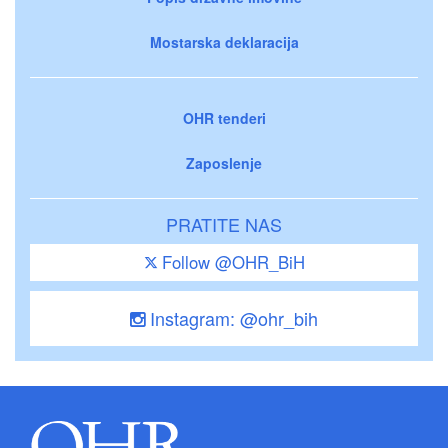
Mostarska deklaracija
OHR tenderi
Zaposlenje
PRATITE NAS
Follow @OHR_BiH
Instagram: @ohr_bih