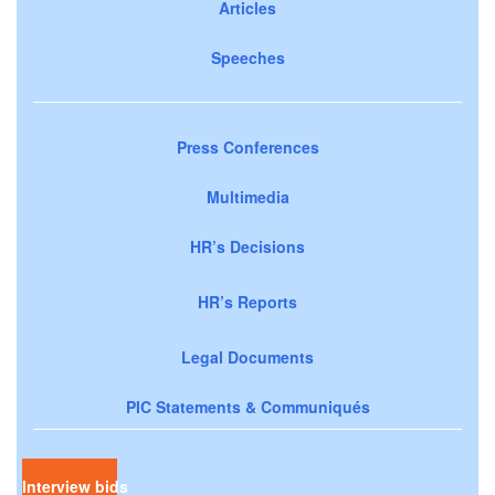
Articles
Speeches
Press Conferences
Multimedia
HR’s Decisions
HR’s Reports
Legal Documents
PIC Statements & Communiqués
Interview bids