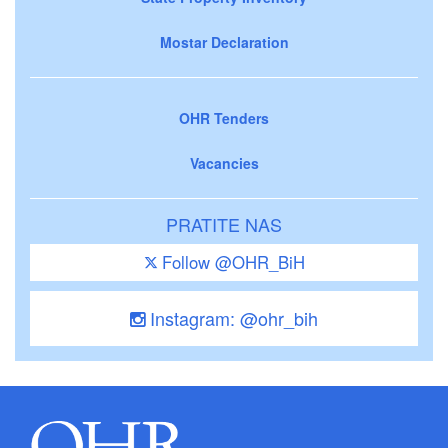
Mostar Declaration
OHR Tenders
Vacancies
PRATITE NAS
Follow @OHR_BiH
Instagram: @ohr_bih