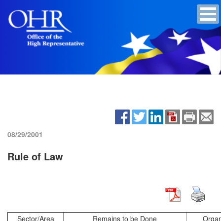
08/29/2001
Rule of Law
Sector/Area
Remains to be Done
Organ