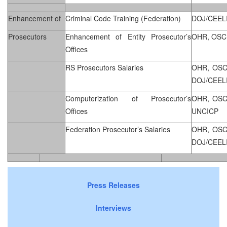
Enhancement of
Criminal Code Training (Federation)
DOJ/CEEL
Prosecutors
Enhancement of Entity Prosecutor’s
OHR, OSC
Offices
RS Prosecutors Salaries
OHR, OSC
DOJ/CEEL
Computerization of Prosecutor’s
OHR, OSC
Offices
UNCICP
Federation Prosecutor’s Salaries
OHR, OSC
DOJ/CEEL
Press Releases
Interviews