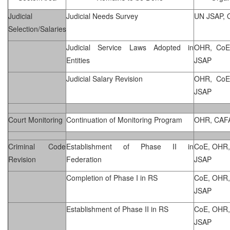
Judicial
Judicial Needs Survey
UN JSAP,
Selection/Salaries
Judicial Service Laws Adopted in
OHR, CoE
Entities
JSAP
Judicial Salary Revision
OHR, CoE
JSAP
Court Monitoring
Continuation of Monitoring Program
OHR, CAF
Criminal Code
Establishment of Phase II in
CoE, OHR,
Revision
Federation
JSAP
Completion of Phase I in RS
CoE, OHR,
JSAP
Establishment of Phase II in RS
CoE, OHR,
JSAP