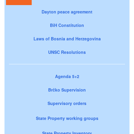
Dayton peace agreement
BiH Constitution
Laws of Bosnia and Herzegovina
UNSC Resolutions
Agenda 5+2
Brčko Supervision
Supervisory orders
State Property working groups
State Property Inventory