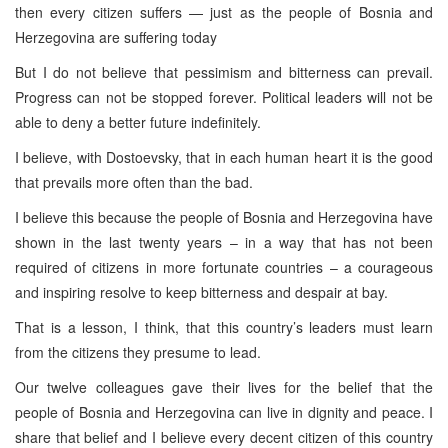
then every citizen suffers — just as the people of Bosnia and
Herzegovina are suffering today
But I do not believe that pessimism and bitterness can prevail.
Progress can not be stopped forever. Political leaders will not be
able to deny a better future indefinitely.
I believe, with Dostoevsky, that in each human heart it is the good
that prevails more often than the bad.
I believe this because the people of Bosnia and Herzegovina have
shown in the last twenty years – in a way that has not been
required of citizens in more fortunate countries – a courageous
and inspiring resolve to keep bitterness and despair at bay.
That is a lesson, I think, that this country’s leaders must learn
from the citizens they presume to lead.
Our twelve colleagues gave their lives for the belief that the
people of Bosnia and Herzegovina can live in dignity and peace. I
share that belief and I believe every decent citizen of this country