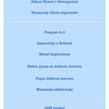
Zakoni Bosne i Hercegovine
Rezolucije Vijeća sigurnosti
Program 5+2
Supervizija u Brčkom
Nalozi Supervizora
Radne grupe za državnu imovinu
Popis državne imovine
Mostarska deklaracija
OHR tenderi