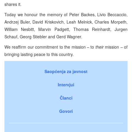
shares it.
Today we honour the memory of Peter Backes, Livio Beccaccio,
Andrzej Buler, David Kriskovich, Leah Melnick, Charles Morpeth,
William Nesbitt, Marvin Padgett, Thomas Reinhardt, Jurgen
Schauf, Georg Stiebler and Gerd Wagner.
We reaffirm our commitment to the mission – to
their
mission – of
bringing lasting peace to this country.
Saopćenja za javnost
Intervjui
Članci
Govori