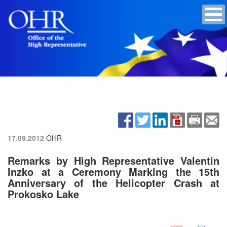
17.09.2012
OHR
Remarks by High Representative Valentin
Inzko at a Ceremony Marking the 15th
Anniversary of the Helicopter Crash at
Prokosko Lake