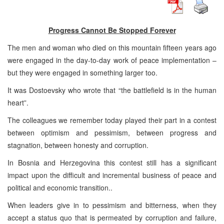
Progress Cannot Be Stopped Forever
The men and woman who died on this mountain fifteen years ago
were engaged in the day-to-day work of peace implementation –
but they were engaged in something larger too.
It was Dostoevsky who wrote that “the battlefield is in the human
heart”.
The colleagues we remember today played their part in a contest
between optimism and pessimism, between progress and
stagnation, between honesty and corruption.
In Bosnia and Herzegovina this contest still has a significant
impact upon the difficult and incremental business of peace and
political and economic transition..
When leaders give in to pessimism and bitterness, when they
accept a status quo that is permeated by corruption and failure,