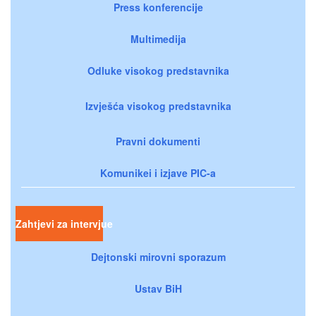
Press konferencije
Multimedija
Odluke visokog predstavnika
Izvješća visokog predstavnika
Pravni dokumenti
Komunikei i izjave PIC-a
Zahtjevi za intervjue
Dejtonski mirovni sporazum
Ustav BiH