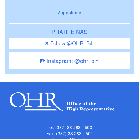
Zaposlenje
PRATITE NAS
Follow @OHR_BiH
Instagram: @ohr_bih
Tel: (387) 33 283 - 500
Fax: (387) 33 283 - 501